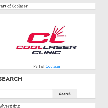
Part of Coolaser
Part of
Coolaser
SEARCH
Search
Advertising