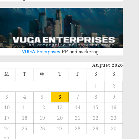
VUGA Enterprises
PR and marketing
August 2026
M
T
W
T
F
S
S
1
2
3
4
5
6
7
8
9
10
11
12
13
14
15
16
17
18
19
20
21
22
23
24
25
26
27
28
29
30