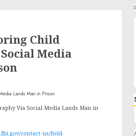
oring Child
Social Media
son
raphy Via Social Media Lands Man in
fbi.gov/contact-us/field-