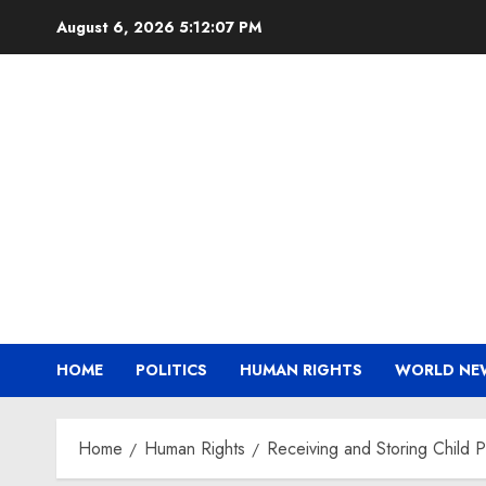
Skip
August 6, 2026
5:12:07 PM
to
content
HOME
POLITICS
HUMAN RIGHTS
WORLD NE
Home
Human Rights
Receiving and Storing Child 