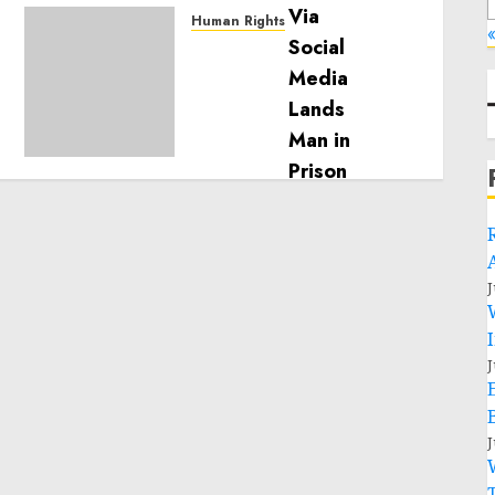
Human Rights
«
Sudan: ICRC President
calls for greater
humanitarian space and
respect of international
humanitarian law
NOVEMBER 9, 2024
0
J
J
J