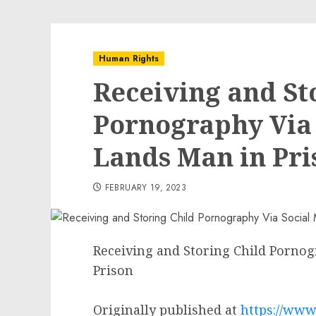
Human Rights
Receiving and St
Pornography Via 
Lands Man in Pri
FEBRUARY 19, 2023
Receiving and Storing Child Pornog
Prison
Originally published at
https://www.