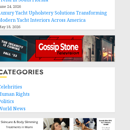
une 24, 2026
Luxury Yacht Upholstery Solutions Transforming
Modern Yacht Interiors Across America
ay 18, 2026
CATEGORIES
Celebrities
Human Rights
olitics
World News