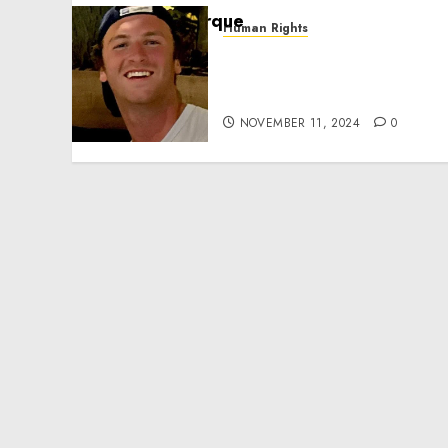
Human Rights
Seton Noble is Building
Effective Community
Service Projects
NOVEMBER 11, 2024
0