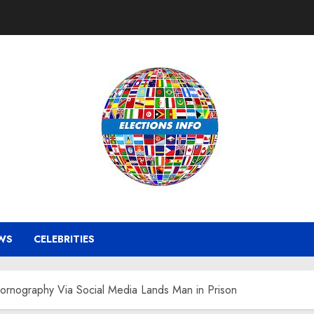
WS
CELEBRITIES
Pornography Via Social Media Lands Man in Prison