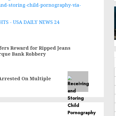
and-storing-child-pornography-via-
TS - USA DAILY NEWS 24
ffers Reward for Ripped Jeans
rque Bank Robbery
Arrested On Multiple