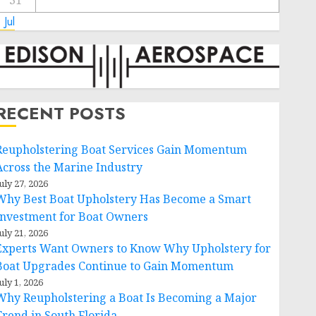
31
 Jul
RECENT POSTS
Reupholstering Boat Services Gain Momentum
Across the Marine Industry
uly 27, 2026
Why Best Boat Upholstery Has Become a Smart
Investment for Boat Owners
uly 21, 2026
Experts Want Owners to Know Why Upholstery for
Boat Upgrades Continue to Gain Momentum
uly 1, 2026
Why Reupholstering a Boat Is Becoming a Major
Trend in South Florida