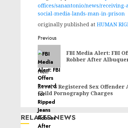
offices/sanantonio/news/receiving-
social-media-lands-man-in-prison
originally published at
HUMAN RIGH
Post
Previous
navigation
Previous
FBI Media Alert: FBI O
post:
Robber After Albuque
Next
Next
Level 3 Registered Sex Offender 
post:
Child Pornography Charges
RELATED NEWS