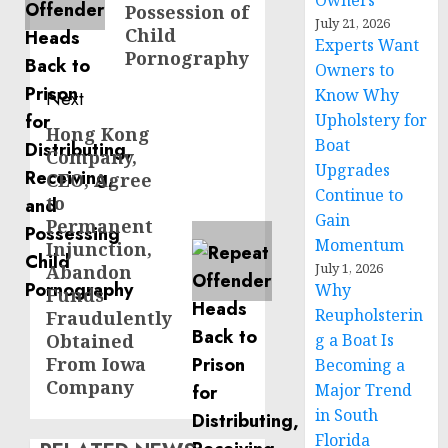
Owners
Possession of
July 21, 2026
Child
Experts Want
Pornography
Owners to
Know Why
Next
Upholstery for
Hong Kong
Next
Boat
Company,
post:
Upgrades
CEO, Agree
Continue to
to
Gain
Permanent
Momentum
Injunction,
July 1, 2026
Abandon
Why
Funds
Reupholsterin
Fraudulently
Obtained
g a Boat Is
From Iowa
Becoming a
Company
Major Trend
in South
Florida