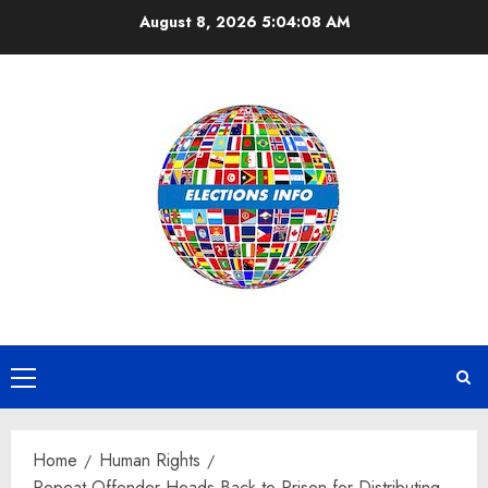
Skip
August 8, 2026
5:04:08 AM
to
content
Primary
Menu
Home
Human Rights
Repeat Offender Heads Back to Prison for Distributing,