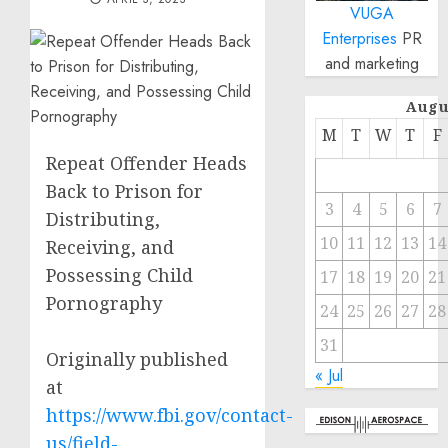
VUGA
Enterprises
PR
and marketing
Augu
M
T
W
T
F
Repeat Offender Heads
Back to Prison for
3
4
5
6
7
Distributing,
10
11
12
13
14
Receiving, and
Possessing Child
17
18
19
20
21
Pornography
24
25
26
27
28
31
Originally published
« Jul
at
https://www.fbi.gov/contact-
us/field-