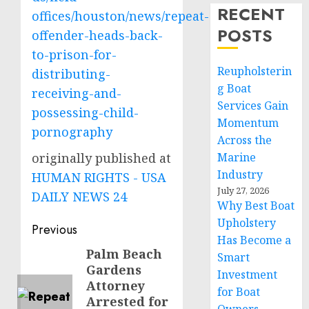
RECENT
offices/houston/news/repeat-
POSTS
offender-heads-back-
to-prison-for-
Reupholsterin
distributing-
g Boat
receiving-and-
Services Gain
possessing-child-
Momentum
pornography
Across the
originally published at
Marine
Industry
HUMAN RIGHTS - USA
July 27, 2026
DAILY NEWS 24
Why Best Boat
Upholstery
Post
Previous
Has Become a
navigation
Palm Beach
Previous
Smart
Gardens
post:
Investment
Attorney
for Boat
Arrested for