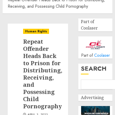
Receiving, and Possessing Child Pornography
Part of
Coolaser
Human Rights
Repeat
Offender
Heads Back
Part of
Coolaser
to Prison for
SEARCH
Distributing,
Receiving,
and
Possessing
Advertising
Child
Pornography
APRIL 3, 2023