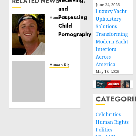
RELATED NEWS
June 24, 2026
Luxury Yacht
Human Rights
Upholstery
Seton
Solutions
Noble
Transforming
is
Modern Yacht
Building
Interiors
Effective
Across
Community
America
Service
Human Rights
Projects
May 18, 2026
Sudan:
ICRC
NOVEMBER
President
11, 2024
calls
0
CATEGORI
for
greater
humanitarian
Celebrities
space
Human Rights
and
Politics
respect