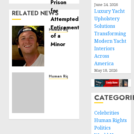
June 24, 2026
Luxury Yacht
RELATED NEWS
Upholstery
Solutions
Human Rights
Transforming
Seton
Modern Yacht
Noble
Interiors
is
Across
Building
Effective
America
Community
May 18, 2026
Service
Human Rights
Projects
Sudan:
ICRC
CATEGORI
NOVEMBER
President
11, 2024
calls
0
for
Celebrities
greater
Human Rights
humanitarian
Politics
space