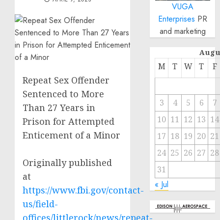
VUGA
Enterprises
PR
and marketing
Augu
M
T
W
T
F
Repeat Sex Offender
Sentenced to More
3
4
5
6
7
Than 27 Years in
10
11
12
13
14
Prison for Attempted
Enticement of a Minor
17
18
19
20
21
24
25
26
27
28
Originally published
31
at
« Jul
https://www.fbi.gov/contact-
us/field-
offices/littlerock/news/repeat-