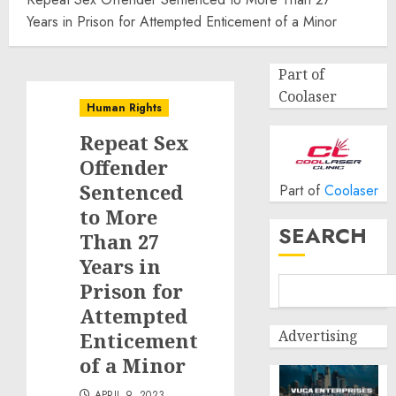
Years in Prison for Attempted Enticement of a Minor
Part of
Coolaser
Human Rights
Repeat Sex
Offender
Sentenced
Part of
Coolaser
to More
SEARCH
Than 27
Years in
Prison for
Attempted
Advertising
Enticement
of a Minor
APRIL 9, 2023