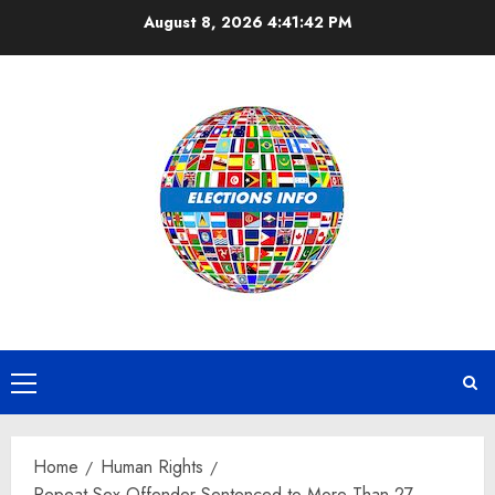
Skip
August 8, 2026
4:41:42 PM
to
content
Primary
Menu
Home
Human Rights
Repeat Sex Offender Sentenced to More Than 27