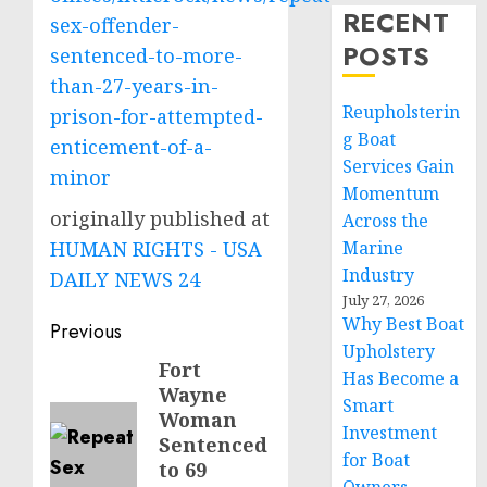
RECENT
sex-offender-
POSTS
sentenced-to-more-
than-27-years-in-
Reupholsterin
prison-for-attempted-
g Boat
enticement-of-a-
Services Gain
minor
Momentum
originally published at
Across the
HUMAN RIGHTS - USA
Marine
Industry
DAILY NEWS 24
July 27, 2026
Why Best Boat
Post
Previous
Upholstery
navigation
Fort
Previous
Has Become a
Wayne
post:
Smart
Woman
Investment
Sentenced
for Boat
to 69