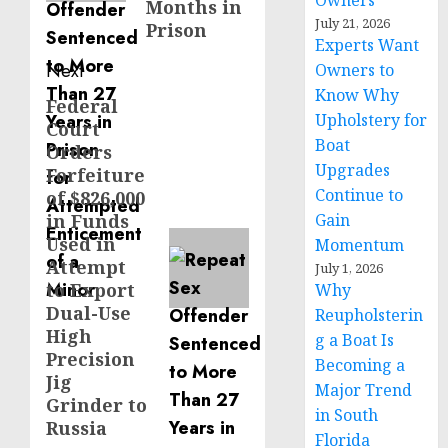
Owners
Months in
July 21, 2026
Prison
Experts Want
Next
Owners to
Know Why
Federal
Next
Upholstery for
Court
post:
Boat
Orders
Upgrades
Forfeiture
Continue to
of $826,000
in Funds
Gain
Used in
Momentum
Attempt
July 1, 2026
to Export
Why
Dual-Use
Reupholsterin
High
g a Boat Is
Precision
Becoming a
Jig
Major Trend
Grinder to
in South
Russia
Florida