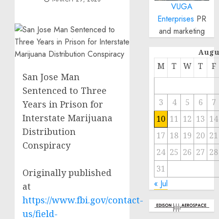
VUGA
Enterprises
PR
and marketing
Augu
M
T
W
T
F
San Jose Man
Sentenced to Three
3
4
5
6
7
Years in Prison for
Interstate Marijuana
10
11
12
13
14
Distribution
17
18
19
20
21
Conspiracy
24
25
26
27
28
31
Originally published
« Jul
at
https://www.fbi.gov/contact-
us/field-