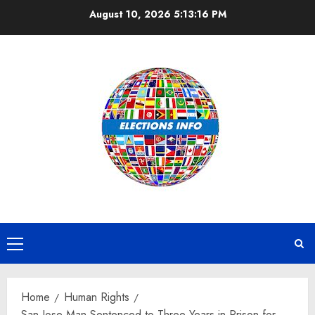
Skip
August 10, 2026
5:13:17 PM
to
content
Primary
Menu
Home
Human Rights
San Jose Man Sentenced to Three Years in Prison for