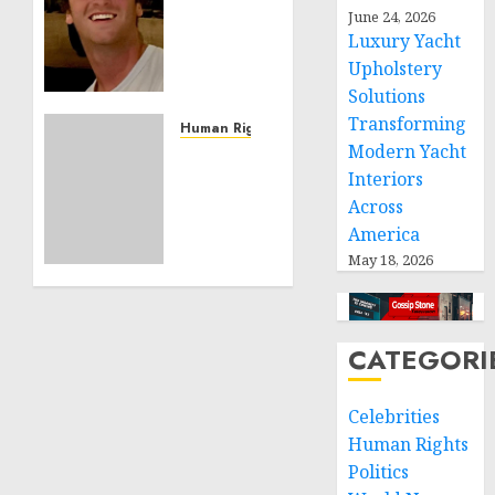
Noble
June 24, 2026
is
Luxury Yacht
Building
Upholstery
Effective
Solutions
Community
Transforming
Service
Human Rights
Modern Yacht
Projects
Sudan:
Interiors
ICRC
NOVEMBER
President
Across
11, 2024
calls
America
0
for
May 18, 2026
greater
humanitarian
space
and
CATEGORI
respect
of
Celebrities
international
Human Rights
humanitarian
law
Politics