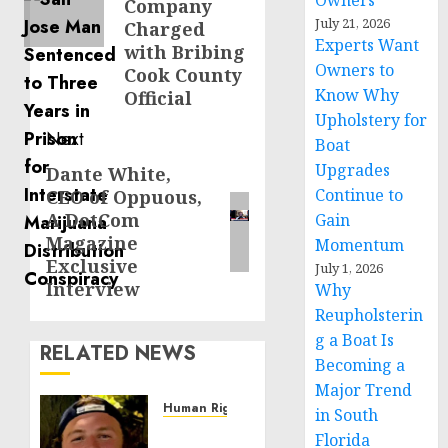
Owners
Company
July 21, 2026
Charged
Experts Want
with Bribing
Owners to
Cook County
Know Why
Official
Upholstery for
Next
Boat
Upgrades
Dante White,
Next
Continue to
CEO of Oppuous,
post:
A DotCom
Gain
Magazine
Momentum
Exclusive
July 1, 2026
Interview
Why
Reupholsterin
g a Boat Is
RELATED NEWS
Becoming a
Major Trend
Human Rights
in South
Seton
Florida