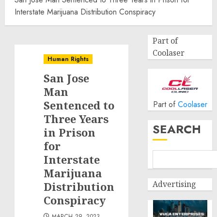
Interstate Marijuana Distribution Conspiracy
Part of
Coolaser
Human Rights
San Jose
Man
Sentenced to
Part of
Coolaser
Three Years
SEARCH
in Prison
for
Interstate
Marijuana
Advertising
Distribution
Conspiracy
MARCH 29, 2023