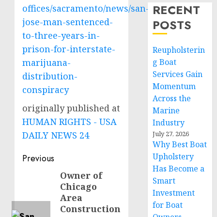
RECENT
offices/sacramento/news/san-
jose-man-sentenced-
POSTS
to-three-years-in-
prison-for-interstate-
Reupholsterin
marijuana-
g Boat
Services Gain
distribution-
Momentum
conspiracy
Across the
originally published at
Marine
HUMAN RIGHTS - USA
Industry
DAILY NEWS 24
July 27, 2026
Why Best Boat
Post
Upholstery
Previous
Has Become a
navigation
Owner of
Previous
Smart
Chicago
post:
Investment
Area
for Boat
Construction