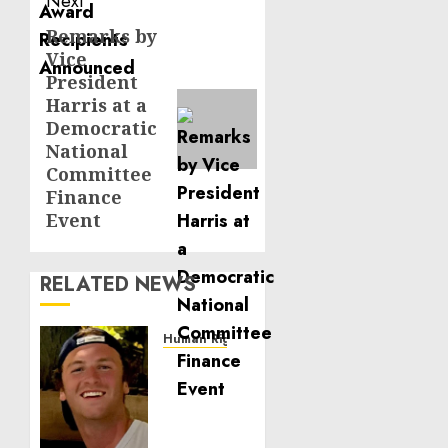
Next
Remarks by
Next
Vice
post:
President
Harris at a
Democratic
National
Committee
Finance
Event
RELATED NEWS
Human Rights
Seton
Noble
is
Building