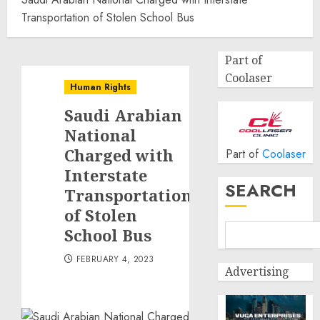
Transportation of Stolen School Bus
Part of
Coolaser
Human Rights
Saudi Arabian
National
Charged with
Part of
Coolaser
Interstate
SEARCH
Transportation
of Stolen
School Bus
FEBRUARY 4, 2023
Advertising