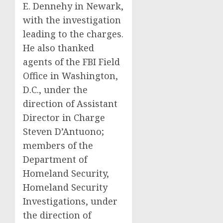
E. Dennehy in Newark,
with the investigation
leading to the charges.
He also thanked
agents of the FBI Field
Office in Washington,
D.C., under the
direction of Assistant
Director in Charge
Steven D’Antuono;
members of the
Department of
Homeland Security,
Homeland Security
Investigations, under
the direction of