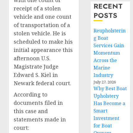
with one count of
RECENT
receipt of a stolen
POSTS
vehicle and one count
of transportation of a
Reupholsterin
stolen vehicle. He is
g Boat
scheduled to make his
Services Gain
initial appearance this
Momentum
afternoon U.S.
Across the
Magistrate Judge
Marine
Edward S. Kiel in
Industry
July 27, 2026
Newark federal court.
Why Best Boat
According to
Upholstery
documents filed in
Has Become a
this case and
Smart
Investment
statements made in
for Boat
court: