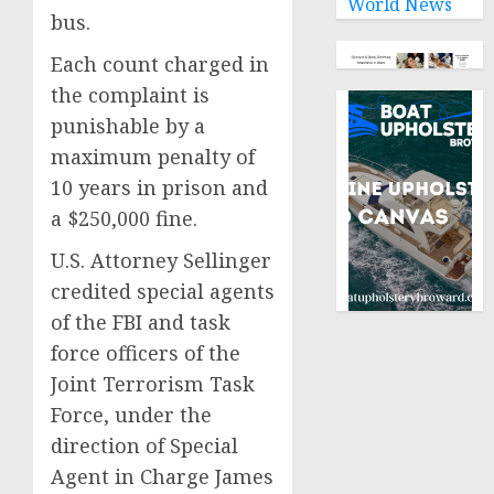
World News
bus.
Each count charged in
the complaint is
punishable by a
maximum penalty of
10 years in prison and
a $250,000 fine.
U.S. Attorney Sellinger
credited special agents
of the FBI and task
force officers of the
Joint Terrorism Task
Force, under the
direction of Special
Agent in Charge James