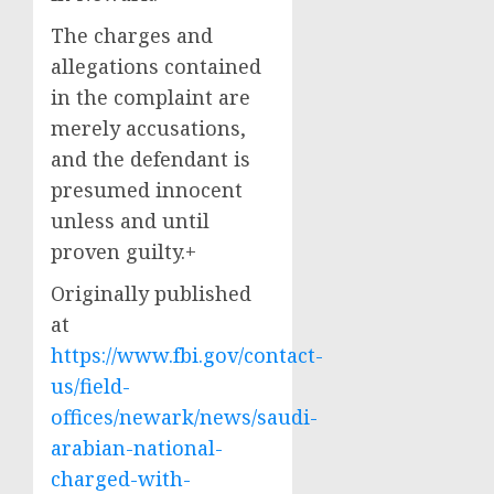
The charges and
allegations contained
in the complaint are
merely accusations,
and the defendant is
presumed innocent
unless and until
proven guilty.+
Originally published
at
https://www.fbi.gov/contact-
us/field-
offices/newark/news/saudi-
arabian-national-
charged-with-