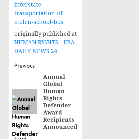
interstate-
transportation-of-
stolen-school-bus
originally published at
HUMAN RIGHTS - USA
DAILY NEWS 24
Post
Previous
navigation
Annual
Previous
Global
post:
Human
Rights
Defender
Award
Recipients
Announced