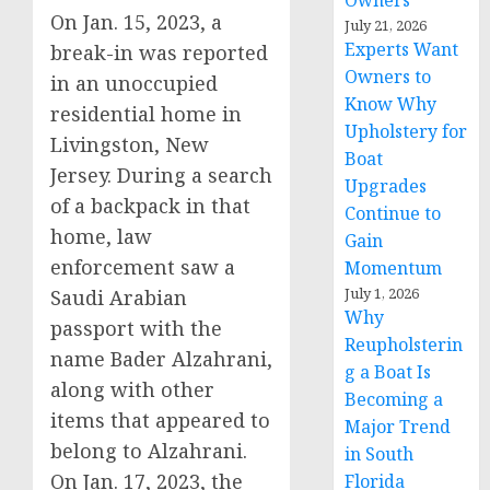
Owners
On Jan. 15, 2023, a
July 21, 2026
Experts Want
break-in was reported
Owners to
in an unoccupied
Know Why
residential home in
Upholstery for
Livingston, New
Boat
Jersey. During a search
Upgrades
of a backpack in that
Continue to
home, law
Gain
enforcement saw a
Momentum
July 1, 2026
Saudi Arabian
Why
passport with the
Reupholsterin
name Bader Alzahrani,
g a Boat Is
along with other
Becoming a
items that appeared to
Major Trend
belong to Alzahrani.
in South
On Jan. 17, 2023, the
Florida