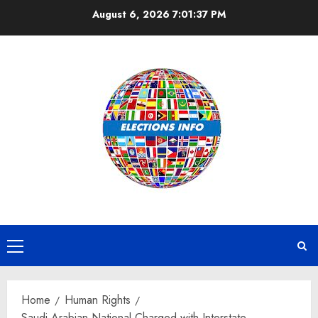
Skip
August 6, 2026
7:01:37 PM
to
content
Primary
Menu
Home
Human Rights
Saudi Arabian National Charged with Interstate