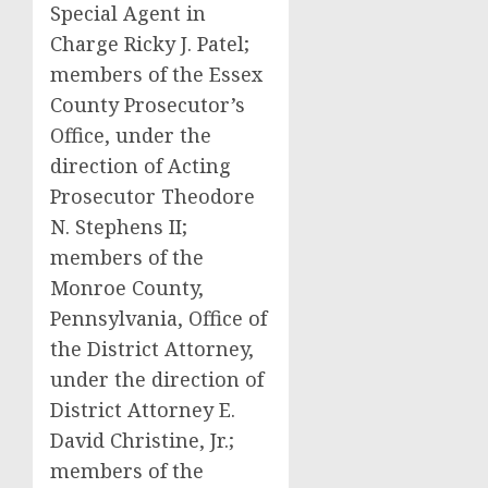
Special Agent in
Charge Ricky J. Patel;
members of the Essex
County Prosecutor’s
Office, under the
direction of Acting
Prosecutor Theodore
N. Stephens II;
members of the
Monroe County,
Pennsylvania, Office of
the District Attorney,
under the direction of
District Attorney E.
David Christine, Jr.;
members of the