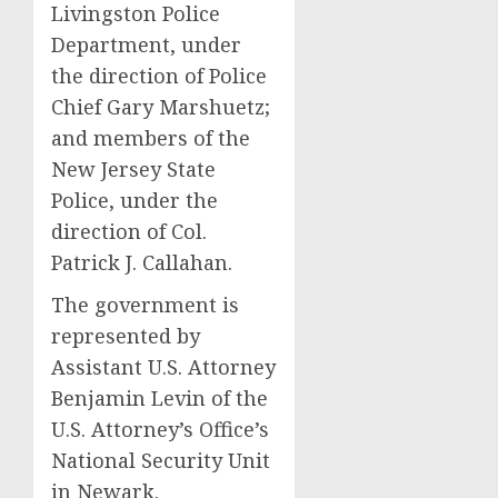
Livingston Police
Department, under
the direction of Police
Chief Gary Marshuetz;
and members of the
New Jersey State
Police, under the
direction of Col.
Patrick J. Callahan.
The government is
represented by
Assistant U.S. Attorney
Benjamin Levin of the
U.S. Attorney’s Office’s
National Security Unit
in Newark.