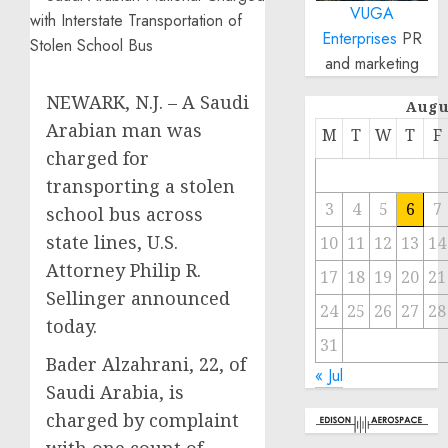
VUGA
Enterprises
PR
and marketing
NEWARK, N.J. – A Saudi
Augu
Arabian man was
M
T
W
T
F
charged for
transporting a stolen
3
4
5
6
7
school bus across
state lines, U.S.
10
11
12
13
14
Attorney Philip R.
17
18
19
20
21
Sellinger announced
24
25
26
27
28
today.
31
Bader Alzahrani, 22, of
« Jul
Saudi Arabia, is
charged by complaint