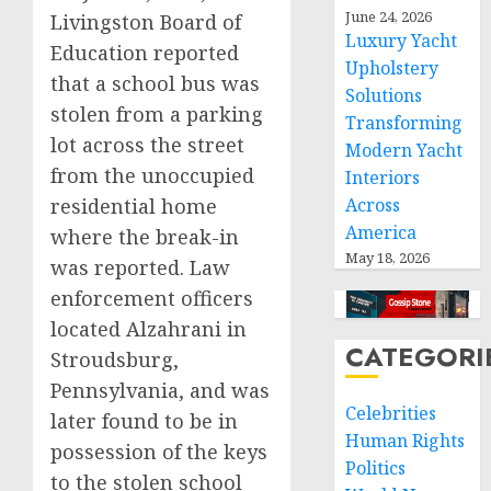
June 24, 2026
Livingston Board of
Luxury Yacht
Education reported
Upholstery
that a school bus was
Solutions
stolen from a parking
Transforming
lot across the street
Modern Yacht
from the unoccupied
Interiors
residential home
Across
America
where the break-in
May 18, 2026
was reported. Law
enforcement officers
located Alzahrani in
CATEGORI
Stroudsburg,
Pennsylvania, and was
Celebrities
later found to be in
Human Rights
possession of the keys
Politics
to the stolen school