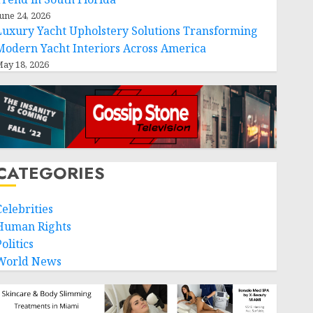
une 24, 2026
Luxury Yacht Upholstery Solutions Transforming
Modern Yacht Interiors Across America
ay 18, 2026
CATEGORIES
Celebrities
Human Rights
olitics
World News