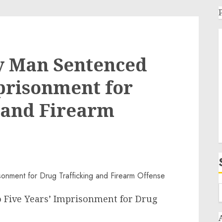
ty Man Sentenced
mprisonment for
 and Firearm
o Five Years’ Imprisonment for Drug