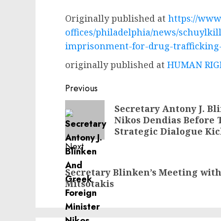
Originally published at
https://www.
offices/philadelphia/news/schuylki
imprisonment-for-drug-trafficking
originally published at
HUMAN RIGH
Post
Previous
navigation
Previous
Secretary Antony J. B
Nikos Dendias Before 
post:
Strategic Dialogue Kic
Next
Next
Secretary Blinken’s Meeting wit
post:
Mitsotakis