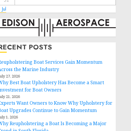
31
 Jul
RECENT POSTS
Reupholstering Boat Services Gain Momentum
Across the Marine Industry
uly 27, 2026
Why Best Boat Upholstery Has Become a Smart
Investment for Boat Owners
uly 21, 2026
Experts Want Owners to Know Why Upholstery for
Boat Upgrades Continue to Gain Momentum
uly 1, 2026
Why Reupholstering a Boat Is Becoming a Major
Trend in South Florida