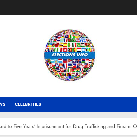
WS
CELEBRITIES
ed to Five Years’ Imprisonment for Drug Trafficking and Firearm 