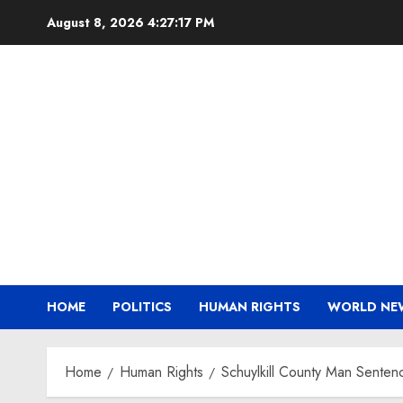
Skip
August 8, 2026
4:27:18 PM
to
content
HOME
POLITICS
HUMAN RIGHTS
WORLD NE
Home
Human Rights
Schuylkill County Man Sentenc