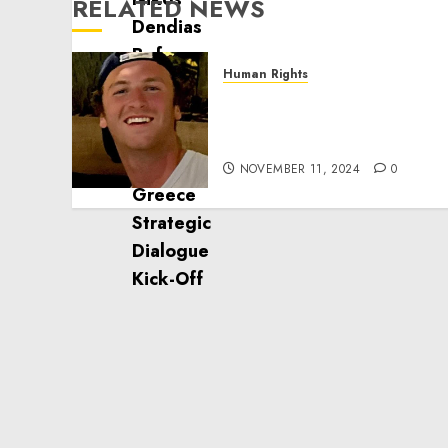
RELATED NEWS
Human Rights
Seton Noble is Building
Effective Community
Service Projects
NOVEMBER 11, 2024
0