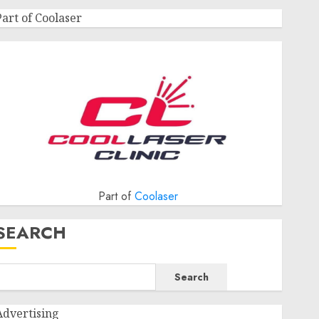
Part of Coolaser
Part of
Coolaser
SEARCH
Search
Advertising