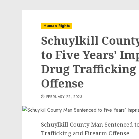
Human Rights
Schuylkill Coun
to Five Years’ I
Drug Trafficking
Offense
FEBRUARY 22, 2023
Schuylkill County Man Sentenced t
Trafficking and Firearm Offense