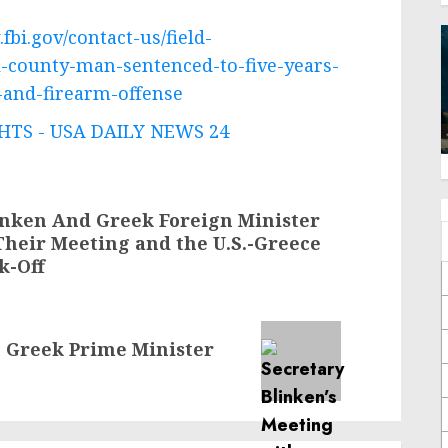
fbi.gov/contact-us/field-
ll-county-man-sentenced-to-five-years-
-and-firearm-offense
TS - USA DAILY NEWS 24
linken And Greek Foreign Minister
Their Meeting and the U.S.-Greece
k-Off
h Greek Prime Minister