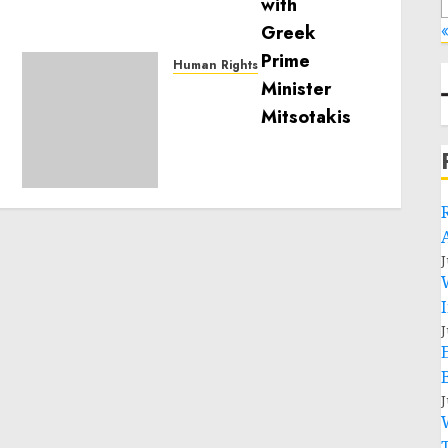
«
Human Rights
Sudan: ICRC President
calls for greater
humanitarian space and
respect of international
humanitarian law
NOVEMBER 9, 2024
0
J
J
J