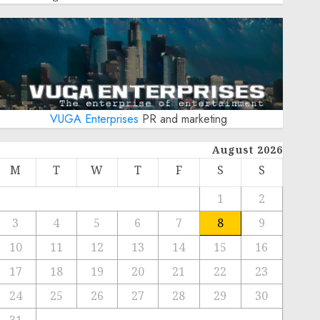
VUGA Enterprises
PR and marketing
August 2026
M
T
W
T
F
S
S
1
2
3
4
5
6
7
8
9
10
11
12
13
14
15
16
17
18
19
20
21
22
23
24
25
26
27
28
29
30