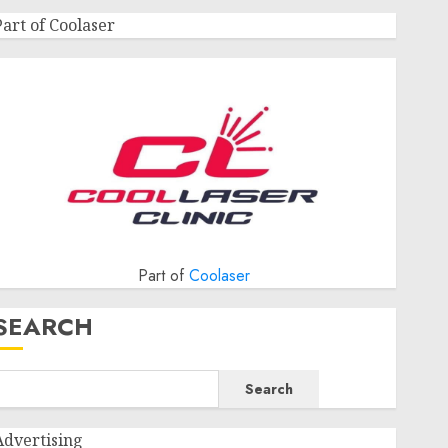
Part of Coolaser
Part of
Coolaser
SEARCH
Search
Advertising