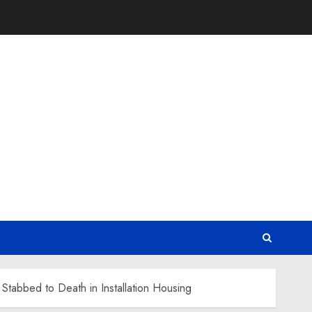
Stabbed to Death in Installation Housing