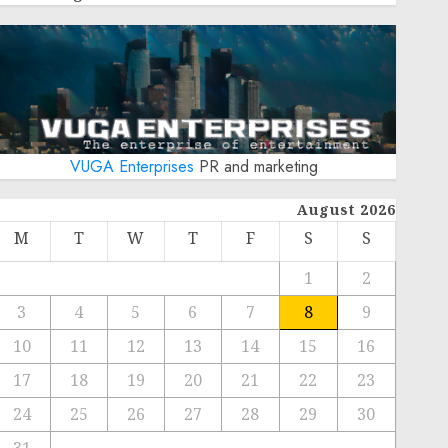
VUGA Enterprises
PR and marketing
August 2026
M
T
W
T
F
S
S
1
2
3
4
5
6
7
8
9
10
11
12
13
14
15
16
17
18
19
20
21
22
23
24
25
26
27
28
29
30