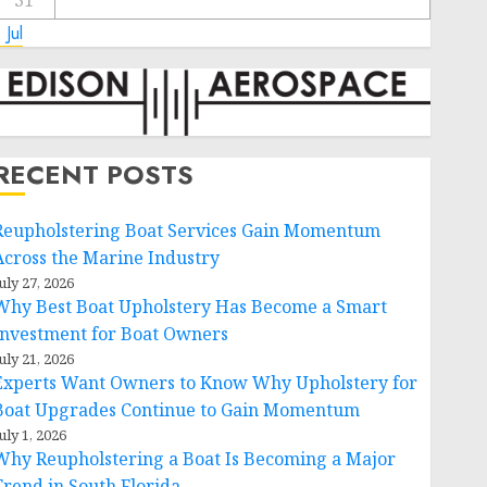
31
 Jul
RECENT POSTS
Reupholstering Boat Services Gain Momentum
Across the Marine Industry
uly 27, 2026
Why Best Boat Upholstery Has Become a Smart
Investment for Boat Owners
uly 21, 2026
Experts Want Owners to Know Why Upholstery for
Boat Upgrades Continue to Gain Momentum
uly 1, 2026
Why Reupholstering a Boat Is Becoming a Major
Trend in South Florida