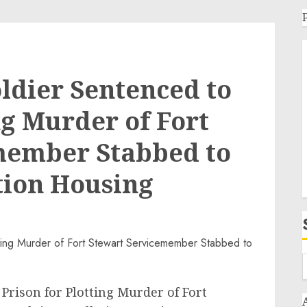
oldier Sentenced to
ng Murder of Fort
member Stabbed to
ation Housing
 Prison for Plotting Murder of Fort