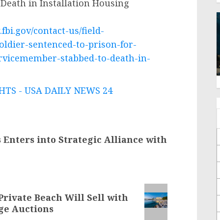
Death in Installation Housing
fbi.gov/contact-us/field-
oldier-sentenced-to-prison-for-
ervicemember-stabbed-to-death-in-
TS - USA DAILY NEWS 24
Enters into Strategic Alliance with
Private Beach Will Sell with
rge Auctions