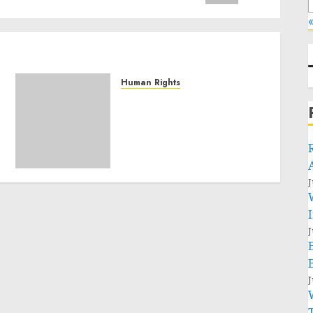
«
Human Rights
Sudan: ICRC President
calls for greater
humanitarian space and
respect of international
humanitarian law
NOVEMBER 9, 2024
0
J
J
J