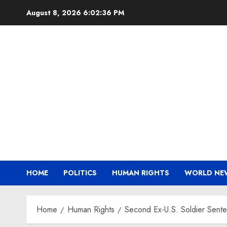
Skip
August 8, 2026
6:02:36 PM
to
content
HOME
POLITICS
HUMAN RIGHTS
WORLD NE
Home
Human Rights
Second Ex-U.S. Soldier Senten