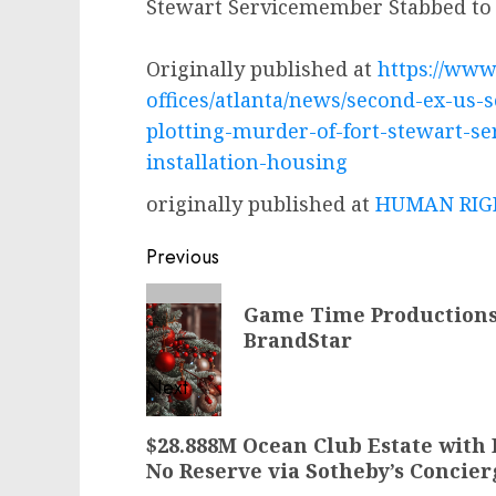
Stewart Servicemember Stabbed to 
Originally published at
https://www.
offices/atlanta/news/second-ex-us-s
plotting-murder-of-fort-stewart-s
installation-housing
originally published at
HUMAN RIGH
Post
Previous
navigation
Previous
Game Time Productions 
post:
BrandStar
Next
Next
$28.888M Ocean Club Estate with 
post:
No Reserve via Sotheby’s Concie