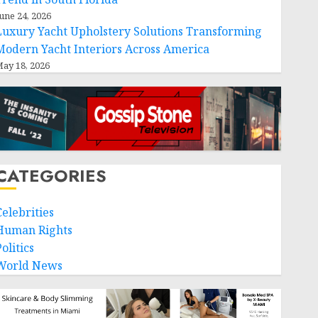
une 24, 2026
Luxury Yacht Upholstery Solutions Transforming
Modern Yacht Interiors Across America
ay 18, 2026
CATEGORIES
Celebrities
Human Rights
olitics
World News