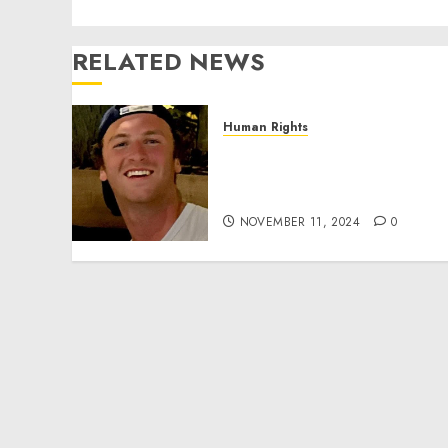
RELATED NEWS
Human Rights
Seton Noble is Building
Effective Community
Service Projects
NOVEMBER 11, 2024
0