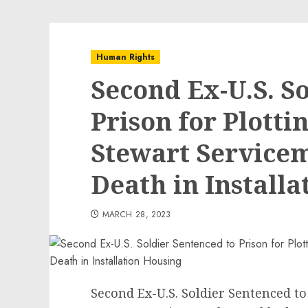
Human Rights
Second Ex-U.S. S
Prison for Plotti
Stewart Service
Death in Install
MARCH 28, 2023
Second Ex-U.S. Soldier Sentenced to