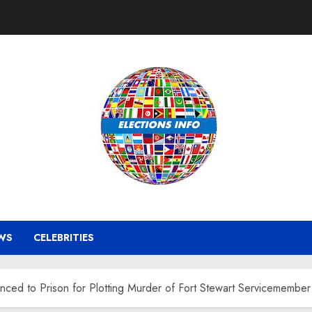
WS
CELEBRITIES
ced to Prison for Plotting Murder of Fort Stewart Servicemember 