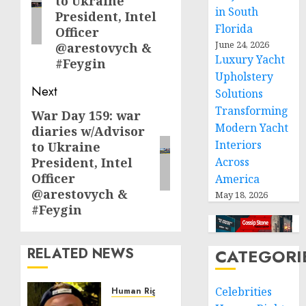
to Ukraine
in South
President, Intel
Florida
Officer
June 24, 2026
@arestovych &
Luxury Yacht
#Feygin
Upholstery
Next
Solutions
Transforming
War Day 159: war
Next
Modern Yacht
diaries w/Advisor
post:
Interiors
to Ukraine
President, Intel
Across
Officer
America
@arestovych &
May 18, 2026
#Feygin
RELATED NEWS
CATEGORI
Celebrities
Human Rights