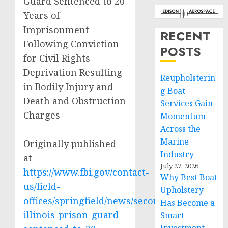
Guard Sentenced to 20
Years of
Imprisonment
RECENT
Following Conviction
POSTS
for Civil Rights
Deprivation Resulting
Reupholsterin
in Bodily Injury and
g Boat
Death and Obstruction
Services Gain
Charges
Momentum
Across the
Marine
Originally published
Industry
at
July 27, 2026
https://www.fbi.gov/contact-
Why Best Boat
us/field-
Upholstery
offices/springfield/news/second-
Has Become a
illinois-prison-guard-
Smart