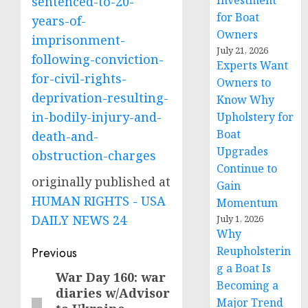
Investment
sentenced-to-20-
for Boat
years-of-
Owners
imprisonment-
July 21, 2026
following-conviction-
Experts Want
for-civil-rights-
Owners to
deprivation-resulting-
Know Why
in-bodily-injury-and-
Upholstery for
Boat
death-and-
Upgrades
obstruction-charges
Continue to
originally published at
Gain
HUMAN RIGHTS - USA
Momentum
DAILY NEWS 24
July 1, 2026
Why
Post
Reupholsterin
Previous
g a Boat Is
navigation
War Day 160: war
Previous
Becoming a
diaries w/Advisor
post:
Major Trend