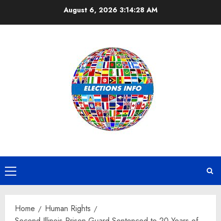
Skip
August 6, 2026
3:14:28 AM
to
content
Primary
Menu
Home
Human Rights
Second Illinois Prison Guard Sentenced to 20 Years of