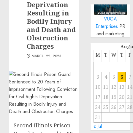
Deprivation
Resulting in
VUGA
Bodily Injury
Enterprises
PR
and Death and
and marketing
Obstruction
Charges
Augu
M
T
W
T
F
MARCH 22, 2023
3
4
5
6
7
10
11
12
13
14
17
18
19
20
21
24
25
26
27
28
31
Second Illinois Prison
« Jul