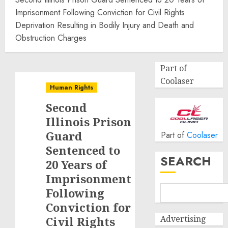
Imprisonment Following Conviction for Civil Rights
Deprivation Resulting in Bodily Injury and Death and
Obstruction Charges
Part of
Coolaser
Human Rights
Second
Illinois Prison
Guard
Part of
Coolaser
Sentenced to
SEARCH
20 Years of
Imprisonment
Following
Conviction for
Advertising
Civil Rights