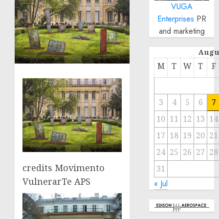
VUGA
Enterprises
PR
and marketing
Augu
M
T
W
T
F
3
4
5
6
7
10
11
12
13
14
17
18
19
20
21
24
25
26
27
28
credits Movimento
31
VulnerarTe APS
« Jul