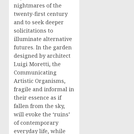
nightmares of the
twenty-first century
and to seek deeper
solicitations to
illuminate alternative
futures. In the garden
designed by architect
Luigi Moretti, the
Communicating
Artistic Organisms,
fragile and informal in
their essence as if
fallen from the sky,
will evoke the ‘ruins’
of contemporary
everyday life, while