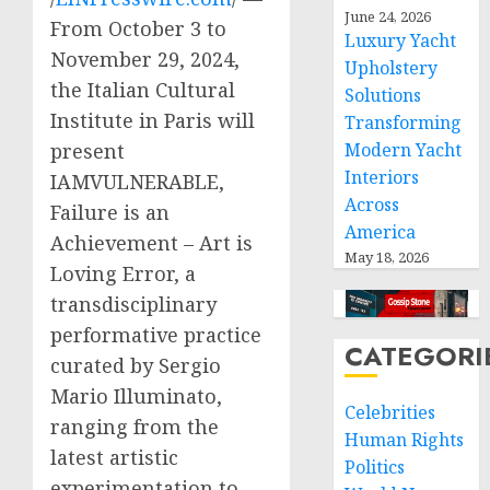
June 24, 2026
From October 3 to
Luxury Yacht
November 29, 2024,
Upholstery
the Italian Cultural
Solutions
Institute in Paris will
Transforming
Modern Yacht
present
Interiors
IAMVULNERABLE,
Across
Failure is an
America
Achievement – Art is
May 18, 2026
Loving Error, a
transdisciplinary
performative practice
CATEGORI
curated by Sergio
Mario Illuminato,
Celebrities
ranging from the
Human Rights
latest artistic
Politics
experimentation to