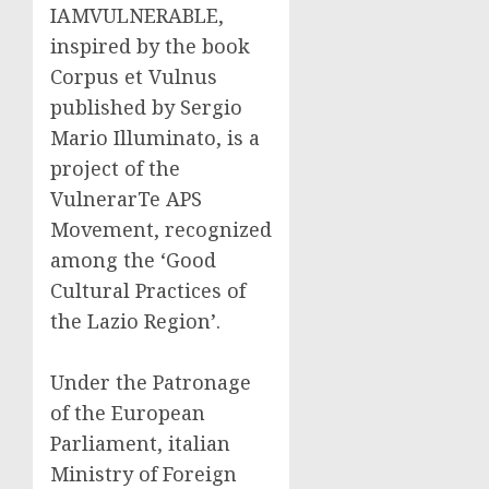
IAMVULNERABLE,
inspired by the book
Corpus et Vulnus
published by Sergio
Mario Illuminato, is a
project of the
VulnerarTe APS
Movement, recognized
among the ‘Good
Cultural Practices of
the Lazio Region’.
Under the Patronage
of the European
Parliament, italian
Ministry of Foreign