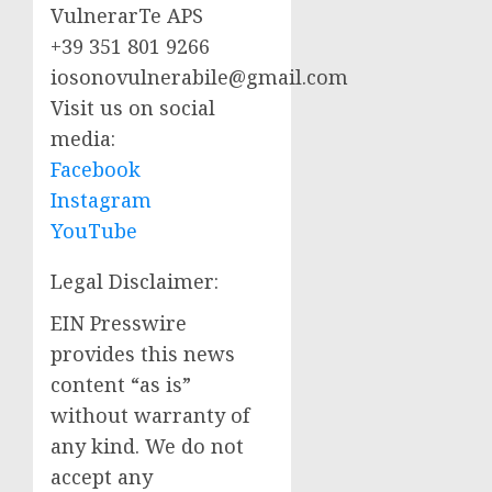
VulnerarTe APS
+39 351 801 9266
iosonovulnerabile@gmail.com
Visit us on social
media:
Facebook
Instagram
YouTube
Legal Disclaimer:
EIN Presswire
provides this news
content “as is”
without warranty of
any kind. We do not
accept any