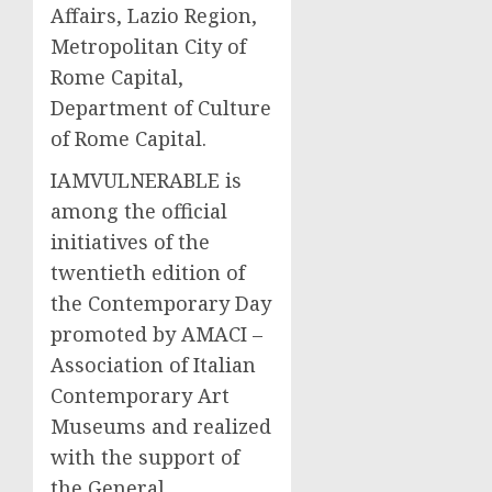
Affairs, Lazio Region,
Metropolitan City of
Rome Capital,
Department of Culture
of Rome Capital.
IAMVULNERABLE is
among the official
initiatives of the
twentieth edition of
the Contemporary Day
promoted by AMACI –
Association of Italian
Contemporary Art
Museums and realized
with the support of
the General