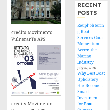
RECENT
POSTS
Reupholsterin
g Boat
credits Movimento
Services Gain
VulnerarTe APS
Momentum
Across the
Marine
Industry
July 27, 2026
Why Best Boat
Upholstery
Has Become a
Smart
Investment
credits Movimento
for Boat