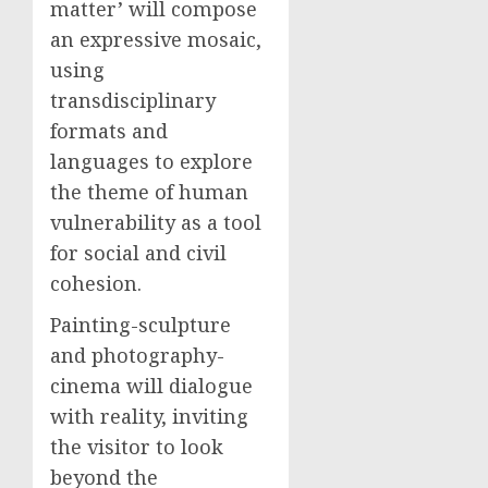
matter’ will compose
an expressive mosaic,
using
transdisciplinary
formats and
languages to explore
the theme of human
vulnerability as a tool
for social and civil
cohesion.
Painting-sculpture
and photography-
cinema will dialogue
with reality, inviting
the visitor to look
beyond the