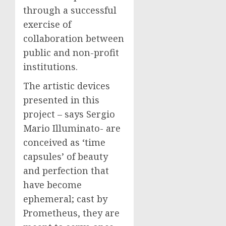
through a successful
exercise of
collaboration between
public and non-profit
institutions.
The artistic devices
presented in this
project – says Sergio
Mario Illuminato- are
conceived as ‘time
capsules’ of beauty
and perfection that
have become
ephemeral; cast by
Prometheus, they are