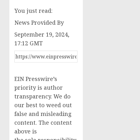
You just read:
News Provided By
September 19, 2024,
17:12 GMT
EIN Presswire’s
priority is author
transparency. We do
our best to weed out
false and misleading
content. The content
above is