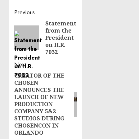
Post
Previous
navigation
Statement
Previous
from the
post:
President
on H.R.
7032
Next
CREATOR OF THE
Next
CHOSEN
post:
ANNOUNCES THE
LAUNCH OF NEW
PRODUCTION
COMPANY 5&2
STUDIOS DURING
CHOSENCON IN
ORLANDO