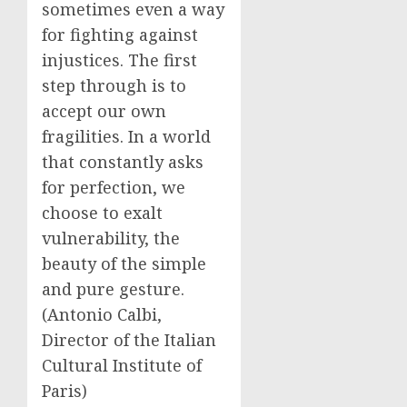
sometimes even a way
for fighting against
injustices. The first
step through is to
accept our own
fragilities. In a world
that constantly asks
for perfection, we
choose to exalt
vulnerability, the
beauty of the simple
and pure gesture.
(Antonio Calbi,
Director of the Italian
Cultural Institute of
Paris)