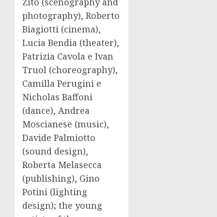
Zito (scenography and
photography), Roberto
Biagiotti (cinema),
Lucia Bendia (theater),
Patrizia Cavola e Ivan
Truol (choreography),
Camilla Perugini e
Nicholas Baffoni
(dance), Andrea
Moscianese (music),
Davide Palmiotto
(sound design),
Roberta Melasecca
(publishing), Gino
Potini (lighting
design); the young