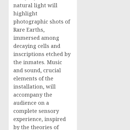
natural light will
highlight
photographic shots of
Rare Earths,
immersed among
decaying cells and
inscriptions etched by
the inmates. Music
and sound, crucial
elements of the
installation, will
accompany the
audience on a
complete sensory
experience, inspired
by the theories of