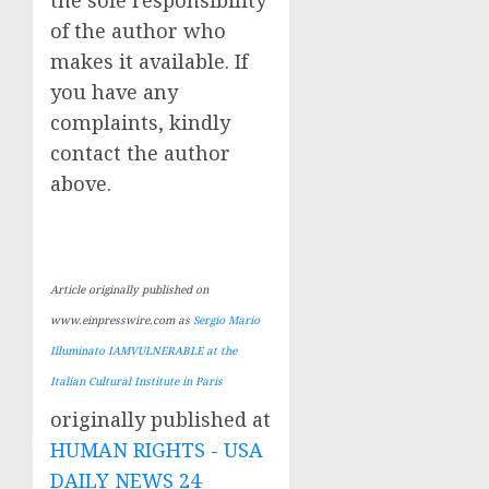
the sole responsibility
of the author who
makes it available. If
you have any
complaints, kindly
contact the author
above.
Article originally published on
www.einpresswire.com as
Sergio Mario
Illuminato IAMVULNERABLE at the
Italian Cultural Institute in Paris
originally published at
HUMAN RIGHTS - USA
DAILY NEWS 24