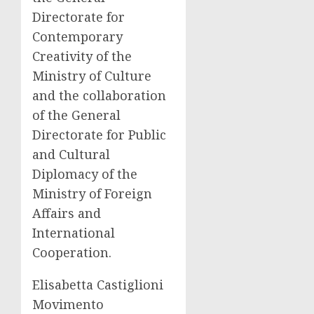
Directorate for
Contemporary
Creativity of the
Ministry of Culture
and the collaboration
of the General
Directorate for Public
and Cultural
Diplomacy of the
Ministry of Foreign
Affairs and
International
Cooperation.
Elisabetta Castiglioni
Movimento