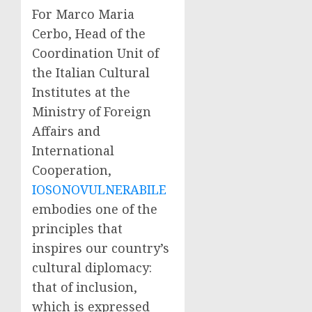
For Marco Maria
Cerbo, Head of the
Coordination Unit of
the Italian Cultural
Institutes at the
Ministry of Foreign
Affairs and
International
Cooperation,
IOSONOVULNERABILE
embodies one of the
principles that
inspires our country’s
cultural diplomacy:
that of inclusion,
which is expressed