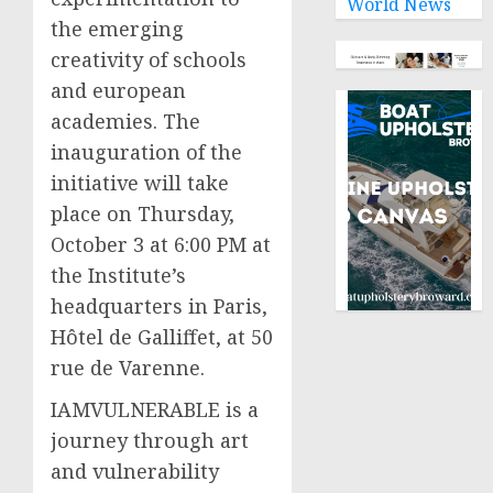
World News
the emerging
creativity of schools
and european
academies. The
inauguration of the
initiative will take
place on Thursday,
October 3 at 6:00 PM at
the Institute’s
headquarters in Paris,
Hôtel de Galliffet, at 50
rue de Varenne.
IAMVULNERABLE is a
journey through art
and vulnerability