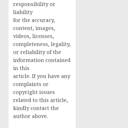
responsibility or
liability
for the accuracy,
content, images,
videos, licenses,
completeness, legality,
or reliability of the
information contained
in this
article. If you have any
complaints or
copyright issues
related to this article,
kindly contact the
author above.