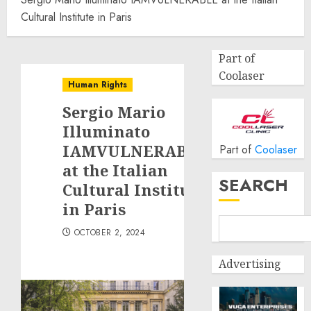
Cultural Institute in Paris
Part of
Coolaser
Human Rights
Sergio Mario
Illuminato
IAMVULNERABLE
Part of
Coolaser
at the Italian
SEARCH
Cultural Institute
in Paris
OCTOBER 2, 2024
Advertising