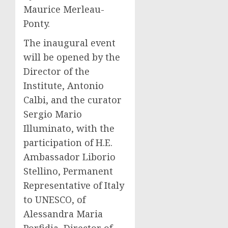
Maurice Merleau-
Ponty.
The inaugural event
will be opened by the
Director of the
Institute, Antonio
Calbi, and the curator
Sergio Mario
Illuminato, with the
participation of H.E.
Ambassador Liborio
Stellino, Permanent
Representative of Italy
to UNESCO, of
Alessandra Maria