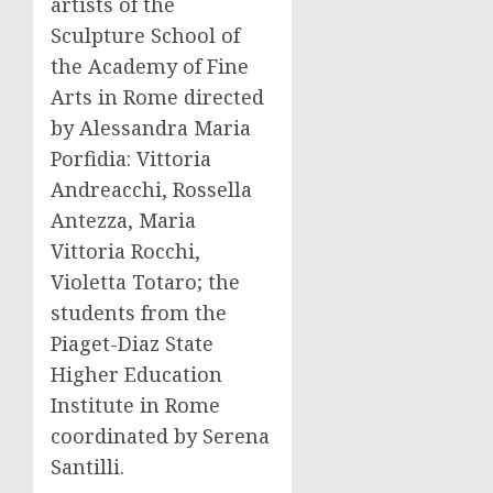
artists of the
Sculpture School of
the Academy of Fine
Arts in Rome directed
by Alessandra Maria
Porfidia: Vittoria
Andreacchi, Rossella
Antezza, Maria
Vittoria Rocchi,
Violetta Totaro; the
students from the
Piaget-Diaz State
Higher Education
Institute in Rome
coordinated by Serena
Santilli.