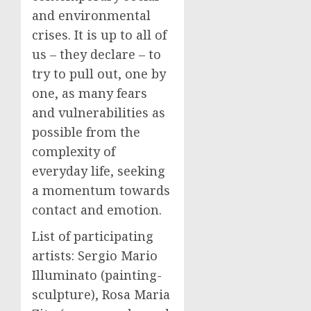
and environmental
crises. It is up to all of
us – they declare – to
try to pull out, one by
one, as many fears
and vulnerabilities as
possible from the
complexity of
everyday life, seeking
a momentum towards
contact and emotion.
List of participating
artists: Sergio Mario
Illuminato (painting-
sculpture), Rosa Maria