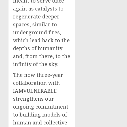
meant to serve once
again as catalysts to
regenerate deeper
spaces, similar to
underground fires,
which lead back to the
depths of humanity
and, from there, to the
infinity of the sky.
The now three-year
collaboration with
IAMVULNERABLE
strengthens our
ongoing commitment
to building models of
human and collective