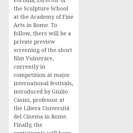
Porfidia, Director of
the Sculpture School
at the Academy of Fine
Arts in Rome. To
follow, there will be a
private preview
screening of the short
film Vulnerare,
currently in
competition at major
international festivals,
introduced by Giulio
Casini, professor at
the Libera Università
del Cinema in Rome.
Finally, the