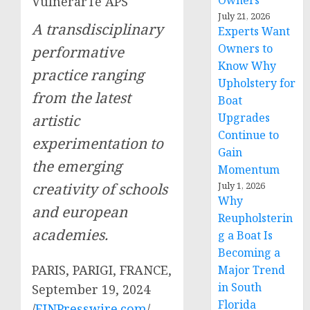
Owners
VulnerarTe APS
July 21, 2026
A transdisciplinary
Experts Want
Owners to
performative
Know Why
practice ranging
Upholstery for
from the latest
Boat
Upgrades
artistic
Continue to
experimentation to
Gain
the emerging
Momentum
creativity of schools
July 1, 2026
Why
and european
Reupholsterin
academies.
g a Boat Is
Becoming a
PARIS, PARIGI, FRANCE,
Major Trend
in South
September 19, 2024
Florida
/
EINPresswire.com
/ —