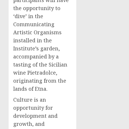
participants will have
the opportunity to
‘dive’ in the
Communicating
Artistic Organisms
installed in the
Institute’s garden,
accompanied by a
tasting of the Sicilian
wine Pietradolce,
originating from the
lands of Etna.
Culture is an
opportunity for
development and
growth, and