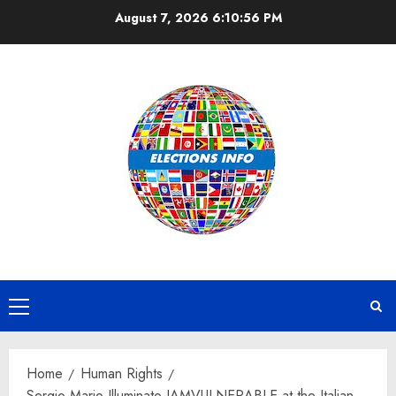
Skip
August 7, 2026
6:10:58 PM
to
content
Primary
Menu
Home
Human Rights
Sergio Mario Illuminato IAMVULNERABLE at the Italian