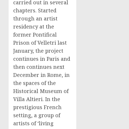
carried out in several
chapters. Started
through an artist
residency at the
former Pontifical
Prison of Velletri last
January, the project
continues in Paris and
then continues next
December in Rome, in
the spaces of the
Historical Museum of
Villa Altieri. In the
prestigious French
setting, a group of
artists of ‘living