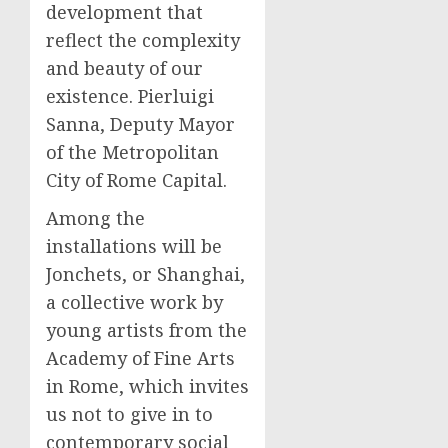
development that
reflect the complexity
and beauty of our
existence. Pierluigi
Sanna, Deputy Mayor
of the Metropolitan
City of Rome Capital.
Among the
installations will be
Jonchets, or Shanghai,
a collective work by
young artists from the
Academy of Fine Arts
in Rome, which invites
us not to give in to
contemporary social