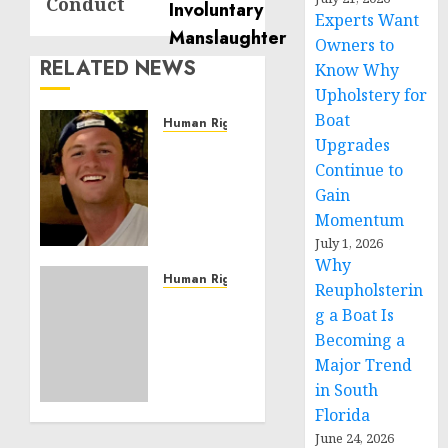
Conduct
Experts Want
Owners to
RELATED NEWS
Know Why
Upholstery for
Boat
Human Rights
Upgrades
Seton
Noble
Continue to
is
Gain
Building
Momentum
Effective
July 1, 2026
Community
Why
Service
Human Rights
Reupholsterin
Projects
Sudan:
g a Boat Is
ICRC
Becoming a
NOVEMBER
President
11, 2024
Major Trend
calls
0
in South
for
greater
Florida
humanitarian
June 24, 2026