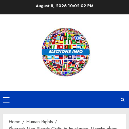
Skip
August 8, 2026
10:02:03 PM
to
content
Primary
Menu
Home
Human Rights
Shiprock Man Pleads Guilty to Involuntary Manslaughter