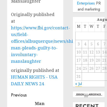
Manslaughter
Enterprises
PR
and marketing
Originally published
Augu
at
M
T
W
T
F
https://www.fbi.gov/contact-
us/field-
offices/albuquerque/news/shiprock-
3
4
5
6
7
man-pleads-guilty-to-
10
11
12
13
14
involuntary-
17
18
19
20
21
manslaughter
24
25
26
27
28
originally published at
31
HUMAN RIGHTS - USA
DAILY NEWS 24
« Jul
Post
Previous
navigation
Man
Previous
RECENT