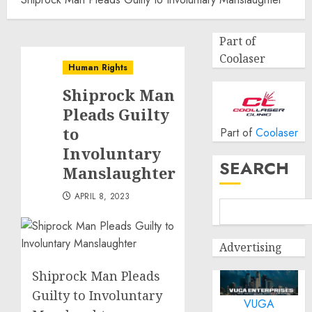
Part of
Coolaser
Human Rights
Shiprock Man
Pleads Guilty
to
Part of
Coolaser
Involuntary
SEARCH
Manslaughter
APRIL 8, 2023
Advertising
Shiprock Man Pleads
Guilty to Involuntary
VUGA