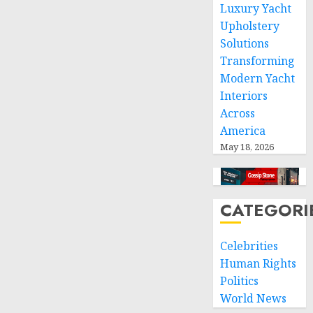
space
Luxury Yacht
and
Upholstery
respect
Solutions
of
Transforming
international
Modern Yacht
humanitarian
Interiors
law
Across
NOVEMBER
America
9, 2024
May 18, 2026
0
CATEGORI
Celebrities
Human Rights
Politics
World News