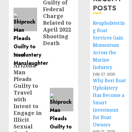
Guilty of
post:
POSTS
Federal
Charge
Related to
Reupholsterin
April 2022
g Boat
Shooting
Services Gain
Death
Momentum
Across the
Next
Marine
Arizona
Next
Industry
Man
post:
July 27, 2026
Pleads
Why Best Boat
Guilty to
Upholstery
Travel
Has Become a
with
Smart
Intent to
Investment
Engage in
for Boat
Illicit
Owners
Sexual
July 21, 2026