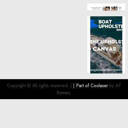
Copyright © All rights reserved.
|
| Part of
Coolaser
by AF
themes.