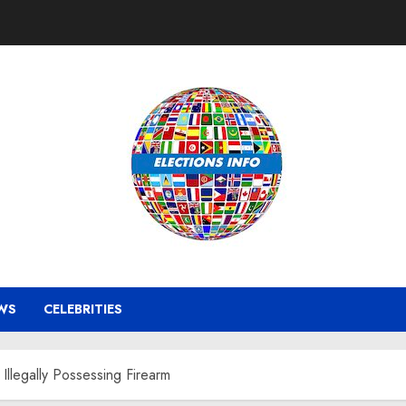
WS
CELEBRITIES
Illegally Possessing Firearm