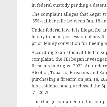
in federal custody pending a detent
The complaint alleges that Zegar wa
.556-caliber rifle between Jan. 18 an
Under federal law, it is illegal for
felony to be in possession of any 
prior felony conviction for fleeing
According to an affidavit filed in s
complaint, the FBI began investigati
firearms in August 2022. An underc
Alcohol, Tobacco, Firearms and Exp
purchasing a firearm on Jan. 18, 2
his residence and purchased the Spik
21, 2023.
The charge contained in this compla