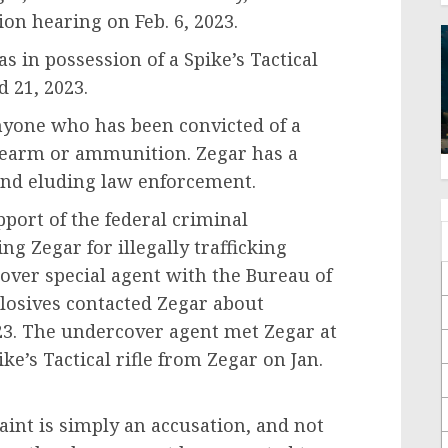
ion hearing on Feb. 6, 2023.
s in possession of a Spike’s Tactical
d 21, 2023.
 anyone who has been convicted of a
firearm or ammunition. Zegar has a
 and eluding law enforcement.
upport of the federal criminal
ng Zegar for illegally trafficking
over special agent with the Bureau of
losives contacted Zegar about
023. The undercover agent met Zegar at
e’s Tactical rifle from Zegar on Jan.
int is simply an accusation, and not