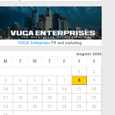
VUGA Enterprises
PR and marketing
August 2026
M
T
W
T
F
S
S
1
2
3
4
5
6
7
8
9
10
11
12
13
14
15
16
17
18
19
20
21
22
23
24
25
26
27
28
29
30