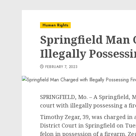
Human Rights
Springfield Man
Illegally Possess
FEBRUARY 7, 2023
SPRINGFIELD, Mo. – A Springfield, 
court with illegally possessing a fi
Timothy Zegar, 39, was charged in a
District Court in Springfield on Tue
felon in possession of a firearm. Z