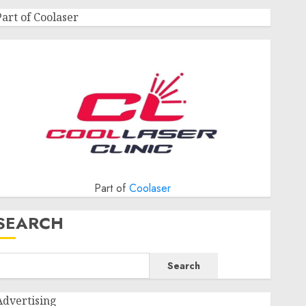
Part of Coolaser
Part of
Coolaser
SEARCH
Search
Advertising