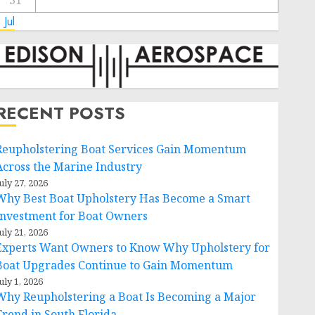
31
 Jul
RECENT POSTS
Reupholstering Boat Services Gain Momentum
Across the Marine Industry
uly 27, 2026
Why Best Boat Upholstery Has Become a Smart
Investment for Boat Owners
uly 21, 2026
Experts Want Owners to Know Why Upholstery for
Boat Upgrades Continue to Gain Momentum
uly 1, 2026
Why Reupholstering a Boat Is Becoming a Major
Trend in South Florida