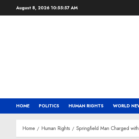
Skip
August 8, 2026
10:55:58 AM
to
content
HOME
POLITICS
HUMAN RIGHTS
WORLD NE
Home
Human Rights
Springfield Man Charged with 