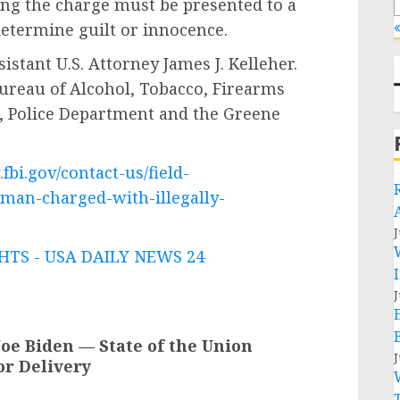
ing the charge must be presented to a
«
 determine guilt or innocence.
istant U.S. Attorney James J. Kelleher.
 Bureau of Alcohol, Tobacco, Firearms
., Police Department and the Greene
fbi.gov/contact-us/field-
-man-charged-with-illegally-
J
TS - USA DAILY NEWS 24
J
oe Biden — State of the Union
J
or Delivery