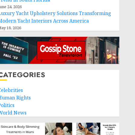
une 24, 2026
Luxury Yacht Upholstery Solutions Transforming
Modern Yacht Interiors Across America
ay 18, 2026
CATEGORIES
Celebrities
Human Rights
olitics
World News