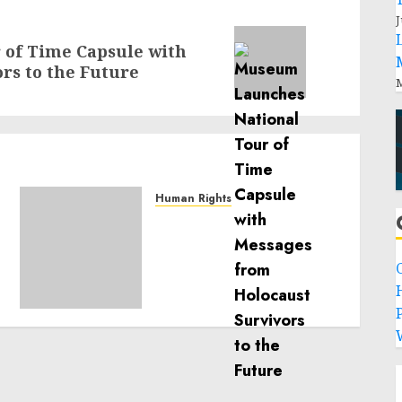
J
of Time Capsule with
rs to the Future
M
Human Rights
Sudan: ICRC President
calls for greater
humanitarian space and
respect of international
humanitarian law
P
NOVEMBER 9, 2024
0