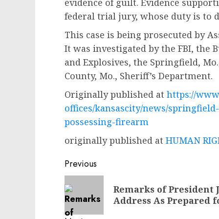
evidence of guilt. Evidence support
federal trial jury, whose duty is to
This case is being prosecuted by Ass
It was investigated by the FBI, the
and Explosives, the Springfield, Mo
County, Mo., Sheriff’s Department.
Originally published at
https://www.
offices/kansascity/news/springfield
possessing-firearm
originally published at
HUMAN RIGH
Post
Previous
navigation
Previous
Remarks of President J
post:
Address As Prepared f