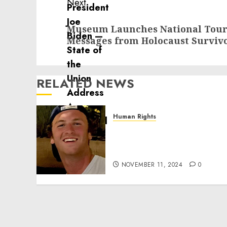
Next
Next
Museum Launches National Tour 
post:
Messages from Holocaust Survivo
RELATED NEWS
Human Rights
Seton Noble is Building
Effective Community
Service Projects
NOVEMBER 11, 2024
0