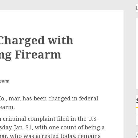
 Charged with
ing Firearm
Mo., man has been charged in federal
rearm.
 criminal complaint filed in the U.S.
sday, Jan. 31, with one count of being a
egar, who was arrested today, remains