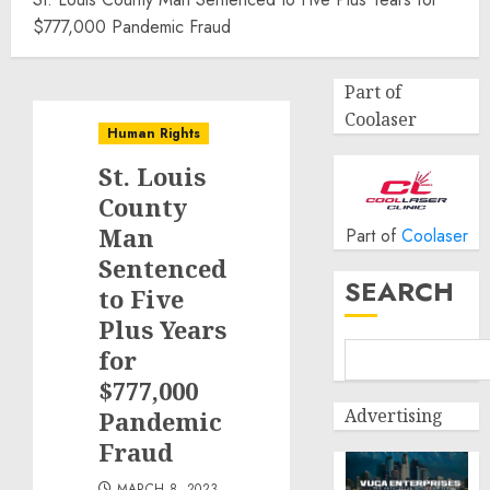
$777,000 Pandemic Fraud
Part of
Coolaser
Human Rights
St. Louis
County
Man
Part of
Coolaser
Sentenced
SEARCH
to Five
Plus Years
for
$777,000
Advertising
Pandemic
Fraud
MARCH 8, 2023