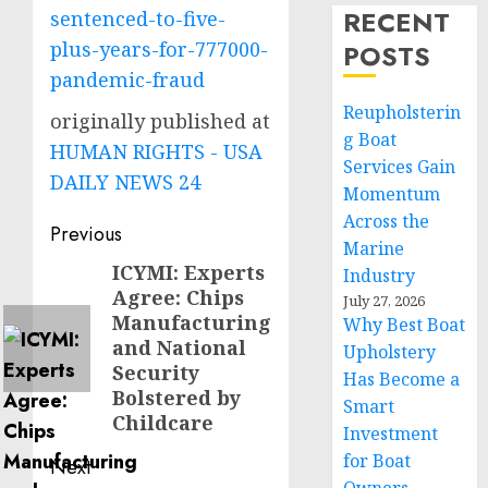
RECENT
sentenced-to-five-
plus-years-for-777000-
POSTS
pandemic-fraud
Reupholsterin
originally published at
g Boat
HUMAN RIGHTS - USA
Services Gain
DAILY NEWS 24
Momentum
Across the
Post
Previous
Marine
navigation
ICYMI: Experts
Previous
Industry
Agree: Chips
post:
July 27, 2026
Manufacturing
Why Best Boat
and National
Upholstery
Security
Has Become a
Bolstered by
Smart
Childcare
Investment
for Boat
Next