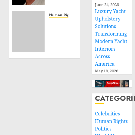
Effective
June 24, 2026
Community
Luxury Yacht
Service
Human Rights
Upholstery
Projects
Sudan:
Solutions
ICRC
Transforming
NOVEMBER
President
11, 2024
Modern Yacht
calls
0
Interiors
for
greater
Across
humanitarian
America
space
May 18, 2026
and
respect
of
international
CATEGORI
humanitarian
law
Celebrities
Human Rights
NOVEMBER
9, 2024
Politics
0