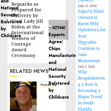
Owners
Remarks as
Next
July 21, 2026
Prepared for
post:
Experts Want
Delivery by
Owners to
First Lady Jill
Know Why
Biden at the
Upholstery for
International
Boat
Women of
Upgrades
Courage
Continue to
Award
Gain
Ceremony
Momentum
July 1, 2026
RELATED NEWS
Why
Reupholsterin
g a Boat Is
Human Rights
Becoming a
Seton
Noble
Major Trend
is
in South
Building
Florida