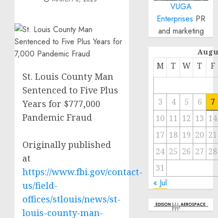
VUGA
Enterprises
PR
and marketing
Augu
M
T
W
T
F
St. Louis County Man
Sentenced to Five Plus
3
4
5
6
7
Years for $777,000
Pandemic Fraud
10
11
12
13
14
17
18
19
20
21
Originally published
24
25
26
27
28
at
31
https://www.fbi.gov/contact-
« Jul
us/field-
offices/stlouis/news/st-
louis-county-man-