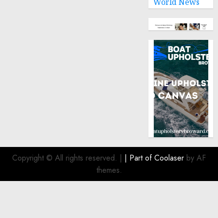
World News
Copyright © All rights reserved.
|
| Part of
Coolaser
by AF
themes.