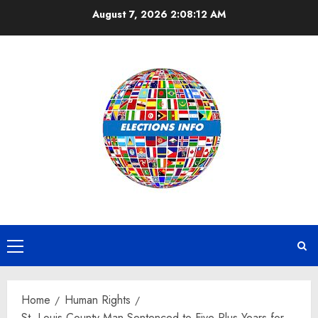
Skip
August 7, 2026
2:08:12 AM
to
content
Primary
Menu
Home
Human Rights
St. Louis County Man Sentenced to Five Plus Years for