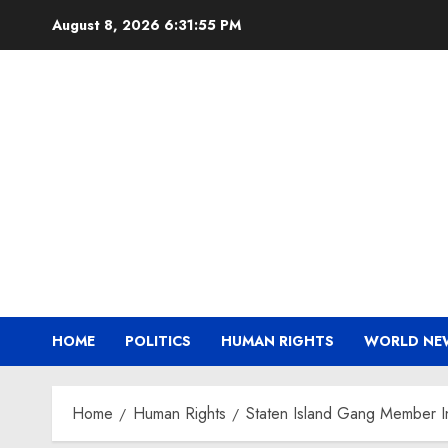
Skip
August 8, 2026
6:31:56 PM
to
content
HOME
POLITICS
HUMAN RIGHTS
WORLD NE
Home
Human Rights
Staten Island Gang Member Ind