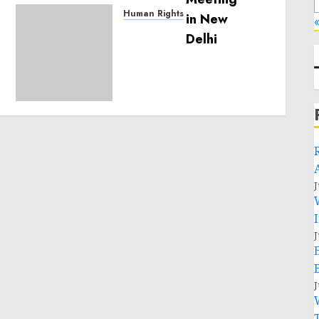
Human Rights
«
Sudan: ICRC President
calls for greater
humanitarian space and
respect of international
humanitarian law
NOVEMBER 9, 2024
0
J
J
J