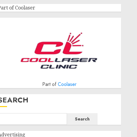
Part of Coolaser
Part of
Coolaser
SEARCH
Search
Advertising