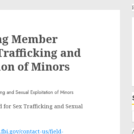
ang Member
Trafficking and
ion of Minors
 for Sex Trafficking and Sexual
fbi.gov/contact-us/field-