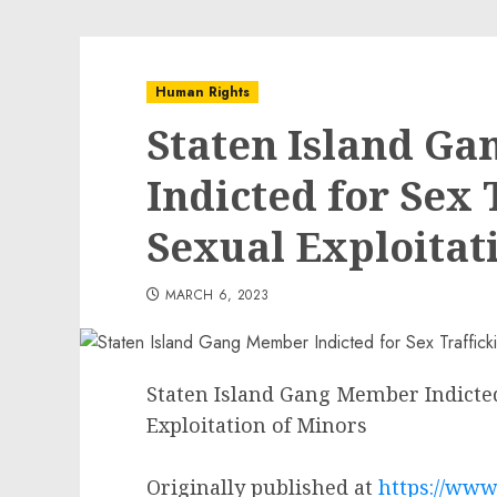
Human Rights
Staten Island G
Indicted for Sex 
Sexual Exploitat
MARCH 6, 2023
Staten Island Gang Member Indicted
Exploitation of Minors
Originally published at
https://www.