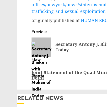
offices/newyork/news/staten-islan
trafficking-and-sexual-exploitatio
originally published at
HUMAN RIGH
Post
Previous
navigation
Previous
Secretary Antony J. Bl
post:
Today
Next
Next
Joint Statement of the Quad Mini
post:
Delhi
RELATED NEWS