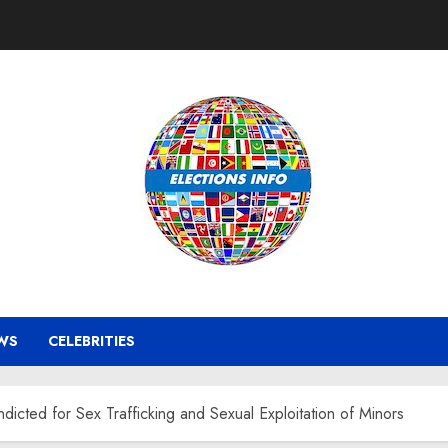
WS
CELEBRITIES
icted for Sex Trafficking and Sexual Exploitation of Minors