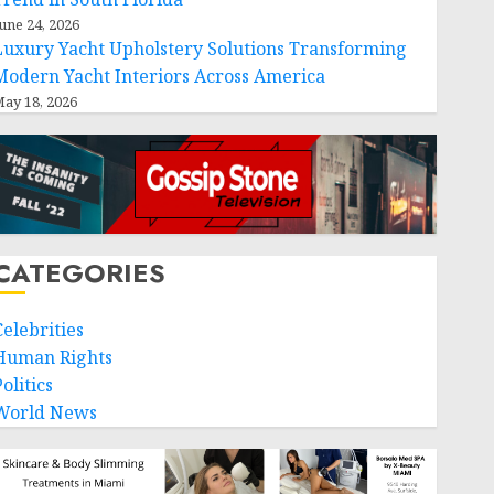
une 24, 2026
Luxury Yacht Upholstery Solutions Transforming
Modern Yacht Interiors Across America
ay 18, 2026
CATEGORIES
Celebrities
Human Rights
olitics
World News