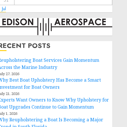
31
 Jul
RECENT POSTS
Reupholstering Boat Services Gain Momentum
Across the Marine Industry
uly 27, 2026
Why Best Boat Upholstery Has Become a Smart
Investment for Boat Owners
uly 21, 2026
Experts Want Owners to Know Why Upholstery for
Boat Upgrades Continue to Gain Momentum
uly 1, 2026
Why Reupholstering a Boat Is Becoming a Major
Trend in South Florida