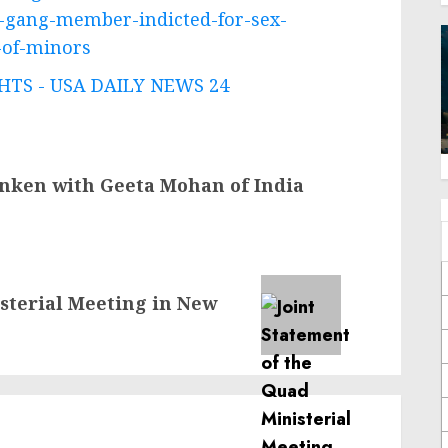
d-gang-member-indicted-for-sex-
n-of-minors
TS - USA DAILY NEWS 24
inken with Geeta Mohan of India
sterial Meeting in New