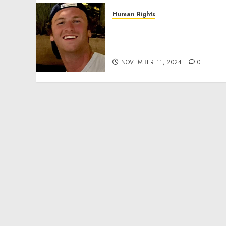
Human Rights
Seton Noble is Building
Effective Community
Service Projects
NOVEMBER 11, 2024
0