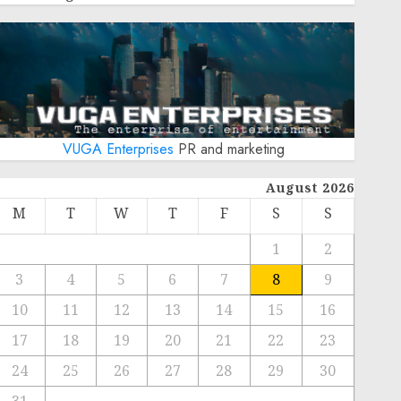
VUGA Enterprises
PR and marketing
August 2026
M
T
W
T
F
S
S
1
2
3
4
5
6
7
8
9
10
11
12
13
14
15
16
17
18
19
20
21
22
23
24
25
26
27
28
29
30