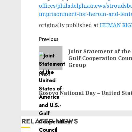
offices/philadelphia/news/strouds
imprisonment-for-heroin-and-fenta
originally published at
HUMAN RIGH
Post
Previous
navigation
Previous
Joint Statement of the
Gulf Cooperation Cou
post:
Group
Next
Next
Kosovo National Day – United Sta
post:
RELATED NEWS