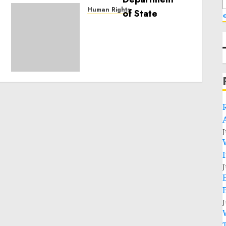
Human Rights
«
Sudan: ICRC President
calls for greater
humanitarian space and
respect of international
humanitarian law
NOVEMBER 9, 2024
0
J
J
J