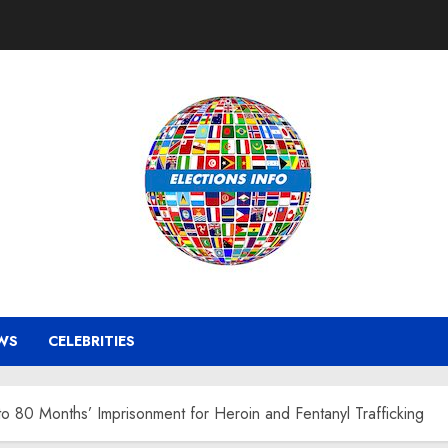
WS
CELEBRITIES
 80 Months’ Imprisonment for Heroin and Fentanyl Trafficking