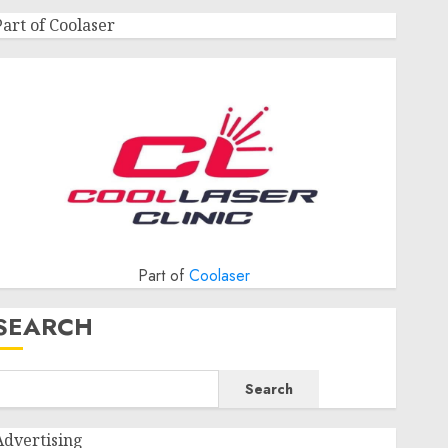
Part of Coolaser
Part of
Coolaser
SEARCH
Search
Advertising