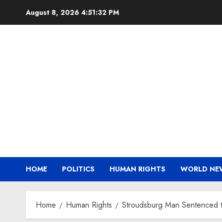
Skip
August 8, 2026
4:51:32 PM
to
content
HOME
POLITICS
HUMAN RIGHTS
WORLD NE
Home
Human Rights
Stroudsburg Man Sentenced to