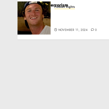
Human Rights
Seton Noble is Building
Effective Community
Service Projects
NOVEMBER 11, 2024
0