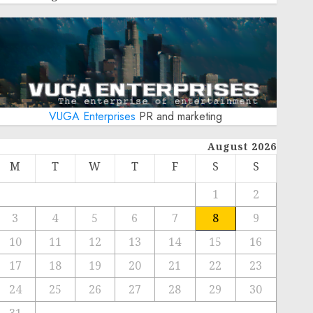
VUGA Enterprises
PR and marketing
August 2026
M
T
W
T
F
S
S
1
2
3
4
5
6
7
8
9
10
11
12
13
14
15
16
17
18
19
20
21
22
23
24
25
26
27
28
29
30