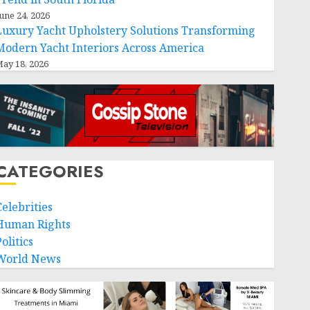
une 24, 2026
Luxury Yacht Upholstery Solutions Transforming
Modern Yacht Interiors Across America
ay 18, 2026
CATEGORIES
Celebrities
Human Rights
olitics
World News