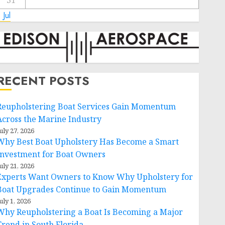
31
 Jul
RECENT POSTS
Reupholstering Boat Services Gain Momentum
Across the Marine Industry
uly 27, 2026
Why Best Boat Upholstery Has Become a Smart
Investment for Boat Owners
uly 21, 2026
Experts Want Owners to Know Why Upholstery for
Boat Upgrades Continue to Gain Momentum
uly 1, 2026
Why Reupholstering a Boat Is Becoming a Major
Trend in South Florida