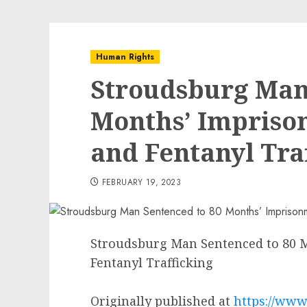
Human Rights
Stroudsburg Man
Months’ Impriso
and Fentanyl Tra
FEBRUARY 19, 2023
Stroudsburg Man Sentenced to 80 
Fentanyl Trafficking
Originally published at
https://www.