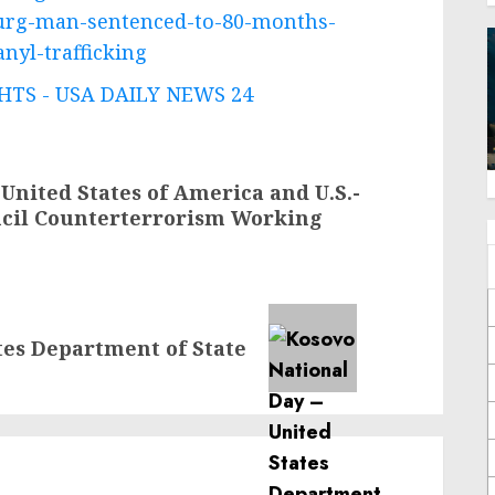
burg-man-sentenced-to-80-months-
nyl-trafficking
TS - USA DAILY NEWS 24
 United States of America and U.S.-
ncil Counterterrorism Working
tes Department of State