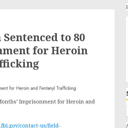
 Sentenced to 80
nment for Heroin
fficking
Months’ Imprisonment for Heroin and
fbi.gov/contact-us/field-