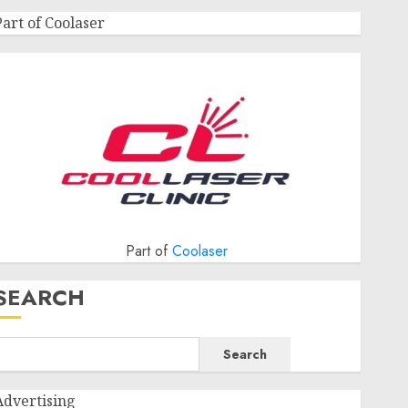
Part of Coolaser
Part of
Coolaser
SEARCH
Search
Advertising