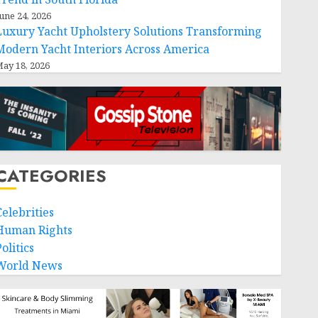
une 24, 2026
Luxury Yacht Upholstery Solutions Transforming
Modern Yacht Interiors Across America
ay 18, 2026
CATEGORIES
Celebrities
Human Rights
olitics
World News