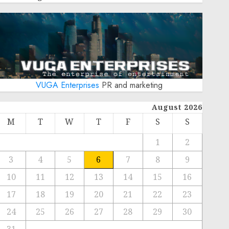
VUGA Enterprises
PR and marketing
August 2026
M
T
W
T
F
S
S
1
2
3
4
5
6
7
8
9
10
11
12
13
14
15
16
17
18
19
20
21
22
23
24
25
26
27
28
29
30