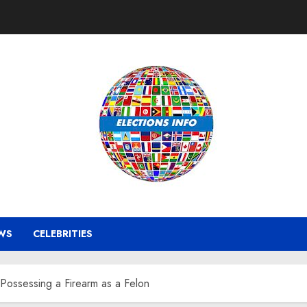
WS
CELEBRITIES
Possessing a Firearm as a Felon