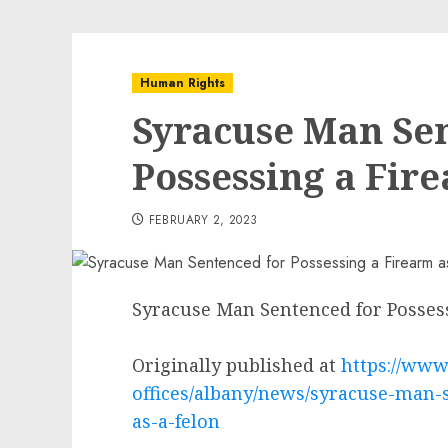
Human Rights
Syracuse Man Se
Possessing a Fire
FEBRUARY 2, 2023
Syracuse Man Sentenced for Possess
Originally published at
https://www.
offices/albany/news/syracuse-man-
as-a-felon