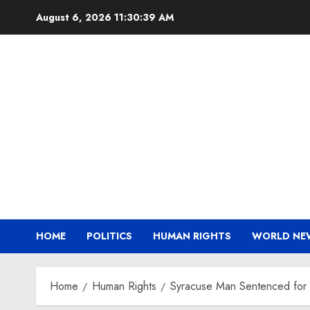
Skip
August 6, 2026
11:30:39 AM
to
content
HOME
POLITICS
HUMAN RIGHTS
WORLD NE
Home
Human Rights
Syracuse Man Sentenced for 