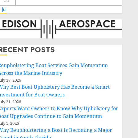
31
 Jul
RECENT POSTS
Reupholstering Boat Services Gain Momentum
Across the Marine Industry
uly 27, 2026
Why Best Boat Upholstery Has Become a Smart
Investment for Boat Owners
uly 21, 2026
Experts Want Owners to Know Why Upholstery for
Boat Upgrades Continue to Gain Momentum
uly 1, 2026
Why Reupholstering a Boat Is Becoming a Major
Trend in South Florida