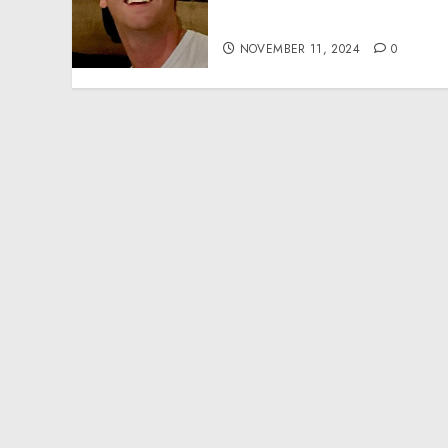
Effective Community
Service Projects
NOVEMBER 11, 2024
0