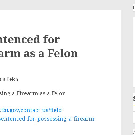
ntenced for
arm as a Felon
ing a Firearm as a Felon
fbi.gov/contact-us/field-
sentenced-for-possessing-a-firearm-