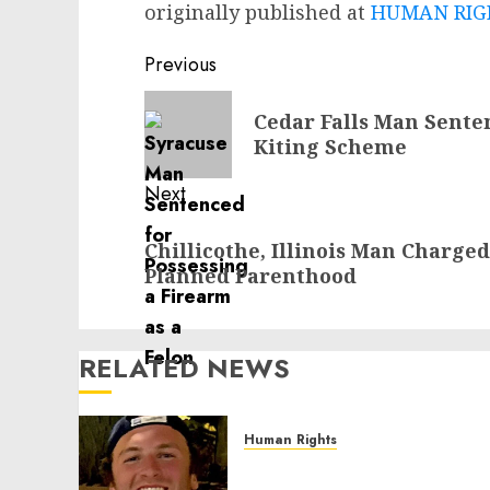
originally published at
HUMAN RIGH
Post
Previous
navigation
Previous
Cedar Falls Man Sente
post:
Kiting Scheme
Next
Next
Chillicothe, Illinois Man Charged
post:
Planned Parenthood
RELATED NEWS
Human Rights
Seton Noble is Building