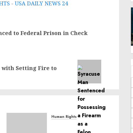
TS - USA DAILY NEWS 24
nced to Federal Prison in Check
 with Setting Fire to
Human Rights
Sudan: ICRC President
calls for greater