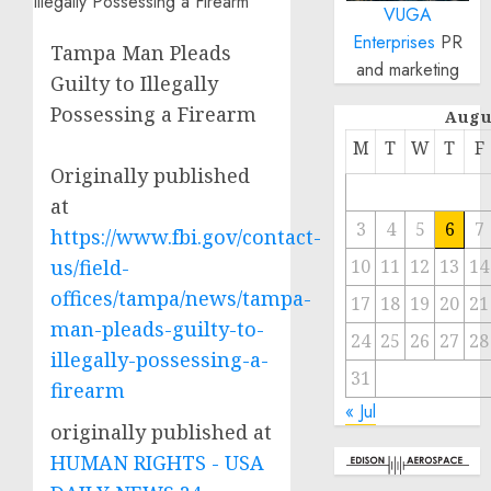
VUGA
Enterprises
PR
Tampa Man Pleads
and marketing
Guilty to Illegally
Possessing a Firearm
Augu
M
T
W
T
F
Originally published
at
3
4
5
6
7
https://www.fbi.gov/contact-
us/field-
10
11
12
13
14
offices/tampa/news/tampa-
17
18
19
20
21
man-pleads-guilty-to-
24
25
26
27
28
illegally-possessing-a-
31
firearm
« Jul
originally published at
HUMAN RIGHTS - USA