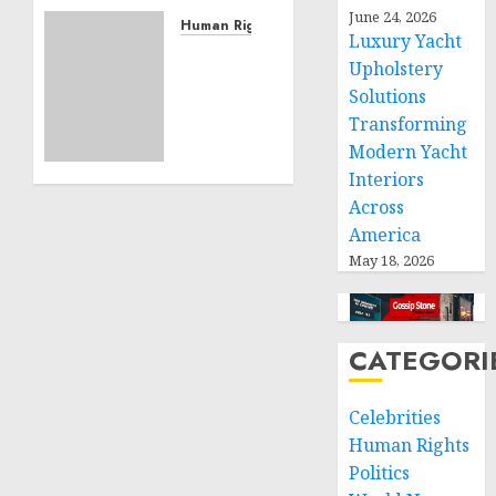
Community
June 24, 2026
Service
Human Rights
Luxury Yacht
Projects
Sudan:
Upholstery
ICRC
Solutions
NOVEMBER
President
11, 2024
Transforming
calls
0
for
Modern Yacht
greater
Interiors
humanitarian
Across
space
America
and
May 18, 2026
respect
of
international
humanitarian
CATEGORI
law
Celebrities
NOVEMBER
9, 2024
Human Rights
0
Politics