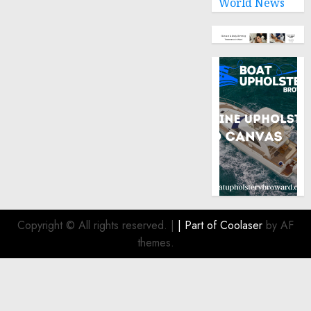
World News
Copyright © All rights reserved.
|
| Part of
Coolaser
by AF
themes.