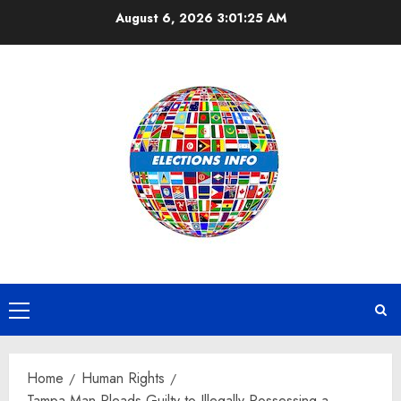
Skip
August 6, 2026
3:01:25 AM
to
content
Primary
Menu
Home
Human Rights
Tampa Man Pleads Guilty to Illegally Possessing a