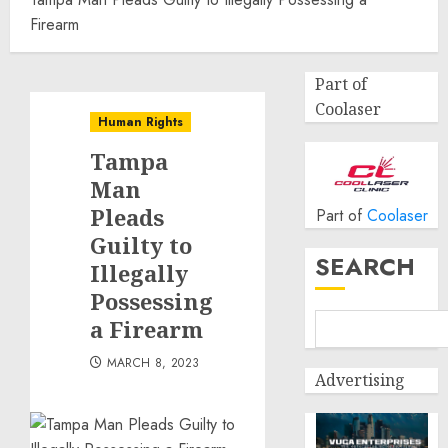
Firearm
Part of
Coolaser
Human Rights
Tampa
Man
Pleads
Part of
Coolaser
Guilty to
SEARCH
Illegally
Possessing
a Firearm
MARCH 8, 2023
Advertising