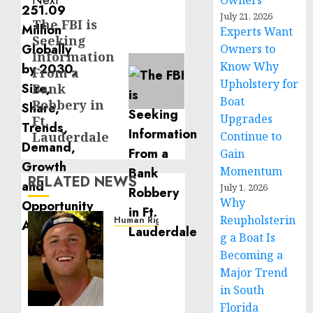
Next
Owners
July 21, 2026
The FBI is
Next
Experts Want
Seeking
post:
Owners to
Information
Know Why
From a
Upholstery for
Bank
Boat
Robbery in
Upgrades
Ft.
Lauderdale
Continue to
Gain
Momentum
RELATED NEWS
July 1, 2026
Why
Reupholsterin
Human Rights
Seton
g a Boat Is
Noble
Becoming a
is
Major Trend
Building
in South
Effective
Florida