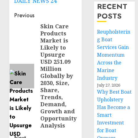
DAILY NEWS 24
RECENT
Post
POSTS
Previous
navigation
Skin Care
Previous
Reupholsterin
Products
post:
g Boat
Market is
Likely to
Services Gain
Upsurge
Momentum
USD 251.09
Across the
Million
Marine
Globally by
Industry
2030, Size,
July 27, 2026
Share,
Why Best Boat
Trends,
Upholstery
Demand,
Has Become a
Growth and
Smart
Opportunity
Investment
Analysis
for Boat