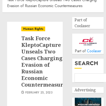
Evasion of Russian Economic Countermeasures
Part of
Coolaser
Human Rights
Task Force
KleptoCapture
Unseals Two
Part of
Coolaser
Cases Charging
SEARCH
Evasion of
Russian
Economic
Countermeasures
Advertising
FEBRUARY 25, 2023