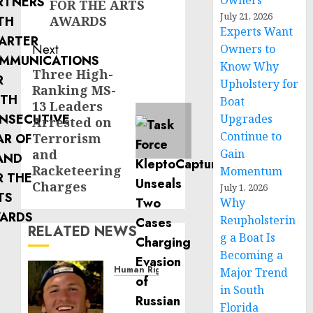
Owners
FOR THE ARTS
July 21, 2026
AWARDS
Experts Want
Next
Owners to
Know Why
Three High-
Next
Upholstery for
Ranking MS-
post:
Boat
13 Leaders
Upgrades
Arrested on
Continue to
Terrorism
and
Gain
Racketeering
Momentum
Charges
July 1, 2026
Why
Reupholsterin
RELATED NEWS
g a Boat Is
Becoming a
Human Rights
Major Trend
Seton
in South
Noble
Florida