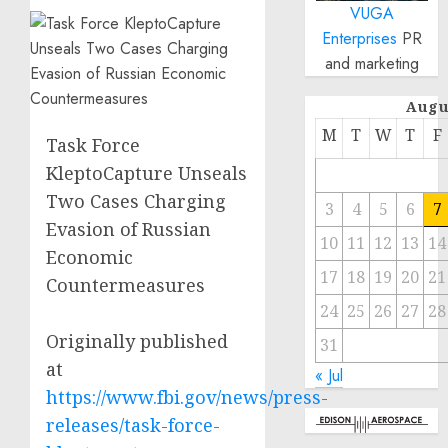
VUGA
Enterprises
PR
and marketing
Augu
M
T
W
T
F
Task Force
KleptoCapture Unseals
Two Cases Charging
3
4
5
6
7
Evasion of Russian
10
11
12
13
14
Economic
17
18
19
20
21
Countermeasures
24
25
26
27
28
Originally published
31
at
« Jul
https://www.fbi.gov/news/press-
releases/task-force-