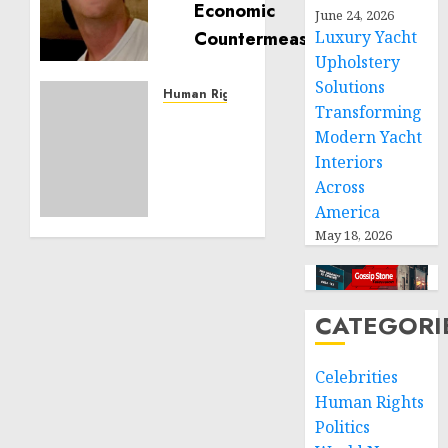
is
June 24, 2026
Building
Luxury Yacht
Effective
Upholstery
Community
Solutions
Service
Human Rights
Transforming
Projects
Sudan:
Modern Yacht
ICRC
NOVEMBER
Interiors
President
11, 2024
calls
Across
0
for
America
greater
May 18, 2026
humanitarian
space
and
respect
CATEGORI
of
international
Celebrities
humanitarian
Human Rights
law
Politics