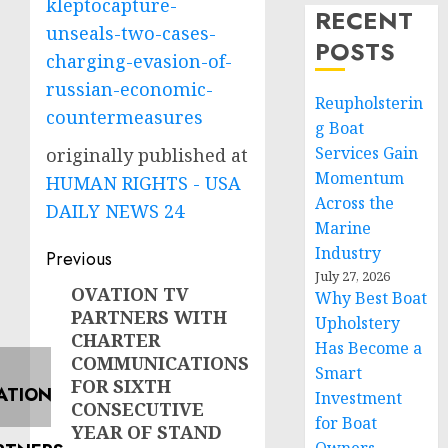
kleptocapture-
RECENT
unseals-two-cases-
POSTS
charging-evasion-of-
russian-economic-
Reupholsterin
countermeasures
g Boat
Services Gain
originally published at
Momentum
HUMAN RIGHTS - USA
Across the
DAILY NEWS 24
Marine
Post
Industry
Previous
July 27, 2026
navigation
OVATION TV
Previous
Why Best Boat
PARTNERS WITH
post:
Upholstery
CHARTER
Has Become a
COMMUNICATIONS
Smart
FOR SIXTH
Investment
CONSECUTIVE
for Boat
YEAR OF STAND