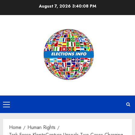
Skip
August 7, 2026
3:40:09 PM
to
content
Primary
Menu
Home
Human Rights
Task Force KleptoCapture Unseals Two Cases Charging