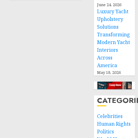
humanitarian
June 24, 2026
space
Luxury Yacht
and
Upholstery
respect
Solutions
of
Transforming
international
Modern Yacht
humanitarian
Interiors
law
Across
NOVEMBER
America
9, 2024
May 18, 2026
0
CATEGORI
Celebrities
Human Rights
Politics