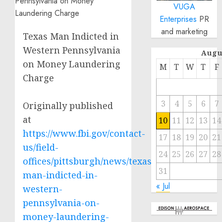
VUGA
Enterprises
PR
and marketing
Texas Man Indicted in
Western Pennsylvania
Augu
on Money Laundering
M
T
W
T
F
Charge
3
4
5
6
7
Originally published
at
10
11
12
13
14
https://www.fbi.gov/contact-
17
18
19
20
21
us/field-
24
25
26
27
28
offices/pittsburgh/news/texas-
31
man-indicted-in-
« Jul
western-
pennsylvania-on-
money-laundering-