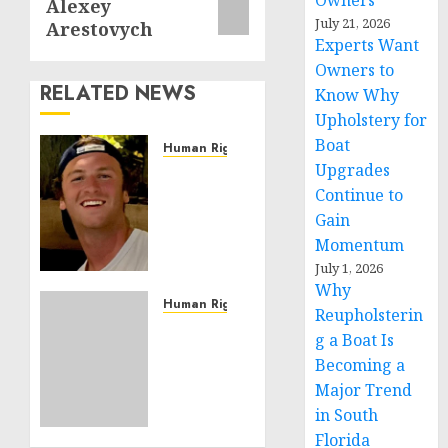
Owners
Alexey
July 21, 2026
Arestovych
Experts Want
Owners to
RELATED NEWS
Know Why
Upholstery for
Boat
Human Rights
Upgrades
Seton
Noble
Continue to
is
Gain
Building
Momentum
Effective
July 1, 2026
Community
Why
Service
Human Rights
Reupholsterin
Projects
Sudan:
g a Boat Is
ICRC
Becoming a
NOVEMBER
President
11, 2024
Major Trend
calls
0
in South
for
greater
Florida