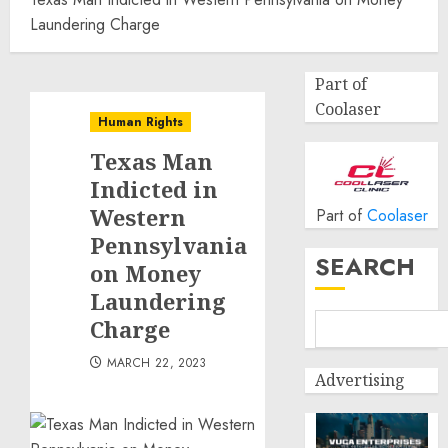
Laundering Charge
Part of
Coolaser
Human Rights
Texas Man
Indicted in
Western
Part of
Coolaser
Pennsylvania
SEARCH
on Money
Laundering
Charge
MARCH 22, 2023
Advertising