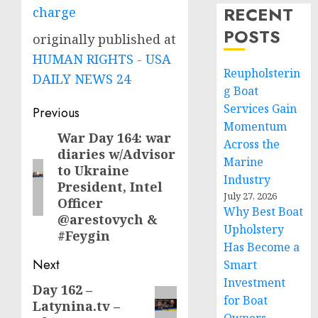
RECENT
charge
POSTS
originally published at
HUMAN RIGHTS - USA
Reupholsterin
DAILY NEWS 24
g Boat
Post
Services Gain
Previous
Momentum
navigation
War Day 164: war
Previous
Across the
diaries w/Advisor
post:
Marine
to Ukraine
Industry
President, Intel
July 27, 2026
Officer
Why Best Boat
@arestovych &
Upholstery
#Feygin
Has Become a
Next
Smart
Investment
Day 162 –
Next
for Boat
Latynina.tv –
post: