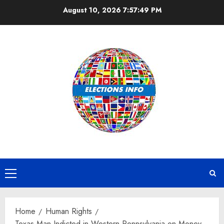
Skip
August 10, 2026
7:57:49 PM
to
content
Primary
Menu
Home
Human Rights
Texas Man Indicted in Western Pennsylvania on Money