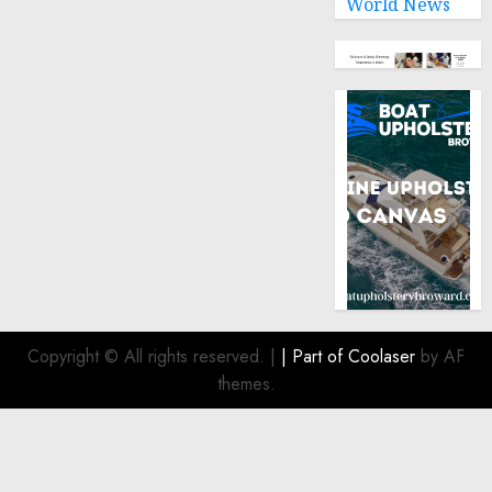
World News
Copyright © All rights reserved.
|
| Part of
Coolaser
by AF
themes.