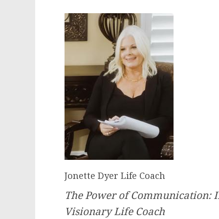
Jonette Dyer Life Coach
The Power of Communication: In
Visionary Life Coach