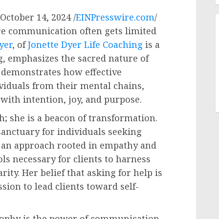
ctober 14, 2024 /
EINPresswire.com
/
re communication often gets limited
yer
, of
Jonette Dyer Life Coaching
is a
ng, emphasizes the sacred nature of
demonstrates how effective
iduals from their mental chains,
 with intention, joy, and purpose.
ch; she is a beacon of transformation.
sanctuary for individuals seeking
h an approach rooted in empathy and
ols necessary for clients to harness
ity. Her belief that asking for help is
ion to lead clients toward self-
osophy is the power of communication.