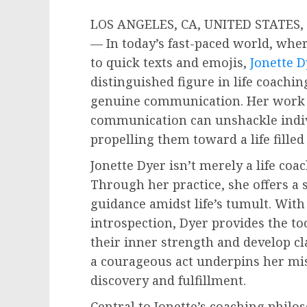
LOS ANGELES, CA, UNITED STATES, O
— In today’s fast-paced world, whe
to quick texts and emojis,
Jonette D
distinguished figure in life coachi
genuine communication. Her work 
communication can unshackle indiv
propelling them toward a life filled
Jonette Dyer isn’t merely a life coa
Through her practice, she offers a 
guidance amidst life’s tumult. Wit
introspection, Dyer provides the to
their inner strength and develop clar
a courageous act underpins her miss
discovery and fulfillment.
Central to Jonette’s coaching phil