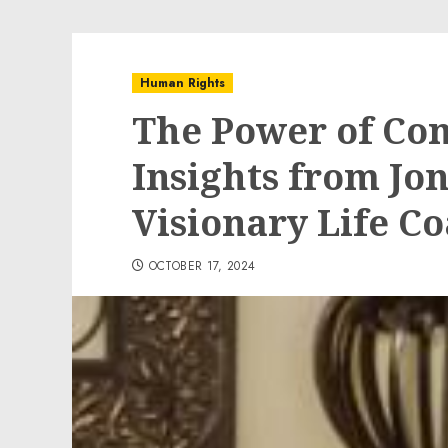
Human Rights
The Power of Co
Insights from Jon
Visionary Life C
OCTOBER 17, 2024