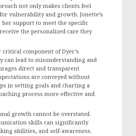
roach not only makes clients feel
 for vulnerability and growth. Jonette’s
r her support to meet the specific
 receive the personalized care they
 critical component of Dyer’s
ty can lead to misunderstanding and
urages direct and transparent
pectations are conveyed without
ps in setting goals and charting a
oaching process more effective and
onal growth cannot be overstated.
unication skills can significantly
ing abilities, and self-awareness.