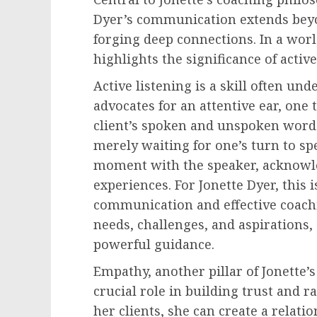
Dyer’s communication extends beyo
forging deep connections. In a worl
highlights the significance of active
Active listening is a skill often und
advocates for an attentive ear, one
client’s spoken and unspoken words
merely waiting for one’s turn to spe
moment with the speaker, acknowl
experiences. For Jonette Dyer, this 
communication and effective coachi
needs, challenges, and aspirations
powerful guidance.
Empathy, another pillar of Jonette’
crucial role in building trust and r
her clients, she can create a relat