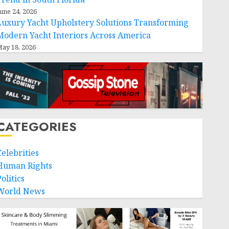
une 24, 2026
Luxury Yacht Upholstery Solutions Transforming
Modern Yacht Interiors Across America
ay 18, 2026
CATEGORIES
Celebrities
Human Rights
olitics
World News