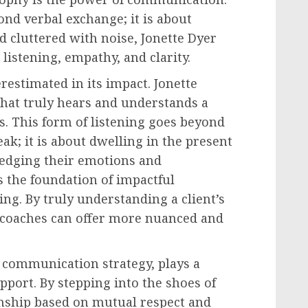
nd verbal exchange; it is about
d cluttered with noise, Jonette Dyer
 listening, empathy, and clarity.
erestimated in its impact. Jonette
 that truly hears and understands a
. This form of listening goes beyond
ak; it is about dwelling in the present
edging their emotions and
is the foundation of impactful
ng. By truly understanding a client’s
, coaches can offer more nuanced and
s communication strategy, plays a
apport. By stepping into the shoes of
ionship based on mutual respect and