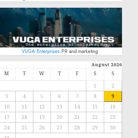
VUGA Enterprises
PR and marketing
August 2026
M
T
W
T
F
S
S
1
2
3
4
5
6
7
8
9
10
11
12
13
14
15
16
17
18
19
20
21
22
23
24
25
26
27
28
29
30