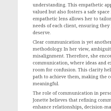
understanding. This empathetic app
valued but also fosters a safe space
empathetic lens allows her to tailo
needs of each client, ensuring they
deserve.
Clear communication is yet another
methodology. In her view, ambigui
misalignment. Therefore, she enco
communication, where ideas and ex
room for confusion. This clarity hel
path to achieve them, making the c
meaningful.
The role of communication in pers
Jonette believes that refining comm
enhance relationships, decision-mak