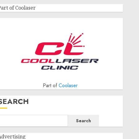
Part of Coolaser
Part of
Coolaser
SEARCH
Search
Advertising