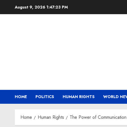
Skip
August 9, 2026
1:47:24 PM
to
content
HOME
POLITICS
HUMAN RIGHTS
WORLD NE
Home
Human Rights
The Power of Communication: 