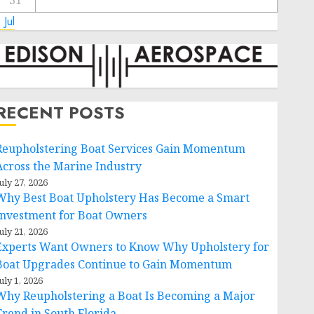
31
 Jul
RECENT POSTS
Reupholstering Boat Services Gain Momentum
Across the Marine Industry
uly 27, 2026
Why Best Boat Upholstery Has Become a Smart
Investment for Boat Owners
uly 21, 2026
Experts Want Owners to Know Why Upholstery for
Boat Upgrades Continue to Gain Momentum
uly 1, 2026
Why Reupholstering a Boat Is Becoming a Major
Trend in South Florida