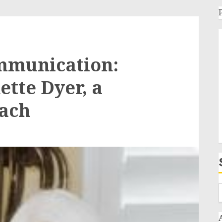
mmunication:
ette Dyer, a
oach