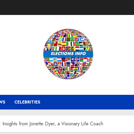
WS
CELEBRITIES
Insights from Jonette Dyer, a Visionary Life Coach