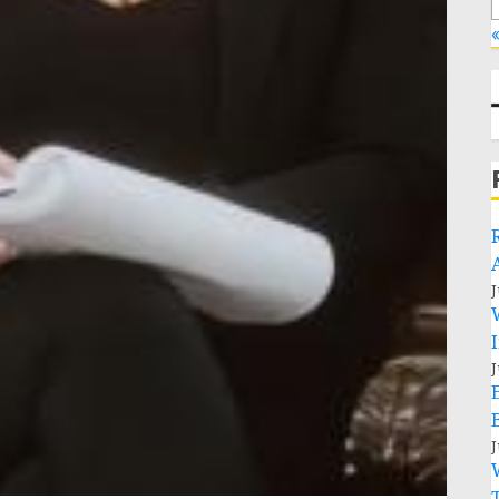
«
J
J
J