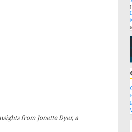
J
M
P
sights from Jonette Dyer, a