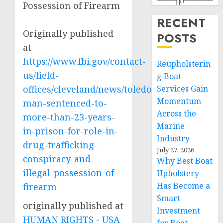
Possession of Firearm
RECENT
Originally published
POSTS
at
https://www.fbi.gov/contact-
Reupholsterin
us/field-
g Boat
offices/cleveland/news/toledo-
Services Gain
Momentum
man-sentenced-to-
Across the
more-than-23-years-
Marine
in-prison-for-role-in-
Industry
drug-trafficking-
July 27, 2026
conspiracy-and-
Why Best Boat
illegal-possession-of-
Upholstery
Has Become a
firearm
Smart
originally published at
Investment
HUMAN RIGHTS - USA