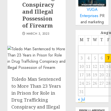
Conspiracy
VUGA
and Illegal
Enterprises
PR
Possession
and marketing
of Firearm
Augu
MARCH 3, 2023
M
T
W
T
F
3
4
5
6
7
10
11
12
13
14
17
18
19
20
21
Toledo Man Sentenced
24
25
26
27
28
to More Than 23 Years
31
in Prison for Role in
« Jul
Drug Trafficking
Conspiracy and Illegal