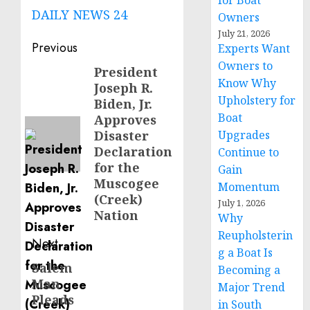
for Boat
DAILY NEWS 24
Owners
July 21, 2026
Post
Previous
Experts Want
Owners to
navigation
President
Previous
Know Why
Joseph R.
post:
Upholstery for
Biden, Jr.
Boat
Approves
Disaster
Upgrades
Declaration
Continue to
for the
Gain
Muscogee
Momentum
(Creek)
July 1, 2026
Nation
Why
Reupholsterin
Next
g a Boat Is
Salem
Next
Becoming a
Man
post:
Major Trend
Pleads
in South