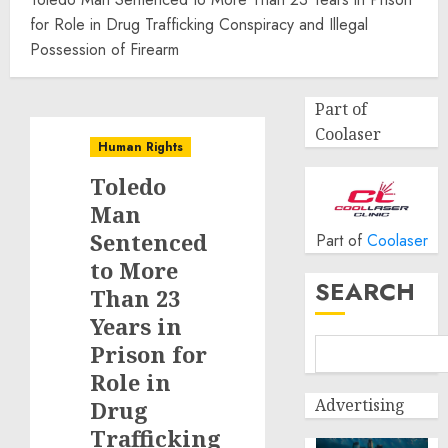
for Role in Drug Trafficking Conspiracy and Illegal
Possession of Firearm
Part of
Coolaser
Human Rights
Toledo
Man
Sentenced
Part of
Coolaser
to More
SEARCH
Than 23
Years in
Prison for
Role in
Advertising
Drug
Trafficking