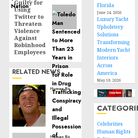
Guilty for
Florida
Using
June 24, 2026
Twitter to
Luxury Yacht
Threaten
Upholstery
Violence
Solutions
Against
Transforming
Robinhood
Modern Yacht
Employees
Interiors
Across
RELATED NEWS
America
May 18, 2026
Human Rights
Seton
Noble
CATEGORI
is
Building
Effective
Celebrities
Community
Human Rights
Service
Human Rights