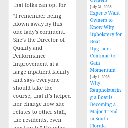
Owners
that folks can opt for.
July 21, 2026
Experts Want
“I remember being
Owners to
blown away by this
Know Why
one lady’s comment.
Upholstery for
She’s the Director of
Boat
Quality and
Upgrades
Performance
Continue to
Gain
Improvement at a
Momentum
large inpatient facility
July 1, 2026
and says everyone
Why
should take the
Reupholsterin
course, that it’s helped
g a Boat Is
her change how she
Becoming a
Major Trend
relates to other staff,
in South
the residents, even
Florida
her family.” Founder