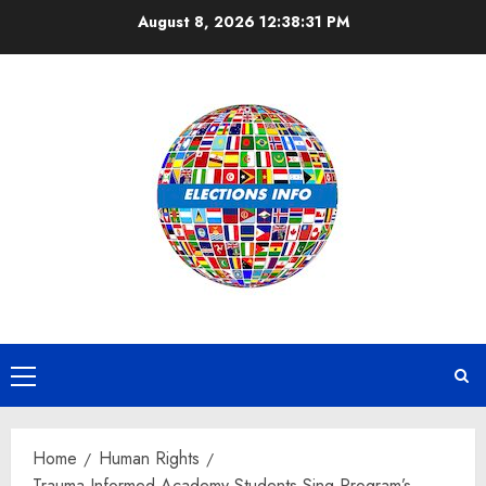
Skip
August 8, 2026
12:38:32 PM
to
content
Primary
Menu
Home
Human Rights
Trauma Informed Academy Students Sing Program’s