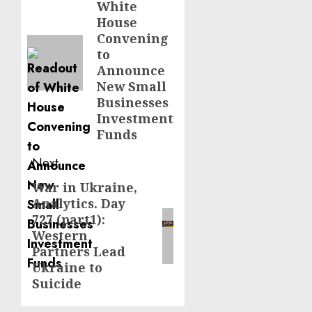
White
post:
House
Convening
to
Announce
New Small
Businesses
Investment
Funds
Next
War in Ukraine,
Next
Analytics. Day
post:
727 (part1):
Western
Partners Lead
Ukraine to
Suicide