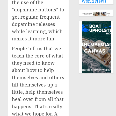
World News
the use of the
“dopamine buttons” to
get regular, frequent
dopamine releases
while learning, which
makes it more fun.
People tell us that we
teach the core of what
they need to know
about how to help
themselves and others
lift themselves up a
little, help themselves
heal over from all that
happens. That’s really
what we hope for. A