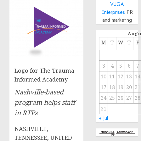
VUGA
Enterprises
PR
and marketing
Augu
M
T
W
T
F
3
4
5
6
7
Logo for The Trauma
10
11
12
13
14
Informed Academy
17
18
19
20
21
Nashville-based
24
25
26
27
28
program helps staff
31
in RTPs
« Jul
NASHVILLE,
TENNESSEE, UNITED