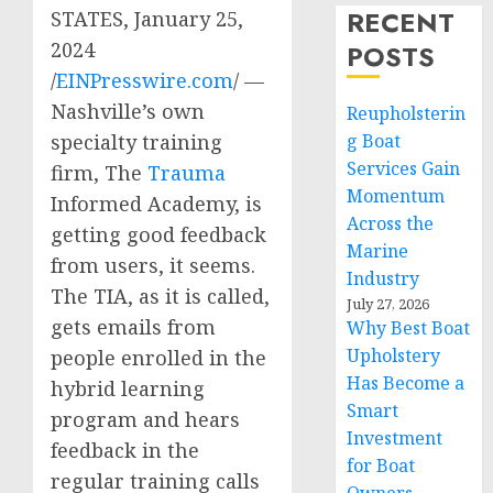
RECENT
STATES, January 25,
2024
POSTS
/
EINPresswire.com
/ —
Nashville’s own
Reupholsterin
g Boat
specialty training
Services Gain
firm, The
Trauma
Momentum
Informed Academy, is
Across the
getting good feedback
Marine
from users, it seems.
Industry
The TIA, as it is called,
July 27, 2026
gets emails from
Why Best Boat
Upholstery
people enrolled in the
Has Become a
hybrid learning
Smart
program and hears
Investment
feedback in the
for Boat
regular training calls