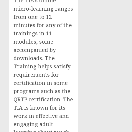
The TIA’s online
micro-learning ranges
from one to 12
minutes for any of the
trainings in 11
modules, some
accompanied by
downloads. The
Training helps satisfy
requirements for
certification in some
programs such as the
QRTP certification. The
TIA is known for its
work in effective and
engaging adult