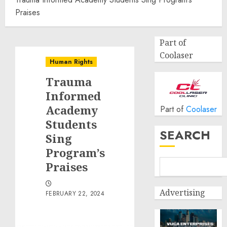
Praises
Part of
Coolaser
Human Rights
Trauma
Informed
Academy
Part of
Coolaser
Students
SEARCH
Sing
Program’s
Praises
Advertising
FEBRUARY 22, 2024