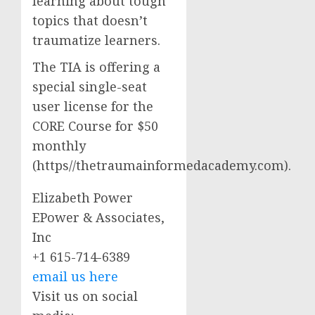
learning about tough
topics that doesn’t
traumatize learners.
The TIA is offering a
special single-seat
user license for the
CORE Course for $50
monthly
(https//thetraumainformedacademy.com).
Elizabeth Power
EPower & Associates,
Inc
+1 615-714-6389
email us here
Visit us on social