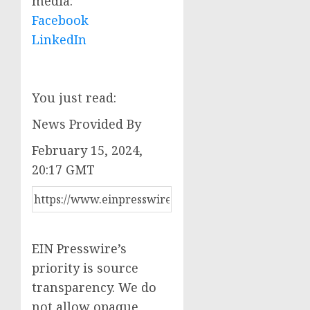
media:
Facebook
LinkedIn
You just read:
News Provided By
February 15, 2024,
20:17 GMT
EIN Presswire’s
priority is source
transparency. We do
not allow opaque