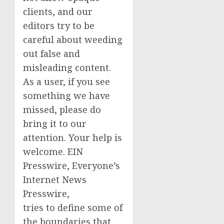
clients, and our
editors try to be
careful about weeding
out false and
misleading content.
As a user, if you see
something we have
missed, please do
bring it to our
attention. Your help is
welcome. EIN
Presswire, Everyone’s
Internet News
Presswire,
tries to define some of
the boundaries that