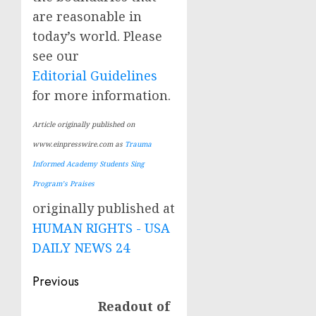
are reasonable in
today’s world. Please
see our
Editorial Guidelines
for more information.
Article originally published on
www.einpresswire.com as
Trauma
Informed Academy Students Sing
Program’s Praises
originally published at
HUMAN RIGHTS - USA
DAILY NEWS 24
Post
Previous
navigation
Readout of
Previous