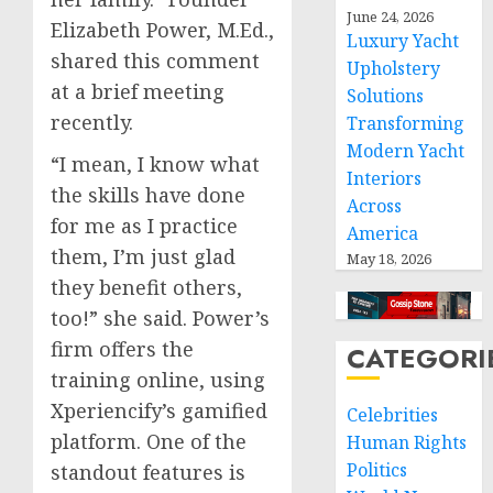
June 24, 2026
Elizabeth Power, M.Ed.,
Luxury Yacht
shared this comment
Upholstery
at a brief meeting
Solutions
recently.
Transforming
Modern Yacht
“I mean, I know what
Interiors
the skills have done
Across
for me as I practice
America
them, I’m just glad
May 18, 2026
they benefit others,
too!” she said. Power’s
firm offers the
CATEGORI
training online, using
Xperiencify’s gamified
Celebrities
platform. One of the
Human Rights
Politics
standout features is