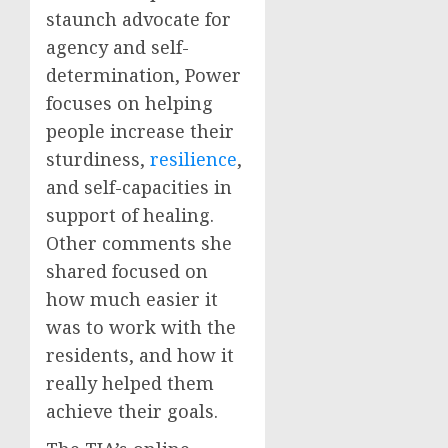
staunch advocate for
agency and self-
determination, Power
focuses on helping
people increase their
sturdiness,
resilience
,
and self-capacities in
support of healing.
Other comments she
shared focused on
how much easier it
was to work with the
residents, and how it
really helped them
achieve their goals.