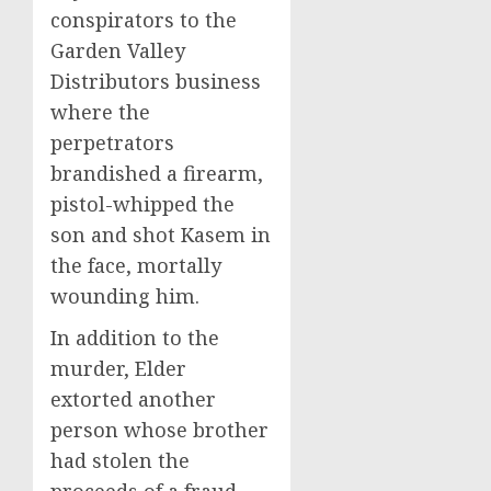
conspirators to the
Garden Valley
Distributors business
where the
perpetrators
brandished a firearm,
pistol-whipped the
son and shot Kasem in
the face, mortally
wounding him.
In addition to the
murder, Elder
extorted another
person whose brother
had stolen the