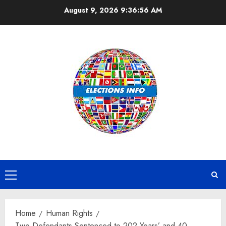
Skip
August 9, 2026
9:36:56 AM
to
content
Primary
Menu
Home
Human Rights
Two Defendants Sentenced to 202 Years’ and 40