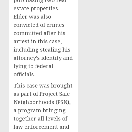
purchasing two real
estate properties.
Elder was also
convicted of crimes
committed after his
arrest in this case,
including stealing his
attorney’s identity and
lying to federal
officials.
This case was brought
as part of Project Safe
Neighborhoods (PSN),
a program bringing
together all levels of
law enforcement and