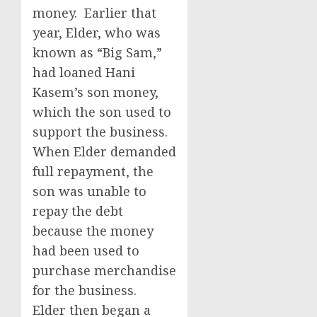
money. Earlier that
year, Elder, who was
known as “Big Sam,”
had loaned Hani
Kasem’s son money,
which the son used to
support the business.
When Elder demanded
full repayment, the
son was unable to
repay the debt
because the money
had been used to
purchase merchandise
for the business.
Elder then began a