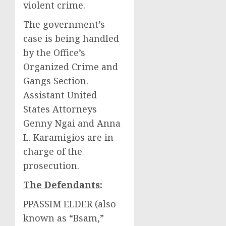
violent crime.
The government’s
case is being handled
by the Office’s
Organized Crime and
Gangs Section.
Assistant United
States Attorneys
Genny Ngai and Anna
L. Karamigios are in
charge of the
prosecution.
The Defendants
:
PPASSIM ELDER (also
known as “Bsam,”