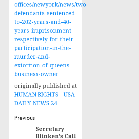
offices/newyork/news/two-
defendants-sentenced-
to-202-years-and-40-
years-imprisonment-
respectively-for-their-
participation-in-the-
murder-and-
extortion-of-queens-
business-owner
originally published at
HUMAN RIGHTS - USA
DAILY NEWS 24
Post
Previous
navigation
Secretary
Previous
Blinken’s Call
post: