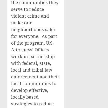
the communities they
serve to reduce
violent crime and
make our
neighborhoods safer
for everyone. As part
of the program, U.S.
Attorneys’ Offices
work in partnership
with federal, state,
local and tribal law
enforcement and their
local communities to
develop effective,
locally based
strategies to reduce