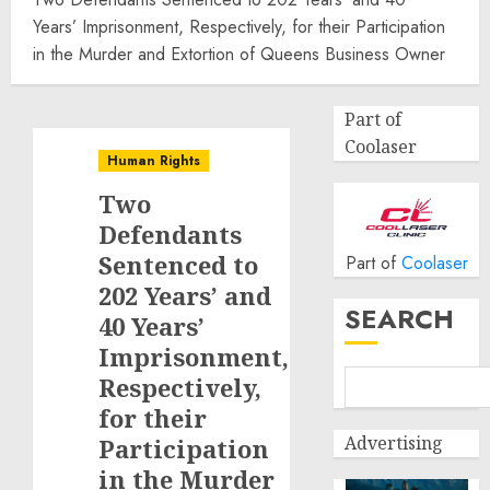
Years’ Imprisonment, Respectively, for their Participation
in the Murder and Extortion of Queens Business Owner
Part of
Coolaser
Human Rights
Two
Defendants
Sentenced to
Part of
Coolaser
202 Years’ and
SEARCH
40 Years’
Imprisonment,
Respectively,
for their
Advertising
Participation
in the Murder