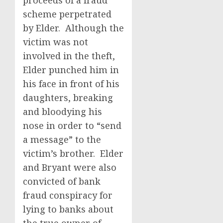
proceeds of a fraud
scheme perpetrated
by Elder. Although the
victim was not
involved in the theft,
Elder punched him in
his face in front of his
daughters, breaking
and bloodying his
nose in order to “send
a message” to the
victim’s brother. Elder
and Bryant were also
convicted of bank
fraud conspiracy for
lying to banks about