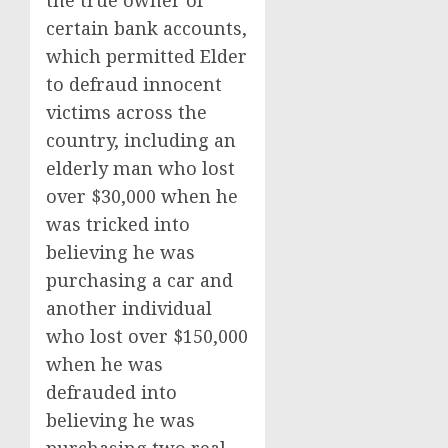
the true owner of
certain bank accounts,
which permitted Elder
to defraud innocent
victims across the
country, including an
elderly man who lost
over $30,000 when he
was tricked into
believing he was
purchasing a car and
another individual
who lost over $150,000
when he was
defrauded into
believing he was