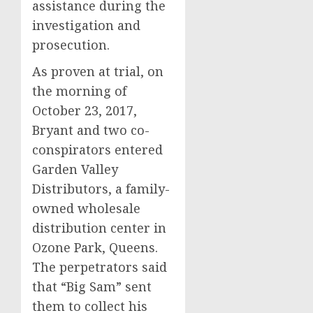
assistance during the
investigation and
prosecution.
As proven at trial, on
the morning of
October 23, 2017,
Bryant and two co-
conspirators entered
Garden Valley
Distributors, a family-
owned wholesale
distribution center in
Ozone Park, Queens.
The perpetrators said
that “Big Sam” sent
them to collect his