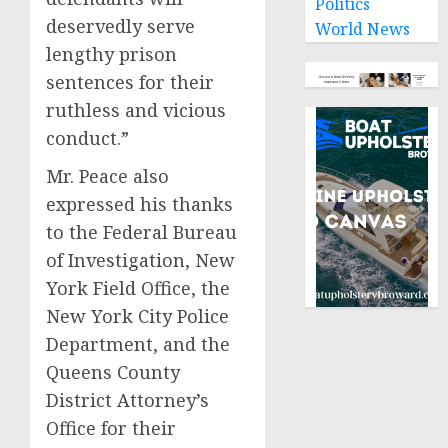
Politics
deservedly serve
World News
lengthy prison
sentences for their
ruthless and vicious
conduct.”
Mr. Peace also
expressed his thanks
to the Federal Bureau
of Investigation, New
York Field Office, the
New York City Police
Department, and the
Queens County
District Attorney’s
Office for their