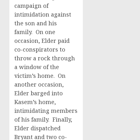
campaign of
intimidation against
the son and his
family. On one
occasion, Elder paid
co-conspirators to
throw a rock through
a window of the
victim’s home. On
another occasion,
Elder barged into
Kasem’s home,
intimidating members
of his family. Finally,
Elder dispatched
Bryant and two co-