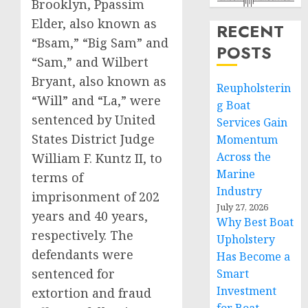
Brooklyn, Ppassim
Elder, also known as
RECENT
“Bsam,” “Big Sam” and
POSTS
“Sam,” and Wilbert
Bryant, also known as
Reupholsterin
“Will” and “La,” were
g Boat
sentenced by United
Services Gain
States District Judge
Momentum
Across the
William F. Kuntz II, to
Marine
terms of
Industry
imprisonment of 202
July 27, 2026
years and 40 years,
Why Best Boat
respectively. The
Upholstery
defendants were
Has Become a
sentenced for
Smart
Investment
extortion and fraud