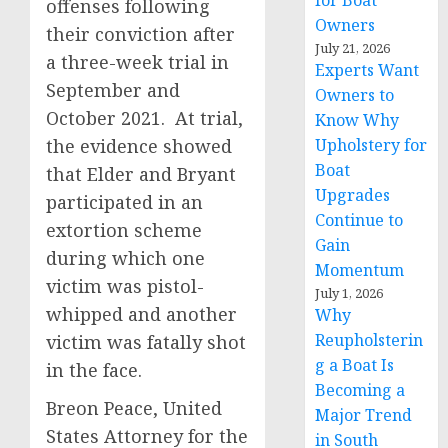
for Boat
offenses following
Owners
their conviction after
July 21, 2026
a three-week trial in
Experts Want
September and
Owners to
October 2021. At trial,
Know Why
the evidence showed
Upholstery for
Boat
that Elder and Bryant
Upgrades
participated in an
Continue to
extortion scheme
Gain
during which one
Momentum
victim was pistol-
July 1, 2026
whipped and another
Why
Reupholsterin
victim was fatally shot
g a Boat Is
in the face.
Becoming a
Breon Peace, United
Major Trend
States Attorney for the
in South