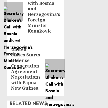
with Bosnia
and
Herzegovina’s
Foreign
Minister
Konakovic
Next
United
Next
States Starts
post:
Defense
Cooperation
Agreement
Negotiations
with Papua
New Guinea
RELATED NEWS