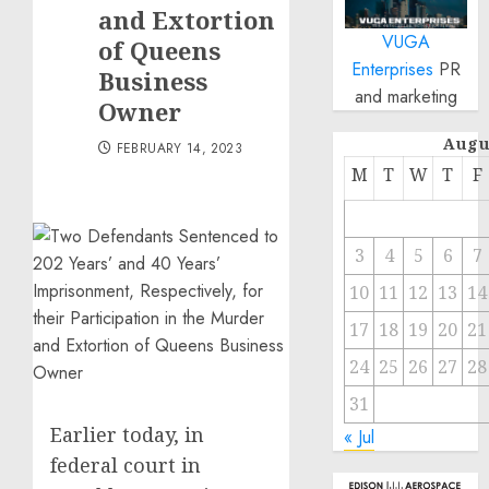
and Extortion
VUGA
of Queens
Enterprises
PR
Business
and marketing
Owner
Augu
FEBRUARY 14, 2023
M
T
W
T
F
3
4
5
6
7
10
11
12
13
14
17
18
19
20
21
24
25
26
27
28
31
Earlier today, in
« Jul
federal court in