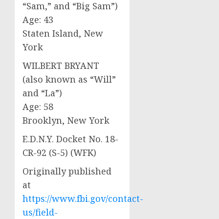
“Sam,” and “Big Sam”)
Age: 43
Staten Island, New
York
WILBERT BRYANT
(also known as “Will”
and “La”)
Age: 58
Brooklyn, New York
E.D.N.Y. Docket No. 18-
CR-92 (S-5) (WFK)
Originally published
at
https://www.fbi.gov/contact-
us/field-