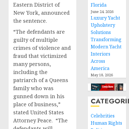
Eastern District of
Florida
June 24, 2026
New York, announced
Luxury Yacht
the sentence.
Upholstery
“The defendants are
Solutions
guilty of multiple
Transforming
Modern Yacht
crimes of violence and
Interiors
fraud that victimized
Across
many persons,
America
including the
May 18, 2026
patriarch of a Queens
family who was
gunned down in his
CATEGORI
place of business,”
stated United States
Celebrities
Attorney Peace. “The
Human Rights
defendants will