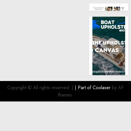
Copyright © All rights reserved.
|
| Part of
Coolaser
by AF
themes.