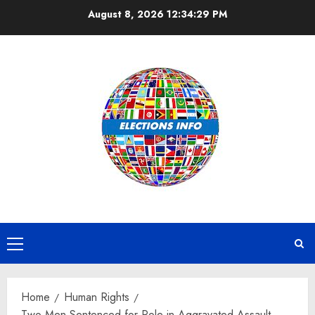
Skip
August 8, 2026
12:34:29 PM
to
content
Primary
Menu
Home
Human Rights
Two Men Sentenced for Role in Aggravated Assault