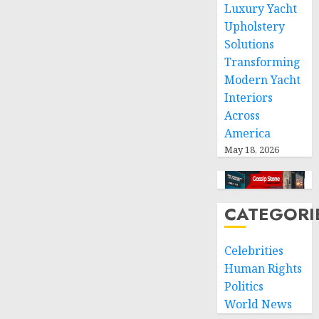
space
Luxury Yacht
and
Upholstery
respect
Solutions
of
Transforming
international
Modern Yacht
humanitarian
Interiors
law
Across
NOVEMBER
America
9, 2024
May 18, 2026
0
CATEGORI
Celebrities
Human Rights
Politics
World News