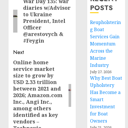
navigation
War Day 135: war
Previous
POSTS
diaries w/Advisor
post:
to Ukraine
President, Intel
Reupholsterin
Officer
g Boat
@arestovych &
Services Gain
#Feygin
Momentum
Across the
Next
Marine
Online home
Next
Industry
service market
post:
July 27, 2026
size to grow by
Why Best Boat
USD 2.33 trillion
Upholstery
between 2021 and
Has Become a
2026; Amazon.com
Smart
Inc., Angi Inc.,
Investment
among others
for Boat
identified as key
Owners
vendors –
July 21, 2026