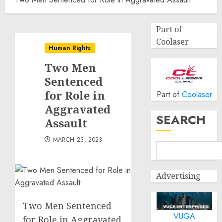
Part of
Coolaser
Human Rights
Two Men
Sentenced
for Role in
Part of
Coolaser
Aggravated
SEARCH
Assault
MARCH 23, 2023
Advertising
Two Men Sentenced
VUGA
for Role in Aggravated