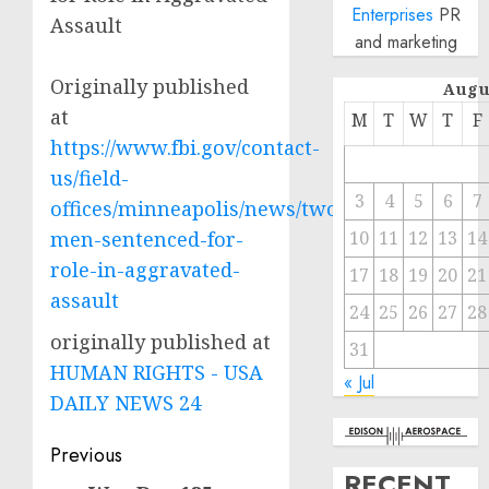
Enterprises
PR
Assault
and marketing
Originally published
Augu
at
M
T
W
T
F
https://www.fbi.gov/contact-
us/field-
3
4
5
6
7
offices/minneapolis/news/two-
men-sentenced-for-
10
11
12
13
14
role-in-aggravated-
17
18
19
20
21
assault
24
25
26
27
28
originally published at
31
HUMAN RIGHTS - USA
« Jul
DAILY NEWS 24
Post
Previous
RECENT