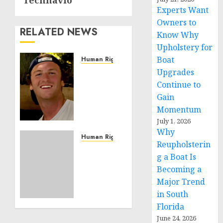
Technavio
Experts Want
Owners to
RELATED NEWS
Know Why
Upholstery for
Boat
Human Rights
Seton
Upgrades
Noble
Continue to
is
Gain
Building
Momentum
Effective
July 1, 2026
Community
Why
Service
Human Rights
Reupholsterin
Projects
Sudan:
g a Boat Is
ICRC
Becoming a
NOVEMBER
President
11, 2024
Major Trend
calls
0
for
in South
greater
Florida
humanitarian
June 24, 2026