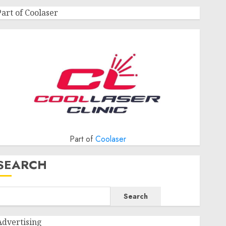
Part of Coolaser
Part of
Coolaser
SEARCH
Search
Advertising