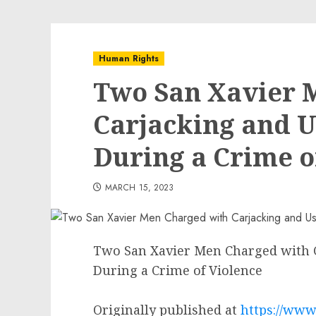
Human Rights
Two San Xavier 
Carjacking and U
During a Crime o
MARCH 15, 2023
Two San Xavier Men Charged with C
During a Crime of Violence
Originally published at
https://www.