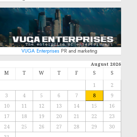
VUGA Enterprises
PR and marketing
August 2026
M
T
W
T
F
S
S
1
2
3
4
5
6
7
8
9
10
11
12
13
14
15
16
17
18
19
20
21
22
23
24
25
26
27
28
29
30