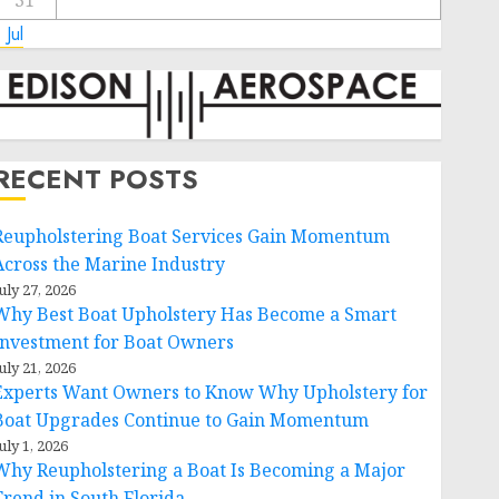
31
 Jul
RECENT POSTS
Reupholstering Boat Services Gain Momentum
Across the Marine Industry
uly 27, 2026
Why Best Boat Upholstery Has Become a Smart
Investment for Boat Owners
uly 21, 2026
Experts Want Owners to Know Why Upholstery for
Boat Upgrades Continue to Gain Momentum
uly 1, 2026
Why Reupholstering a Boat Is Becoming a Major
Trend in South Florida