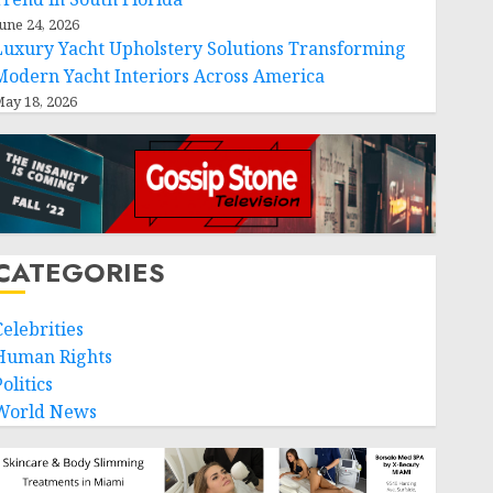
une 24, 2026
Luxury Yacht Upholstery Solutions Transforming
Modern Yacht Interiors Across America
ay 18, 2026
CATEGORIES
Celebrities
Human Rights
olitics
World News