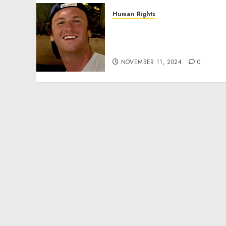
Human Rights
Seton Noble is Building
Effective Community
Service Projects
NOVEMBER 11, 2024
0