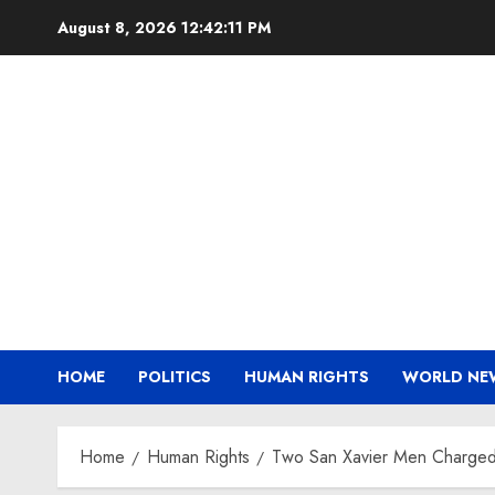
Skip
August 8, 2026
12:42:12 PM
to
content
HOME
POLITICS
HUMAN RIGHTS
WORLD NE
Home
Human Rights
Two San Xavier Men Charged w