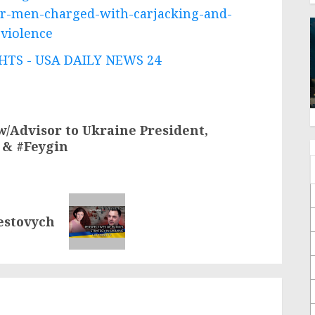
er-men-charged-with-carjacking-and-
-violence
TS - USA DAILY NEWS 24
w/Advisor to Ukraine President,
 & #Feygin
restovych