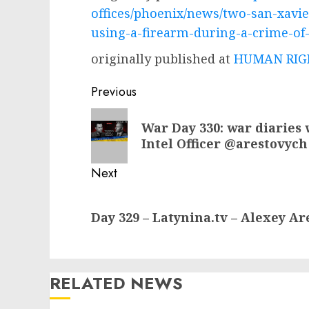
offices/phoenix/news/two-san-xavi
using-a-firearm-during-a-crime-of
originally published at
HUMAN RIGH
Post
Previous
navigation
Previous
War Day 330: war diaries 
post:
Intel Officer @arestovych
Next
Next
Day 329 – Latynina.tv – Alexey A
post:
RELATED NEWS