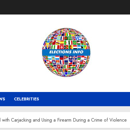
WS
CELEBRITIES
ith Carjacking and Using a Firearm During a Crime of Violence