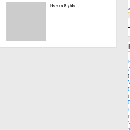
Human Rights
«
Sudan: ICRC President
calls for greater
humanitarian space and
respect of international
humanitarian law
NOVEMBER 9, 2024
0
J
J
J