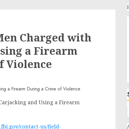
Men Charged with
sing a Firearm
f Violence
arjacking and Using a Firearm
fbi.gov/contact-us/field-