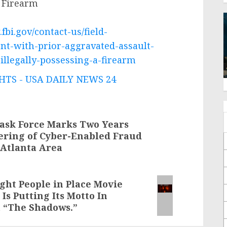
a Firearm
fbi.gov/contact-us/field-
ent-with-prior-aggravated-assault-
illegally-possessing-a-firearm
TS - USA DAILY NEWS 24
ask Force Marks Two Years
ering of Cyber-Enabled Fraud
-Atlanta Area
ight People in Place Movie
s Putting Its Motto In
t “The Shadows.”