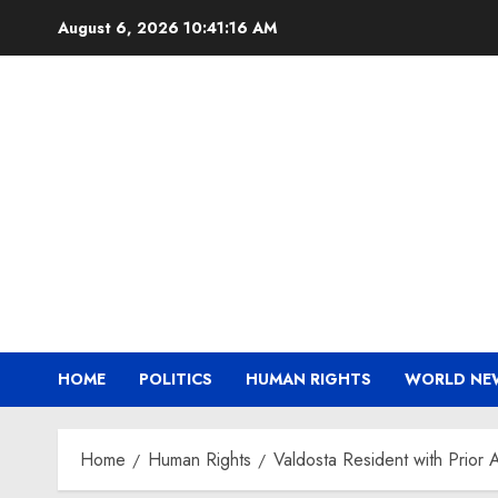
Skip
August 6, 2026
10:41:17 AM
to
content
HOME
POLITICS
HUMAN RIGHTS
WORLD NE
Home
Human Rights
Valdosta Resident with Prior 