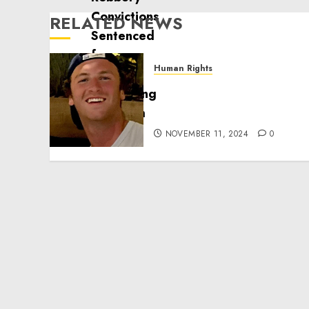
RELATED NEWS
Human Rights
Seton Noble is Building
Effective Community
Service Projects
NOVEMBER 11, 2024
0