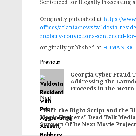
Sentenced for Illegally Possessing 
Originally published at
https://www.
offices/atlanta/news/valdosta-resid
robbery-convictions-sentenced-for-
originally published at
HUMAN RIGH
Post
Previous
navigation
Previous
Georgia Cyber Fraud T
Addressing the Laund
post:
Proceeds in the Metro
Next
Next
“With the Right Script and the R
Magic Happens” Dead Talk Media I
post:
Support Of Its Next Movie Projec