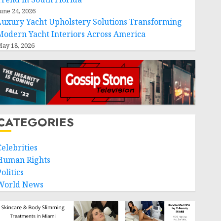
une 24, 2026
Luxury Yacht Upholstery Solutions Transforming
Modern Yacht Interiors Across America
ay 18, 2026
CATEGORIES
Celebrities
Human Rights
olitics
World News