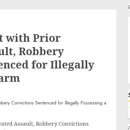
t with Prior
ult, Robbery
nced for Illegally
earm
vated Assault, Robbery Convictions