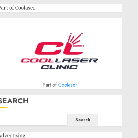
Part of Coolaser
Part of
Coolaser
SEARCH
Search
Advertising