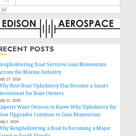
31
 Jul
RECENT POSTS
Reupholstering Boat Services Gain Momentum
Across the Marine Industry
uly 27, 2026
Why Best Boat Upholstery Has Become a Smart
Investment for Boat Owners
uly 21, 2026
Experts Want Owners to Know Why Upholstery for
Boat Upgrades Continue to Gain Momentum
uly 1, 2026
Why Reupholstering a Boat Is Becoming a Major
Trend in South Florida