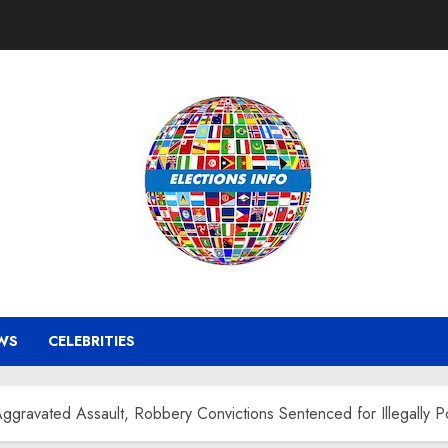
WS
CELEBRITIES
Aggravated Assault, Robbery Convictions Sentenced for Illegally P