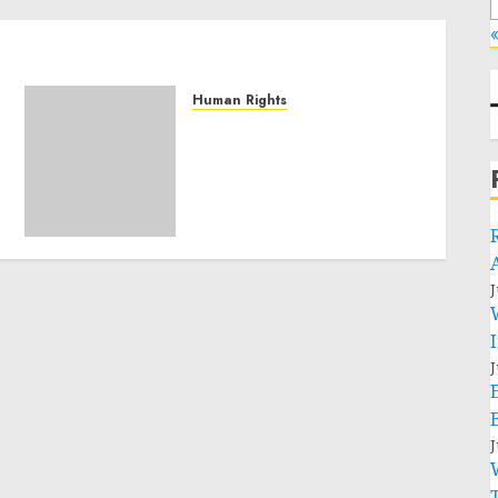
«
Human Rights
Sudan: ICRC President
calls for greater
humanitarian space and
respect of international
humanitarian law
NOVEMBER 9, 2024
0
J
J
J