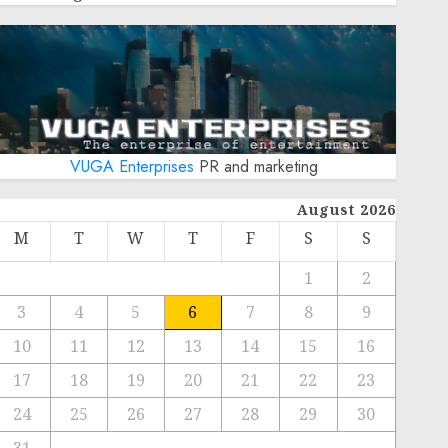
VUGA Enterprises
PR and marketing
August 2026
M
T
W
T
F
S
S
1
2
3
4
5
6
7
8
9
10
11
12
13
14
15
16
17
18
19
20
21
22
23
24
25
26
27
28
29
30