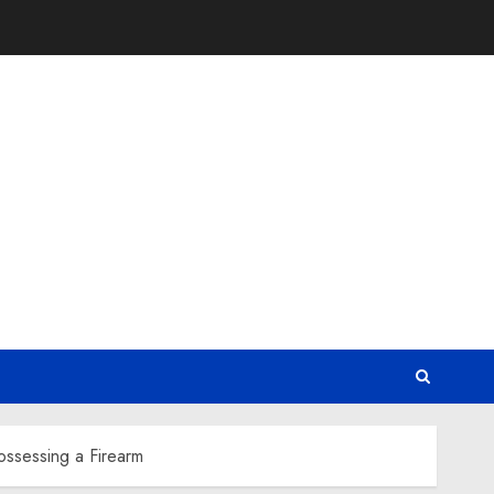
ossessing a Firearm