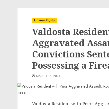
Human Rights
Valdosta Residen
Aggravated Assa
Convictions Sente
Possessing a Fir
MARCH 12, 2023
Valdosta Resident with Prior Aggra