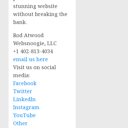
stunning website
without breaking the
bank.
Rod Atwood
Websnoogie, LLC
+1 402-813-4034
email us here
Visit us on social
media:
Facebook
Twitter
LinkedIn
Instagram
YouTube
Other