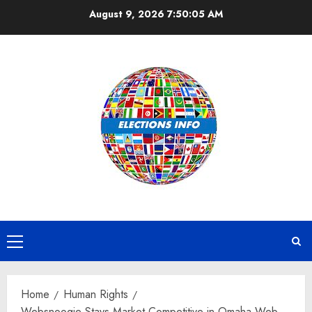
Skip
August 9, 2026
7:50:06 AM
to
content
Primary
Menu
Home
Human Rights
Websnoogie Stays Market Competitive in Omaha Web