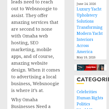
leads need to reach
June 24, 2026
out to Websnoogie to
Luxury Yacht
assist. They offer
Upholstery
Solutions
amazing services that
Transforming
are second to none
Modern Yacht
with Omaha web
Interiors
hosting, SEO
Across
marketing, mobile
America
apps, and of course,
May 18, 2026
amazing website
design. When it comes
to advertising a local
CATEGORI
business, Websnoogie
is where it’s at.
Celebrities
Human Rights
Why Omaha
Politics
Businesses Need a