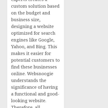
custom solution based
on the budget and
business size,
designing a website
optimized for search
engines like Google,
Yahoo, and Bing. This
makes it easier for
potential customers to
find these businesses
online. Websnoogie
understands the
significance of having
a functional and good-
looking website.
Therefore, all