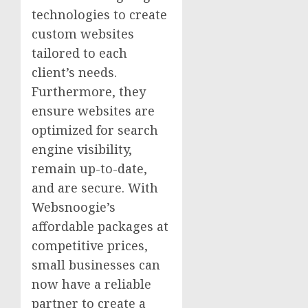
technologies to create
custom websites
tailored to each
client’s needs.
Furthermore, they
ensure websites are
optimized for search
engine visibility,
remain up-to-date,
and are secure. With
Websnoogie’s
affordable packages at
competitive prices,
small businesses can
now have a reliable
partner to create a