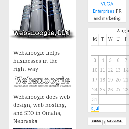
VUGA
Enterprises
PR
and marketing
Augu
M
T
W
T
F
Websnoogie helps
3
4
5
6
7
businesses in the
right way.
10
11
12
13
14
17
18
19
20
21
24
25
26
27
28
Websnoogie does web
31
design, web hosting,
« Jul
and SEO in Omaha,
Nebraska