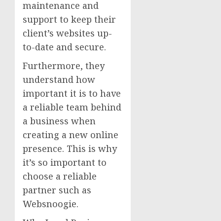
maintenance and
support to keep their
client’s websites up-
to-date and secure.
Furthermore, they
understand how
important it is to have
a reliable team behind
a business when
creating a new online
presence. This is why
it’s so important to
choose a reliable
partner such as
Websnoogie.