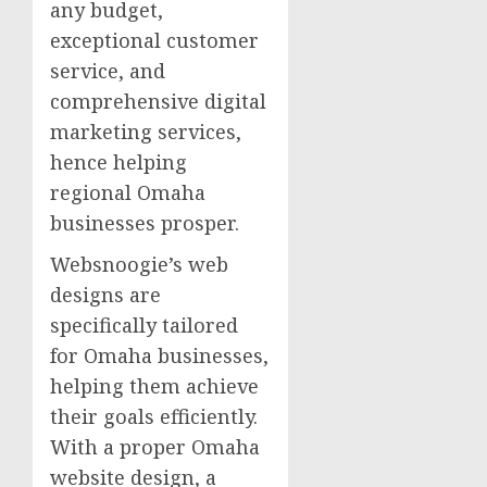
any budget,
exceptional customer
service, and
comprehensive digital
marketing services,
hence helping
regional Omaha
businesses prosper.
Websnoogie’s web
designs are
specifically tailored
for Omaha businesses,
helping them achieve
their goals efficiently.
With a proper Omaha
website design, a