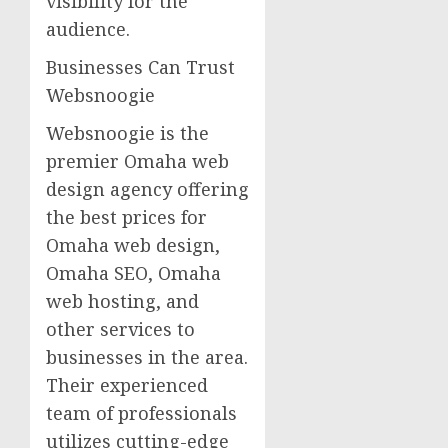
visibility for the
audience.
Businesses Can Trust
Websnoogie
Websnoogie is the
premier Omaha web
design agency offering
the best prices for
Omaha web design,
Omaha SEO, Omaha
web hosting, and
other services to
businesses in the area.
Their experienced
team of professionals
utilizes cutting-edge