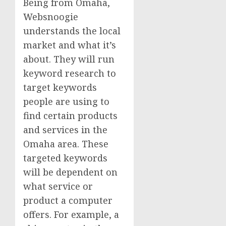
Being from Omaha,
Websnoogie
understands the local
market and what it’s
about. They will run
keyword research to
target keywords
people are using to
find certain products
and services in the
Omaha area. These
targeted keywords
will be dependent on
what service or
product a computer
offers. For example, a