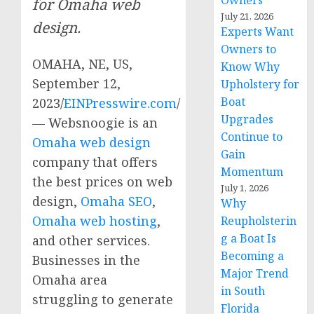
Owners
for Omaha web
July 21, 2026
design.
Experts Want
Owners to
OMAHA, NE, US,
Know Why
September 12,
Upholstery for
Boat
2023/
EINPresswire.com
/
Upgrades
— Websnoogie is an
Continue to
Omaha web design
Gain
company that offers
Momentum
the best prices on web
July 1, 2026
design,
Omaha SEO
,
Why
Omaha web hosting
,
Reupholsterin
g a Boat Is
and other services.
Becoming a
Businesses in the
Major Trend
Omaha area
in South
struggling to generate
Florida