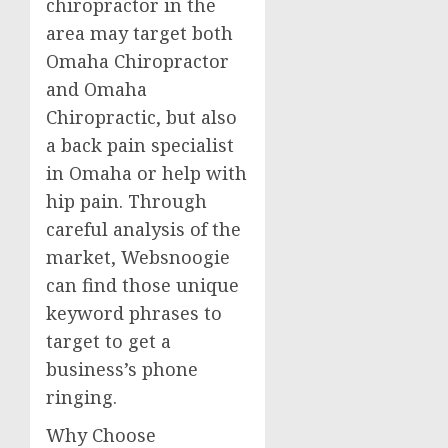
chiropractor in the
area may target both
Omaha Chiropractor
and Omaha
Chiropractic, but also
a back pain specialist
in Omaha or help with
hip pain. Through
careful analysis of the
market, Websnoogie
can find those unique
keyword phrases to
target to get a
business’s phone
ringing.
Why Choose