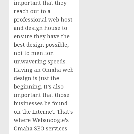
important that they
reach out to a
professional web host
and design house to
ensure they have the
best design possible,
not to mention
unwavering speeds.
Having an Omaha web
design is just the
beginning. It’s also
important that those
businesses be found
on the Internet. That’s
where Websnoogie’s
Omaha SEO services