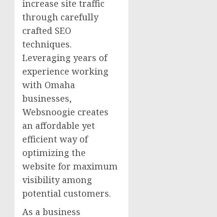
increase site traffic
through carefully
crafted SEO
techniques.
Leveraging years of
experience working
with Omaha
businesses,
Websnoogie creates
an affordable yet
efficient way of
optimizing the
website for maximum
visibility among
potential customers.
As a business