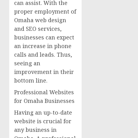
can assist. With the
proper employment of
Omaha web design
and SEO services,
businesses can expect
an increase in phone
calls and leads. Thus,
seeing an
improvement in their
bottom line.
Professional Websites
for Omaha Businesses
Having an up-to-date
website is crucial for
any business in