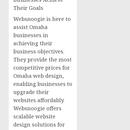
Their Goals
Websnoogie is here to
assist Omaha
businesses in
achieving their
business objectives.
They provide the most
competitive prices for
Omaha web design,
enabling businesses to
upgrade their
websites affordably.
Websnoogie offers
scalable website
design solutions for