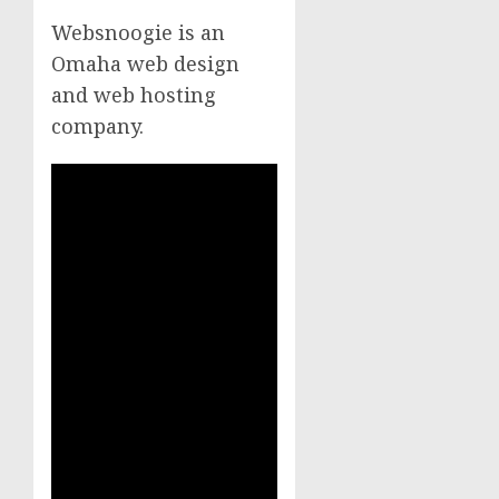
Websnoogie is an
Omaha web design
and web hosting
company.