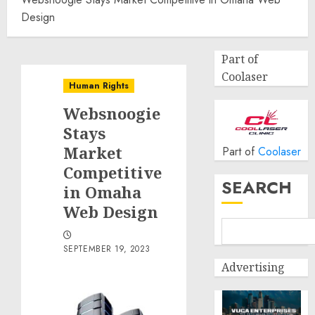
Design
Part of
Coolaser
Human Rights
Websnoogie
Stays
Market
Part of
Coolaser
Competitive
SEARCH
in Omaha
Web Design
SEPTEMBER 19, 2023
Advertising