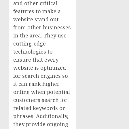
and other critical
features to make a
website stand out
from other businesses
in the area. They use
cutting-edge
technologies to
ensure that every
website is optimized
for search engines so
it can rank higher
online when potential
customers search for
related keywords or
phrases. Additionally,
they provide ongoing