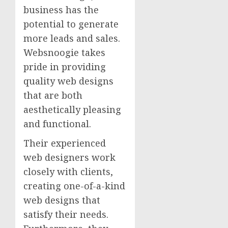
business has the
potential to generate
more leads and sales.
Websnoogie takes
pride in providing
quality web designs
that are both
aesthetically pleasing
and functional.
Their experienced
web designers work
closely with clients,
creating one-of-a-kind
web designs that
satisfy their needs.