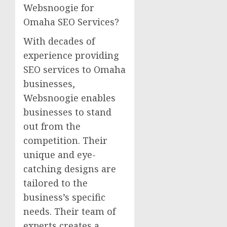
Websnoogie for
Omaha SEO Services?
With decades of
experience providing
SEO services to Omaha
businesses,
Websnoogie enables
businesses to stand
out from the
competition. Their
unique and eye-
catching designs are
tailored to the
business’s specific
needs. Their team of
experts creates a