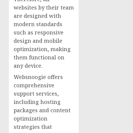
websites by their team
are designed with
modern standards
such as responsive
design and mobile
optimization, making
them functional on
any device.
Websnoogie offers
comprehensive
support services,
including hosting
packages and content
optimization
strategies that