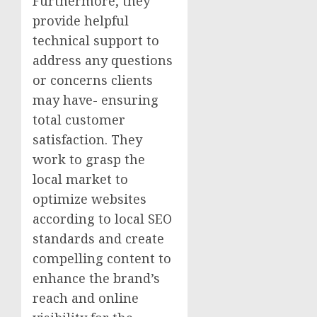
Furthermore, they
provide helpful
technical support to
address any questions
or concerns clients
may have- ensuring
total customer
satisfaction. They
work to grasp the
local market to
optimize websites
according to local SEO
standards and create
compelling content to
enhance the brand’s
reach and online