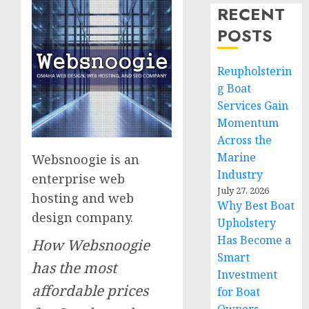
RECENT
POSTS
Reupholsterin
g Boat
Services Gain
Momentum
Across the
Marine
Websnoogie is an
Industry
enterprise web
July 27, 2026
hosting and web
Why Best Boat
design company.
Upholstery
Has Become a
How Websnoogie
Smart
has the most
Investment
affordable prices
for Boat