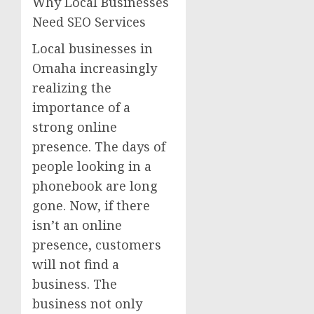
Why Local Businesses
Need SEO Services
Local businesses in
Omaha increasingly
realizing the
importance of a
strong online
presence. The days of
people looking in a
phonebook are long
gone. Now, if there
isn’t an online
presence, customers
will not find a
business. The
business not only