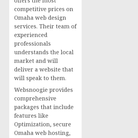
offers the most
competitive prices on
Omaha web design
services. Their team of
experienced
professionals
understands the local
market and will
deliver a website that
will speak to them.
Websnoogie provides
comprehensive
packages that include
features like
Optimization, secure
Omaha web hosting,