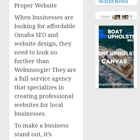
World News
Proper Website
When businesses are
looking for affordable
Omaha SEO and
website design, they
need to look no
further than
Websnoogie! They are
a full-service agency
that specializes in
creating professional
websites for local
businesses.
To make a business
stand out, it’s