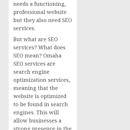
needs a functioning,
professional website
but they also need SEO
services.
But what are SEO
services? What does
SEO mean? Omaha
SEO services are
search engine
optimization services,
meaning that the
website is optimized
to be found in search
engines. This will
allow businesses a
strong presence in the