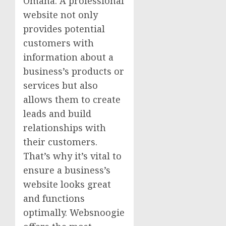
Omaha. A professional
website not only
provides potential
customers with
information about a
business’s products or
services but also
allows them to create
leads and build
relationships with
their customers.
That’s why it’s vital to
ensure a business’s
website looks great
and functions
optimally. Websnoogie