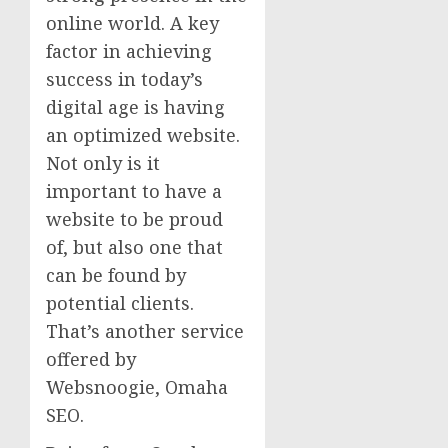
online world. A key
factor in achieving
success in today’s
digital age is having
an optimized website.
Not only is it
important to have a
website to be proud
of, but also one that
can be found by
potential clients.
That’s another service
offered by
Websnoogie, Omaha
SEO.