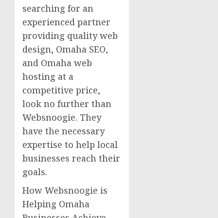
searching for an
experienced partner
providing quality web
design, Omaha SEO,
and Omaha web
hosting at a
competitive price,
look no further than
Websnoogie. They
have the necessary
expertise to help local
businesses reach their
goals.
How Websnoogie is
Helping Omaha
Businesses Achieve