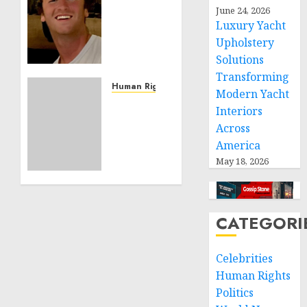
Noble
June 24, 2026
Luxury Yacht
is
Building
Upholstery
Effective
Solutions
Community
Transforming
Service
Human Rights
Modern Yacht
Projects
Sudan:
Interiors
ICRC
Across
NOVEMBER
President
11, 2024
America
calls
0
May 18, 2026
for
greater
humanitarian
space
CATEGORI
and
respect
of
Celebrities
international
Human Rights
humanitarian
Politics
law