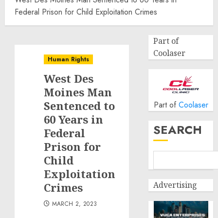
Federal Prison for Child Exploitation Crimes
Part of
Coolaser
Human Rights
West Des
Moines Man
Sentenced to
Part of
Coolaser
60 Years in
SEARCH
Federal
Prison for
Child
Exploitation
Advertising
Crimes
MARCH 2, 2023