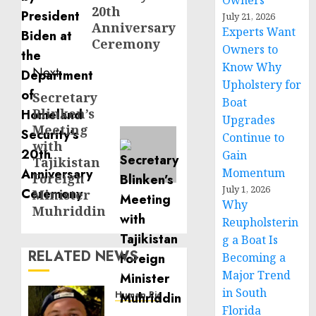
Owners
20th
July 21, 2026
Anniversary
Experts Want
Ceremony
Owners to
Know Why
Next
Upholstery for
Secretary
Next
Boat
Blinken’s
post:
Upgrades
Meeting
Continue to
with
Gain
Tajikistan
Momentum
Foreign
July 1, 2026
Minister
Why
Muhriddin
Reupholsterin
g a Boat Is
RELATED NEWS
Becoming a
Major Trend
in South
Human Rights
Florida
Seton