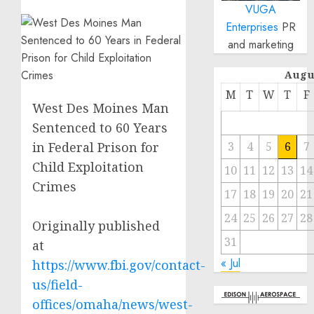
VUGA
Enterprises
PR
and marketing
Augu
M
T
W
T
F
West Des Moines Man
Sentenced to 60 Years
in Federal Prison for
3
4
5
6
7
Child Exploitation
10
11
12
13
14
Crimes
17
18
19
20
21
24
25
26
27
28
Originally published
31
at
« Jul
https://www.fbi.gov/contact-
us/field-
offices/omaha/news/west-