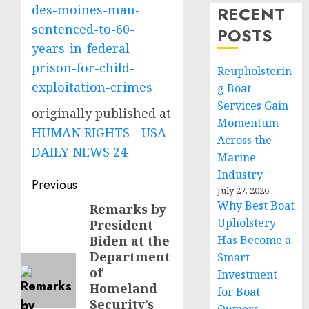
des-moines-man-
RECENT
sentenced-to-60-
POSTS
years-in-federal-
prison-for-child-
Reupholsterin
exploitation-crimes
g Boat
Services Gain
originally published at
Momentum
HUMAN RIGHTS - USA
Across the
DAILY NEWS 24
Marine
Industry
Post
Previous
July 27, 2026
navigation
Why Best Boat
Remarks by
Previous
Upholstery
President
post:
Biden at the
Has Become a
Department
Smart
of
Investment
Homeland
for Boat
Security’s