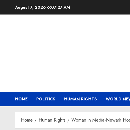
Skip
August 7, 2026
6:07:28 AM
to
content
HOME
POLITICS
HUMAN RIGHTS
WORLD NE
Home
Human Rights
Woman in Media-Newark Hosts 