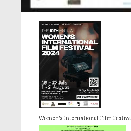
Women’s International Film Festiva