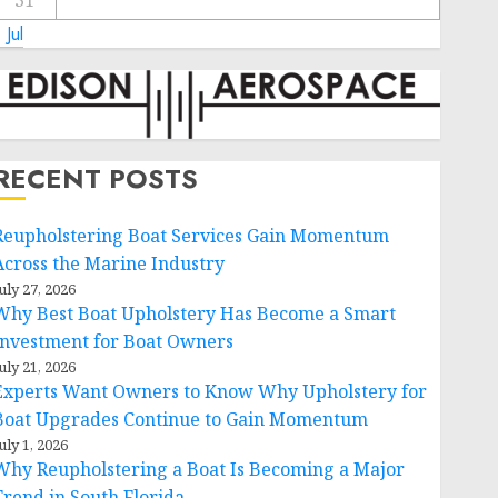
31
 Jul
RECENT POSTS
Reupholstering Boat Services Gain Momentum
Across the Marine Industry
uly 27, 2026
Why Best Boat Upholstery Has Become a Smart
Investment for Boat Owners
uly 21, 2026
Experts Want Owners to Know Why Upholstery for
Boat Upgrades Continue to Gain Momentum
uly 1, 2026
Why Reupholstering a Boat Is Becoming a Major
Trend in South Florida