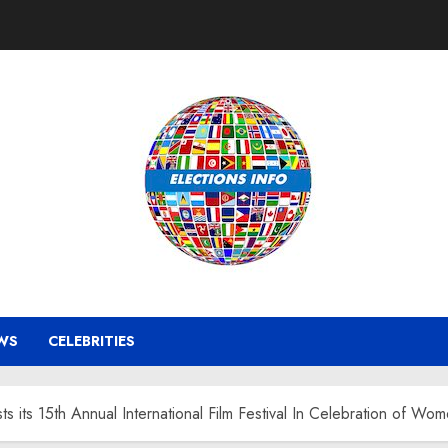
WS
CELEBRITIES
its 15th Annual International Film Festival In Celebration of Wo