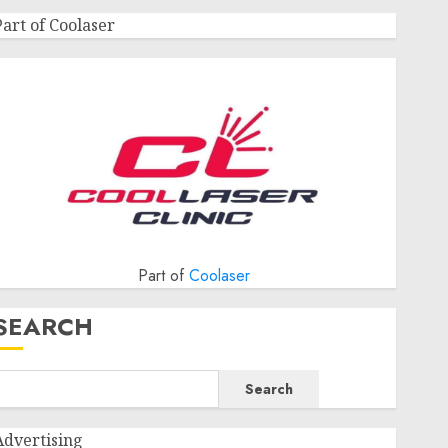
Part of Coolaser
Part of
Coolaser
SEARCH
Search
Advertising