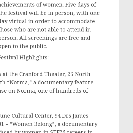
achievements of women. Five days of
the festival will be in person, with one
day virtual in order to accommodate
those who are not able to attend in
person. All screenings are free and
open to the public.
Festival Highlights:
 at the Cranford Theater, 25 North
ith “Norma,” a documentary feature
case on Norma, one of hundreds of
tune Cultural Center, 94 Drs James
701 – “Women Belong”, a documentary
s faced by women in STEM careers in