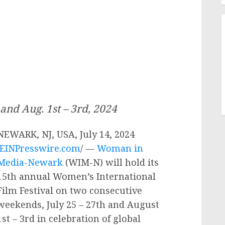
 and Aug. 1st – 3rd, 2024
NEWARK, NJ, USA, July 14, 2024
EINPresswire.com
/ —
Woman in
Media-Newark
(WIM-N) will hold its
15th annual Women’s International
Film Festival on two consecutive
weekends, July 25 – 27th and August
1st – 3rd in celebration of global