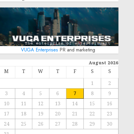
VUGA Enterprises
PR and marketing
August 2026
M
T
W
T
F
S
S
1
2
3
4
5
6
7
8
9
10
11
12
13
14
15
16
17
18
19
20
21
22
23
24
25
26
27
28
29
30