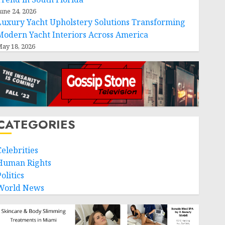
une 24, 2026
Luxury Yacht Upholstery Solutions Transforming
Modern Yacht Interiors Across America
ay 18, 2026
CATEGORIES
Celebrities
Human Rights
olitics
World News