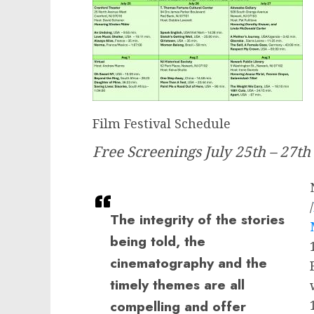
Film Festival Schedule
Free Screenings July 25th – 27th
/
The integrity of the stories
being told, the
cinematography and the
timely themes are all
compelling and offer