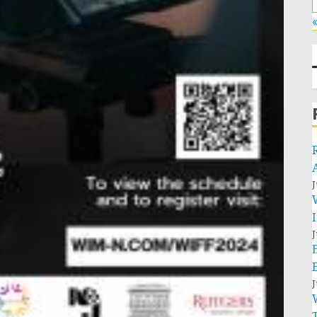
«
J
J
J