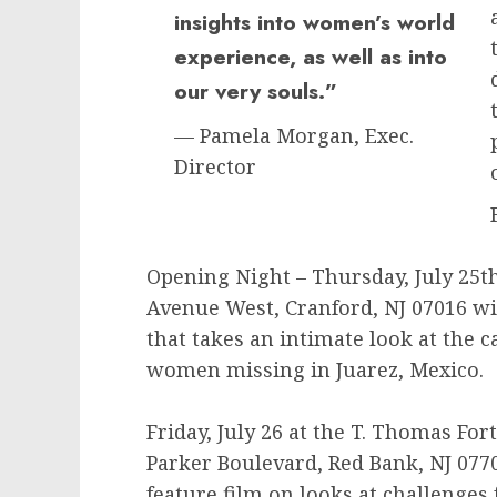
insights into women’s world
experience, as well as into
our very souls.”
— Pamela Morgan, Exec.
Director
Opening Night – Thursday, July 25th
Avenue West, Cranford, NJ 07016 w
that takes an intimate look at the 
women missing in Juarez, Mexico.
Friday, July 26 at the T. Thomas For
Parker Boulevard, Red Bank, NJ 07
feature film on looks at challenge