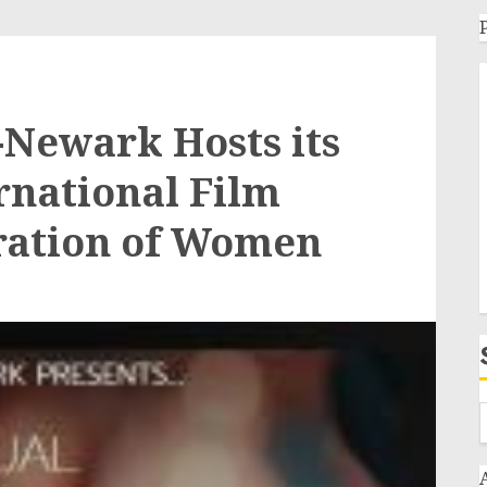
Newark Hosts its
rnational Film
bration of Women