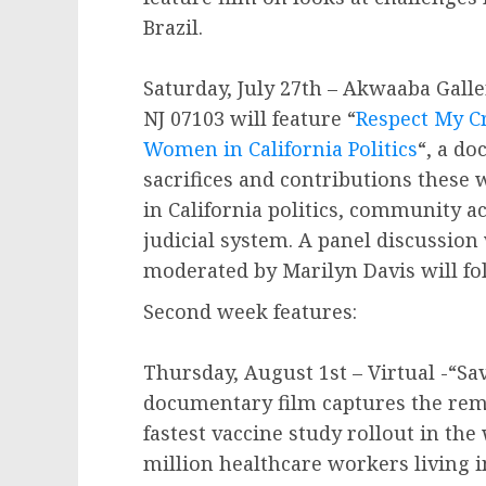
Brazil.
Saturday, July 27th – Akwaaba Gall
NJ 07103 will feature “
Respect My C
Women in California Politics
“, a do
sacrifices and contributions thes
in California politics, community a
judicial system. A panel discussio
moderated by Marilyn Davis will fo
Second week features:
Thursday, August 1st – Virtual -“Sa
documentary film captures the rema
fastest vaccine study rollout in the 
million healthcare workers living 