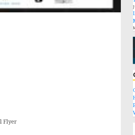
J
M
P
l Flyer