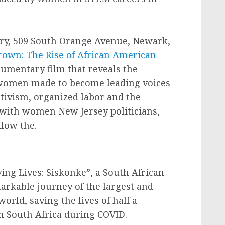
ery, 509 South Orange Avenue, Newark,
rown: The Rise of African American
cumentary film that reveals the
e women made to become leading voices
ctivism, organized labor and the
n with women New Jersey politicians,
llow the.
ving Lives: Siskonke”, a South African
rkable journey of the largest and
world, saving the lives of half a
in South Africa during COVID.