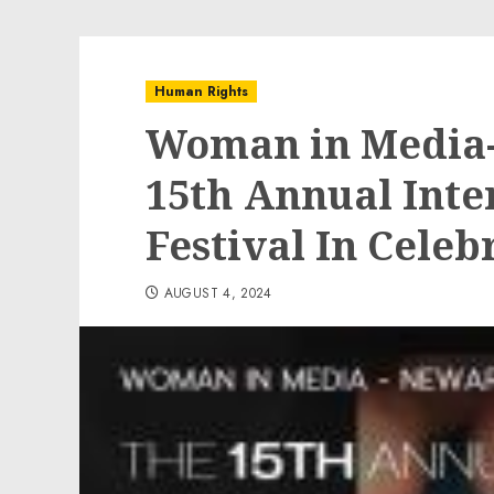
Human Rights
Woman in Media-
15th Annual Inte
Festival In Cele
AUGUST 4, 2024