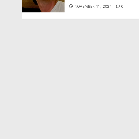
NOVEMBER 11, 2024
0