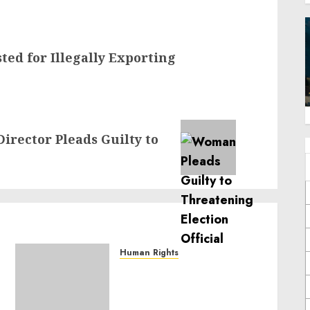
sted for Illegally Exporting
irector Pleads Guilty to
Human Rights
Sudan: ICRC President
calls for greater
humanitarian space and