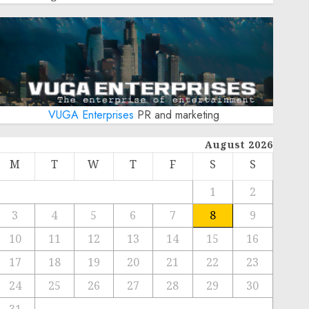
VUGA Enterprises
PR and marketing
August 2026
M
T
W
T
F
S
S
1
2
3
4
5
6
7
8
9
10
11
12
13
14
15
16
17
18
19
20
21
22
23
24
25
26
27
28
29
30