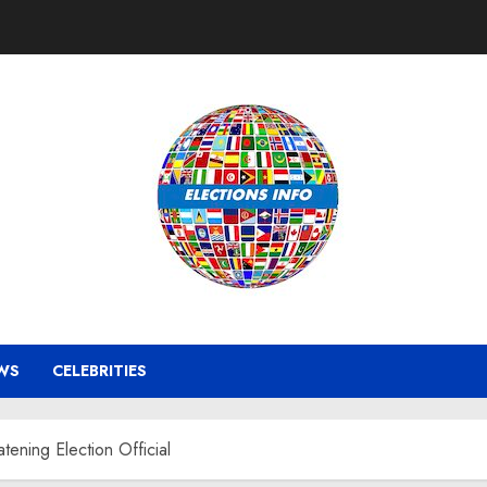
WS
CELEBRITIES
ening Election Official