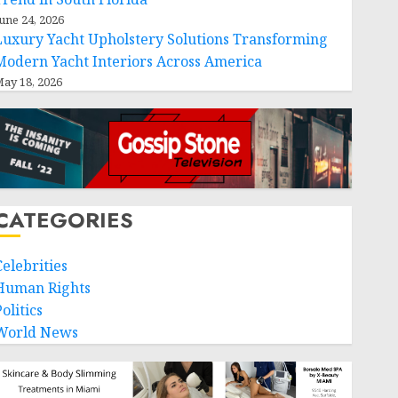
une 24, 2026
Luxury Yacht Upholstery Solutions Transforming
Modern Yacht Interiors Across America
ay 18, 2026
CATEGORIES
Celebrities
Human Rights
olitics
World News