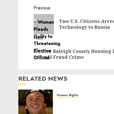
Post
Previous
navigation
Previous
Two U.S. Citizens Arre
post:
Technology to Russia
Next
Next
Former Raleigh County Housing D
post:
Federal Fraud Crime
RELATED NEWS
Human Rights
Seton Noble is Building
Effective Community
Service Projects