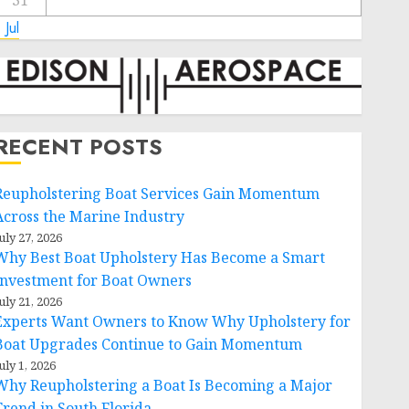
31
 Jul
RECENT POSTS
Reupholstering Boat Services Gain Momentum
Across the Marine Industry
uly 27, 2026
Why Best Boat Upholstery Has Become a Smart
Investment for Boat Owners
uly 21, 2026
Experts Want Owners to Know Why Upholstery for
Boat Upgrades Continue to Gain Momentum
uly 1, 2026
Why Reupholstering a Boat Is Becoming a Major
Trend in South Florida