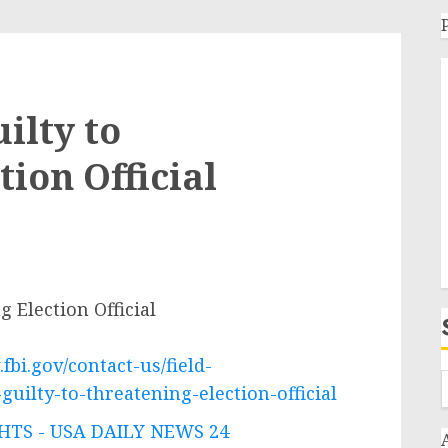
ilty to
ion Official
 Election Official
fbi.gov/contact-us/field-
uilty-to-threatening-election-official
TS - USA DAILY NEWS 24