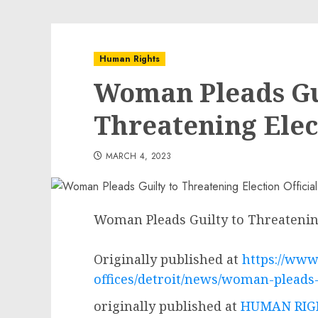
Human Rights
Woman Pleads Gu
Threatening Elect
MARCH 4, 2023
Woman Pleads Guilty to Threatening
Originally published at
https://www.
offices/detroit/news/woman-pleads-g
originally published at
HUMAN RIGH