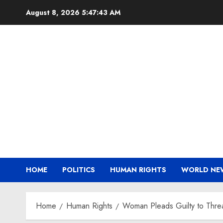
Skip
August 8, 2026
5:47:44 AM
to
content
HOME
POLITICS
HUMAN RIGHTS
WORLD NE
Home
Human Rights
Woman Pleads Guilty to Threat