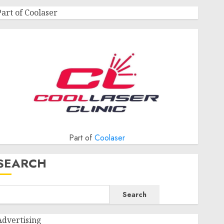
Part of Coolaser
Part of
Coolaser
SEARCH
Search
Advertising