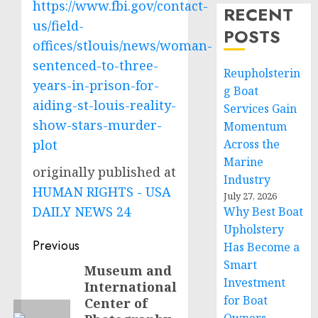
https://www.fbi.gov/contact-
RECENT
us/field-
POSTS
offices/stlouis/news/woman-
sentenced-to-three-
Reupholsterin
years-in-prison-for-
g Boat
aiding-st-louis-reality-
Services Gain
show-stars-murder-
Momentum
plot
Across the
Marine
originally published at
Industry
HUMAN RIGHTS - USA
July 27, 2026
DAILY NEWS 24
Why Best Boat
Upholstery
Post
Previous
Has Become a
Smart
navigation
Museum and
Previous
Investment
International
post:
for Boat
Center of