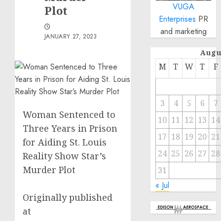
VUGA
Plot
Enterprises
PR
and marketing
JANUARY 27, 2023
Augu
M
T
W
T
F
3
4
5
6
7
Woman Sentenced to
10
11
12
13
14
Three Years in Prison
17
18
19
20
21
for Aiding St. Louis
24
25
26
27
28
Reality Show Star’s
Murder Plot
31
« Jul
Originally published
at