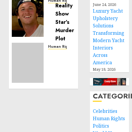
Human Rights
June 24, 2026
Seton
Luxury Yacht
Noble
Upholstery
is
Solutions
Building
Transforming
Effective
Community
Modern Yacht
Service
Human Rights
Interiors
Projects
Sudan:
Across
ICRC
America
NOVEMBER
President
May 18, 2026
11, 2024
calls
0
for
greater
humanitarian
CATEGORI
space
and
Celebrities
respect
Human Rights
of
international
Politics
humanitarian