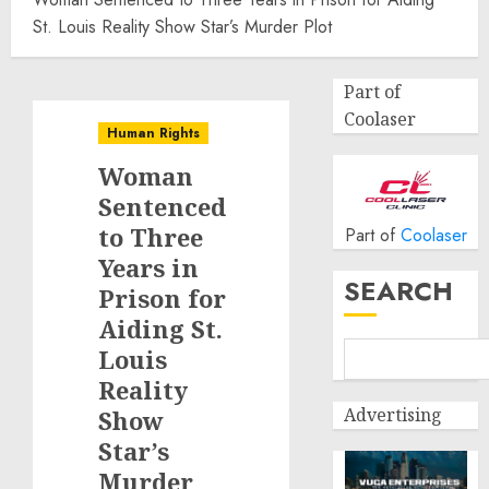
St. Louis Reality Show Star’s Murder Plot
Part of
Coolaser
Human Rights
Woman
Sentenced
to Three
Part of
Coolaser
Years in
SEARCH
Prison for
Aiding St.
Louis
Reality
Advertising
Show
Star’s
Murder