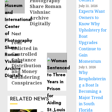
Owners
Photography
Share Roman
July 21, 2026
Experts Want
Vishniac
Archive
Owners to
Digitally
Know Why
Upholstery for
Next
Boat
Four
Next
Upgrades
Indicted in
Continue to
post:
Controlled
Gain
Substance
Momentum
Distribution
July 1, 2026
and Money
Why
Laundering
Reupholsterin
Conspiracies
g a Boat Is
Becoming a
Major Trend
RELATED NEWS
in South
Florida