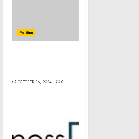
Politics
Statement from Vice
President Kamala Harris
on the Passing of Ethel
Kennedy
OCTOBER 16, 2024
0