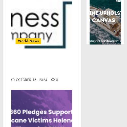
World News
Green Bonds Market Size,
Share, Revenue, Trends,
and Drivers For 2024-2033
OCTOBER 16, 2024
0