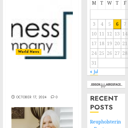
M
T
W
T
F
3
4
5
6
7
10
11
12
13
14
17
18
19
20
21
World News
24
25
26
27
28
31
Geotourism Global
« Jul
Market 2024 To Reach
$901.62 Billion By 2028 At
Rate Of 6.2%
RECENT
OCTOBER 17, 2024
0
POSTS
Reupholsterin