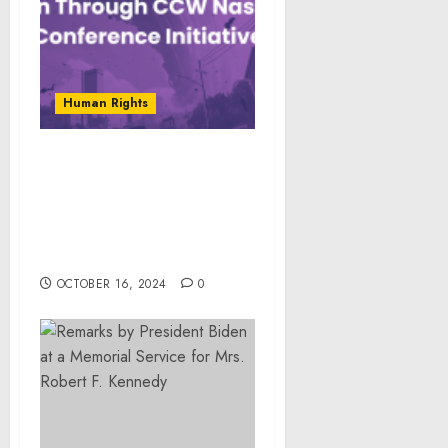
Human Rights
OP360 Pledges Support
for Victims of Hurricanes
Helene and Milton
Through CCW Nashville
Conference Initiative
OCTOBER 16, 2024
0