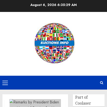
Skip
August 6, 2026
6:35:29 AM
to
content
Primary
Menu
Part of
Coolaser