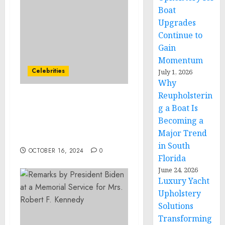
Boat
Upgrades
Continue to
Gain
Momentum
Celebrities
July 1, 2026
Why
Reupholsterin
The Talent Studios Has
g a Boat Is
Placed Chris Gallant as
Becoming a
CEO of ZICO Coconut
Major Trend
Water
in South
OCTOBER 16, 2024
0
Florida
June 24, 2026
Luxury Yacht
Upholstery
Solutions
Transforming