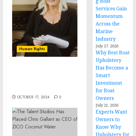
g Boat
Services Gain
Momentum
Across the
Marine
Industry
July 27, 2026
Human Rights
Why Best Boat
Upholstery
Has Become a
The Power of
Smart
Communication: Insights
from Jonette Dyer, a
Investment
Visionary Life Coach
for Boat
OCTOBER 17, 2024
0
Owners
July 21, 2026
Experts Want
Owners to
Know Why
Upholstery for