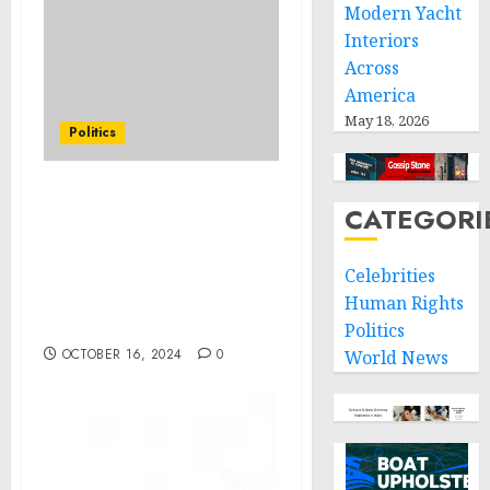
Modern Yacht
Interiors
Across
America
May 18, 2026
Politics
FACT SHEET: Biden-
CATEGORI
Harris Administration
Supports Life-Saving and
Celebrities
Life-Sustaining Response
Efforts following
Human Rights
Hurricane Milton
Politics
OCTOBER 16, 2024
0
World News