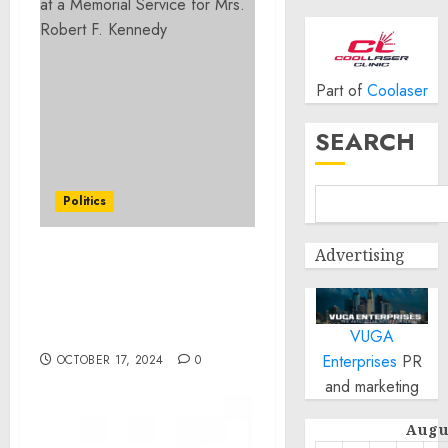
Part of
Coolaser
SEARCH
Politics
Advertising
Remarks by President
Biden at a Memorial
Service for Mrs. Robert F.
Kennedy
VUGA
Enterprises
PR
OCTOBER 17, 2024
0
and marketing
Augu