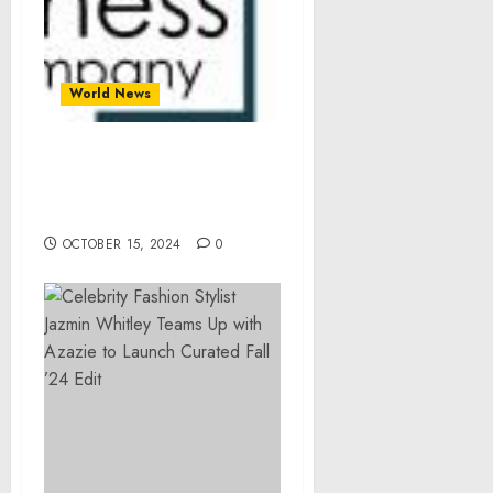
World News
Global Glass Tableware
Market Overview And
Statistics For 2024-2033
OCTOBER 15, 2024
0