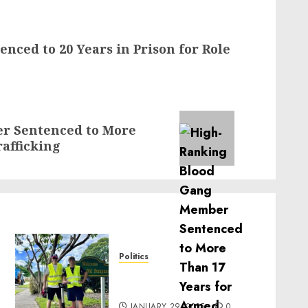
nced to 20 Years in Prison for Role
r Sentenced to More
afficking
Politics
Local handyman services
near me: how to find?
JANUARY 29, 2025
0