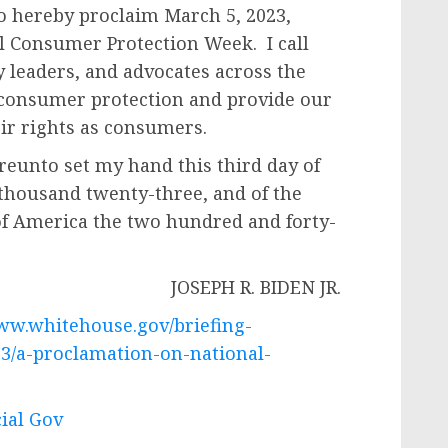
do hereby proclaim March 5, 2023,
l Consumer Protection Week. I call
 leaders, and advocates across the
 consumer protection and provide our
ir rights as consumers.
nto set my hand this third day of
 thousand twenty-three, and of the
of America the two hundred and forty-
EPH R. BIDEN JR.
www.whitehouse.gov/briefing-
03/a-proclamation-on-national-
cial Gov