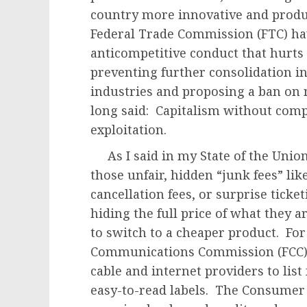
country more innovative and produ
Federal Trade Commission (FTC) ha
anticompetitive conduct that hurt
preventing further consolidation i
industries and proposing a ban on
long said: Capitalism without compet
exploitation.
As I said in my State of the Unio
those unfair, hidden “junk fees” li
cancellation fees, or surprise tick
hiding the full price of what they 
to switch to a cheaper product. For
Communications Commission (FCC) f
cable and internet providers to list 
easy-to-read labels. The Consumer 