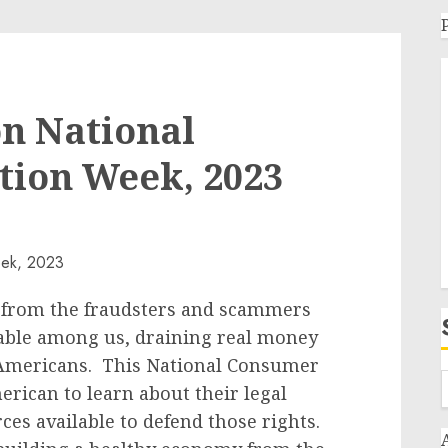
n National
tion Week, 2023
 from the fraudsters and scammers
able among us, draining real money
 Americans. This National Consumer
rican to learn about their legal
es available to defend those rights.