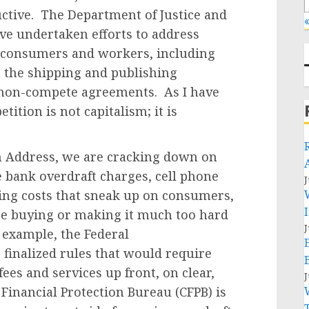
ctive. The Department of Justice and
«
ve undertaken efforts to address
s consumers and workers, including
n the shipping and publishing
 non-compete agreements. As I have
ition is not capitalism; it is
n Address, we are cracking down on
ke bank overdraft charges, cell phone
J
eting costs that sneak up on consumers,
are buying or making it much too hard
J
 example, the Federal
inalized rules that would require
fees and services up front, on clear,
J
Financial Protection Bureau (CFPB) is