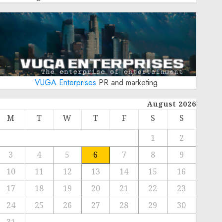
VUGA Enterprises
PR and marketing
August 2026
M
T
W
T
F
S
S
1
2
3
4
5
6
7
8
9
10
11
12
13
14
15
16
17
18
19
20
21
22
23
24
25
26
27
28
29
30