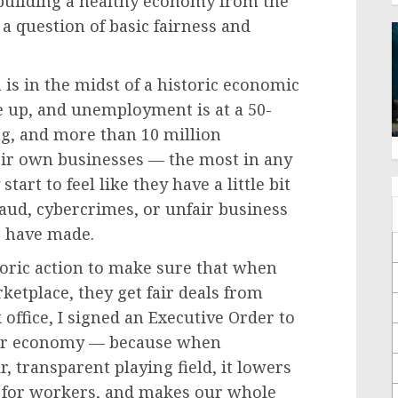
 building a healthy economy from the
 a question of basic fairness and
s in the midst of a historic economic
 up, and unemployment is at a 50-
g, and more than 10 million
eir own businesses — the most in any
tart to feel like they have a little bit
aud, cybercrimes, or unfair business
e have made.
ric action to make sure that when
tplace, they get fair deals from
 office, I signed an Executive Order to
our economy — because when
, transparent playing field, it lowers
s for workers, and makes our whole