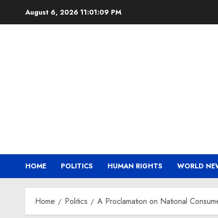
Skip
August 6, 2026
11:01:09 PM
to
content
HOME
POLITICS
HUMAN RIGHTS
WORLD NE
Home
Politics
A Proclamation on National Consum