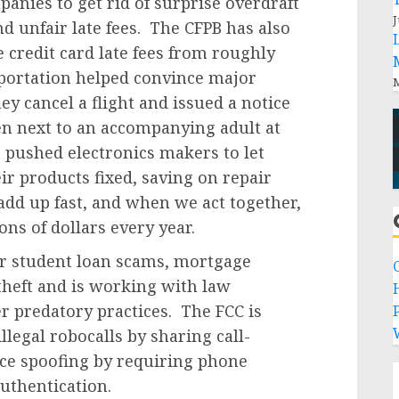
anies to get rid of surprise overdraft
J
d unfair late fees. The CFPB has also
 credit card late fees from roughly
portation helped convince major
M
they cancel a flight and issued a notice
en next to an accompanying adult at
 pushed electronics makers to let
r products fixed, saving on repair
add up fast, and when we act together,
ns of dollars every year.
r student loan scams, mortgage
theft and is working with law
 predatory practices. The FCC is
P
llegal robocalls by sharing call-
ce spoofing by requiring phone
uthentication.