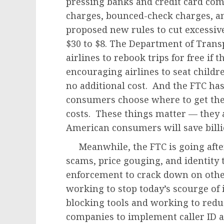
pressing banks and credit card comp
charges, bounced-check charges, an
proposed new rules to cut excessive
$30 to $8. The Department of Trans
airlines to rebook trips for free if 
encouraging airlines to seat childr
no additional cost. And the FTC has
consumers choose where to get thei
costs. These things matter — they 
American consumers will save billio
Meanwhile, the FTC is going afte
scams, price gouging, and identity 
enforcement to crack down on other
working to stop today’s scourge of i
blocking tools and working to redu
companies to implement caller ID a