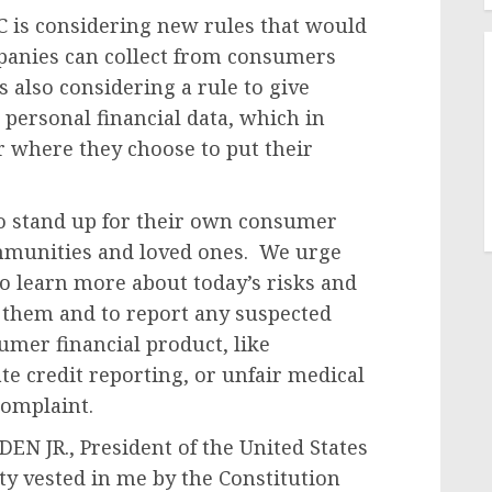
 is considering new rules that would
anies can collect from consumers
is also considering a rule to give
personal financial data, which in
 where they choose to put their
 stand up for their own consumer
ommunities and loved ones. We urge
to learn more about today’s risks and
g them and to report any suspected
umer financial product, like
te credit reporting, or unfair medical
complaint.
N JR., President of the United States
ity vested in me by the Constitution