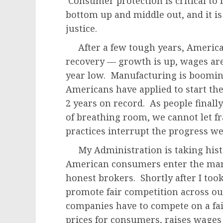
Consumer protection is critical to
bottom up and middle out, and it is
justice.
After a few tough years, America i
recovery — growth is up, wages are
year low. Manufacturing is boomin
Americans have applied to start th
2 years on record. As people finally s
of breathing room, we cannot let fr
practices interrupt the progress w
My Administration is taking histo
American consumers enter the marke
honest brokers. Shortly after I took
promote fair competition across 
companies have to compete on a fair
prices for consumers, raises wage