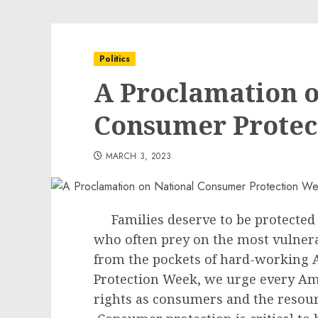
Politics
A Proclamation o
Consumer Protec
MARCH 3, 2023
Families deserve to be protected
who often prey on the most vulner
from the pockets of hard-working
Protection Week, we urge every Ame
rights as consumers and the resourc