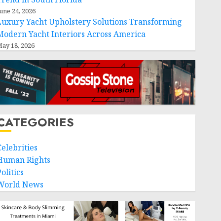
une 24, 2026
Luxury Yacht Upholstery Solutions Transforming
Modern Yacht Interiors Across America
ay 18, 2026
CATEGORIES
Celebrities
Human Rights
olitics
World News