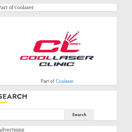
Part of Coolaser
Part of
Coolaser
SEARCH
Search
Advertising