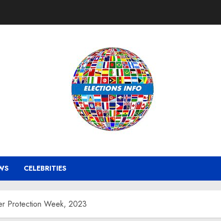
WS
CELEBRITIES
er Protection Week, 2023