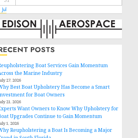
31
 Jul
RECENT POSTS
Reupholstering Boat Services Gain Momentum
Across the Marine Industry
uly 27, 2026
Why Best Boat Upholstery Has Become a Smart
Investment for Boat Owners
uly 21, 2026
Experts Want Owners to Know Why Upholstery for
Boat Upgrades Continue to Gain Momentum
uly 1, 2026
Why Reupholstering a Boat Is Becoming a Major
Trend in South Florida