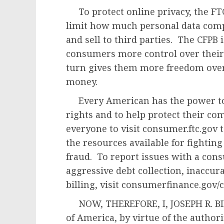
To protect online privacy, the FTC
limit how much personal data comp
and sell to third parties. The CFPB 
consumers more control over their 
turn gives them more freedom over
money.
Every American has the power to
rights and to help protect their c
everyone to visit consumer.ftc.gov 
the resources available for fightin
fraud. To report issues with a cons
aggressive debt collection, inaccura
billing, visit consumerfinance.gov/
NOW, THEREFORE, I, JOSEPH R. BIDE
of America, by virtue of the author