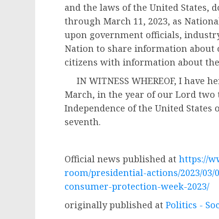
and the laws of the United States, 
through March 11, 2023, as Nationa
upon government officials, industry
Nation to share information about
citizens with information about the
IN WITNESS WHEREOF, I have hereu
March, in the year of our Lord two
Independence of the United States 
seventh.
JOS
Official news published at
https://
room/presidential-actions/2023/03/
consumer-protection-week-2023/
originally published at
Politics - So