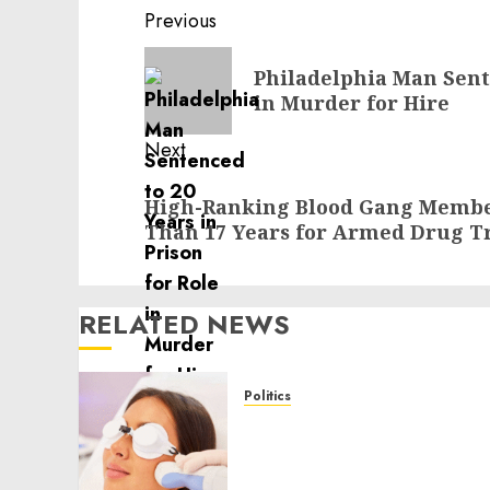
Post
Previous
navigation
Previous
Philadelphia Man Sente
post:
in Murder for Hire
Next
Next
High-Ranking Blood Gang Membe
post:
Than 17 Years for Armed Drug Tr
RELATED NEWS
Politics
Laser Scar Resurfacing: A
Modern Approach to
Smoother, Healthier Skin