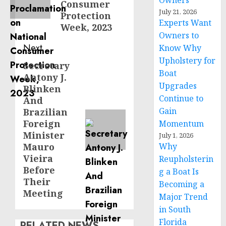
Owners
Consumer
July 21, 2026
Protection
Experts Want
Week, 2023
Owners to
Next
Know Why
Upholstery for
Secretary
Next
Boat
Antony J.
post:
Upgrades
Blinken
Continue to
And
Gain
Brazilian
Foreign
Momentum
Minister
July 1, 2026
Mauro
Why
Vieira
Reupholsterin
Before
g a Boat Is
Their
Becoming a
Meeting
Major Trend
in South
Florida
RELATED NEWS