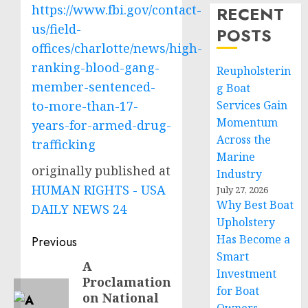
https://www.fbi.gov/contact-
RECENT
us/field-
POSTS
offices/charlotte/news/high-
ranking-blood-gang-
Reupholsterin
member-sentenced-
g Boat
to-more-than-17-
Services Gain
Momentum
years-for-armed-drug-
Across the
trafficking
Marine
originally published at
Industry
HUMAN RIGHTS - USA
July 27, 2026
Why Best Boat
DAILY NEWS 24
Upholstery
Post
Has Become a
Previous
Smart
navigation
A
Previous
Investment
Proclamation
post:
for Boat
on National