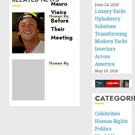
June 24, 2026
Luxury Yacht
Human Rights
Upholstery
Seton
Solutions
Noble
Transforming
is
Modern Yacht
Building
Interiors
Effective
Across
Community
Service
Human Rights
America
Projects
Sudan:
May 18, 2026
ICRC
NOVEMBER
President
11, 2024
calls
0
CATEGORI
for
greater
humanitarian
Celebrities
space
Human Rights
and
Politics
respect