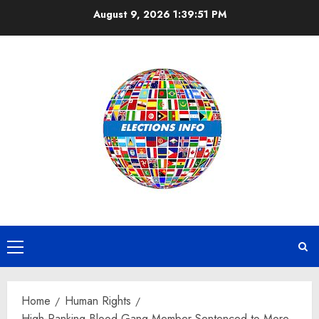
Skip
August 9, 2026
1:39:51 PM
to
content
Primary
Menu
Home
Human Rights
High-Ranking Blood Gang Member Sentenced to More