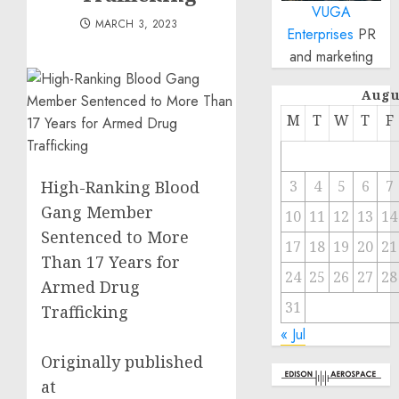
VUGA
MARCH 3, 2023
Enterprises
PR
and marketing
Augu
M
T
W
T
F
High-Ranking Blood
3
4
5
6
7
Gang Member
10
11
12
13
14
Sentenced to More
17
18
19
20
21
Than 17 Years for
24
25
26
27
28
Armed Drug
31
Trafficking
« Jul
Originally published
at