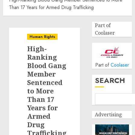
Than 17 Years for Armed Drug Trafficking
Part of
Coolaser
Human Rights
High-
Ranking
Blood Gang
Part of
Coolaser
Member
SEARCH
Sentenced
to More
Than 17
Years for
Advertising
Armed
Drug
Trafficking