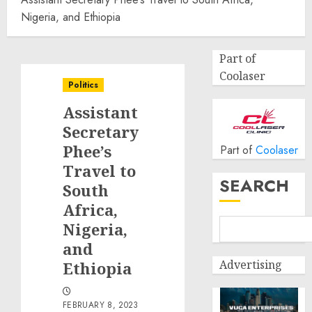
Nigeria, and Ethiopia
Part of
Coolaser
Politics
Assistant
Secretary
Phee’s
Part of
Coolaser
Travel to
SEARCH
South
Africa,
Nigeria,
and
Advertising
Ethiopia
FEBRUARY 8, 2023