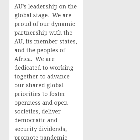
AU’s leadership on the
global stage. We are
proud of our dynamic
partnership with the
AU, its member states,
and the peoples of
Africa. We are
dedicated to working
together to advance
our shared global
priorities to foster
openness and open
societies, deliver
democratic and
security dividends,
promote pandemic