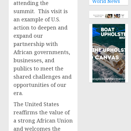
World News
attending the
summit. This visit is
an example of U.S.
action to deepen and
expand our
partnership with
African governments,
businesses, and
publics to meet the
shared challenges and
opportunities of our
era.
The United States
reaffirms the value of
a strong African Union
and welcomes the