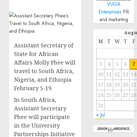
VUGA
Enterprises
PR
and marketing
Augu
M
T
W
T
F
Assistant Secretary of
State for African
Affairs Molly Phee will
3
4
5
6
7
travel to South Africa,
10
11
12
13
14
Nigeria, and Ethiopia
17
18
19
20
21
February 5-19.
24
25
26
27
28
In South Africa,
31
Assistant Secretary
« Jul
Phee will participate
in the University
Partnerships Initiative