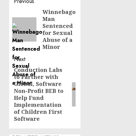
Post
Previous
navigation
Winnebago
Previous
Man
post:
Sentenced
for Sexual
Abuse of a
Minor
Next
Conduction Labs
Next
to Partner with
post:
Global, Software
Non-Profit BEB to
Help Fund
Implementation
of Children First
Software