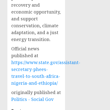
recovery and
economic opportunity,
and support
conservation, climate
adaptation, and a just
energy transition.
Official news
published at
https://www.state.gov/assistant-
secretary-phees-
travel-to-south-africa-
nigeria-and-ethiopia/
originally published at
Politics - Social Gov