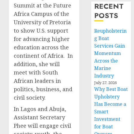
RECENT
Summit at the Future
Africa Campus of the
POSTS
University of Pretoria
to show U.S. support
Reupholsterin
g Boat
for advancing higher
Services Gain
education across the
Momentum
continent of Africa. In
Across the
addition, she will
Marine
meet with South
Industry
African leaders in
July 27, 2026
politics, business, and
Why Best Boat
Upholstery
civil society.
Has Become a
In Lagos and Abuja,
Smart
Assistant Secretary
Investment
Phee will engage civil
for Boat