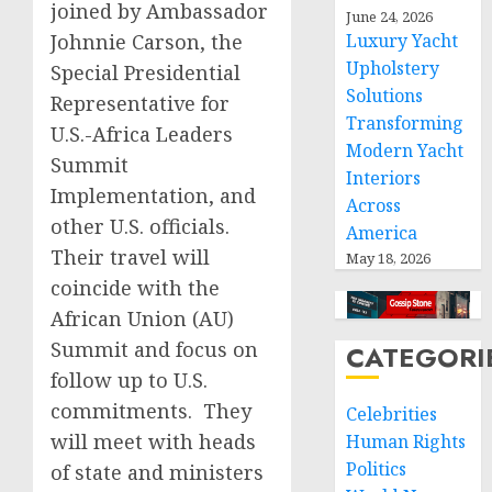
joined by Ambassador
June 24, 2026
Johnnie Carson, the
Luxury Yacht
Upholstery
Special Presidential
Solutions
Representative for
Transforming
U.S.-Africa Leaders
Modern Yacht
Summit
Interiors
Implementation, and
Across
other U.S. officials.
America
Their travel will
May 18, 2026
coincide with the
African Union (AU)
Summit and focus on
CATEGORI
follow up to U.S.
commitments. They
Celebrities
will meet with heads
Human Rights
Politics
of state and ministers