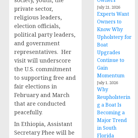
society, youth, the
Owners
July 21, 2026
private sector,
Experts Want
religious leaders,
Owners to
election officials,
Know Why
political party leaders,
Upholstery for
and government
Boat
representatives. Her
Upgrades
visit will underscore
Continue to
Gain
the U.S. commitment
Momentum
to supporting free and
July 1, 2026
fair elections in
Why
February and March
Reupholsterin
that are conducted
g a Boat Is
peacefully.
Becoming a
Major Trend
In Ethiopia, Assistant
in South
Secretary Phee will be
Florida