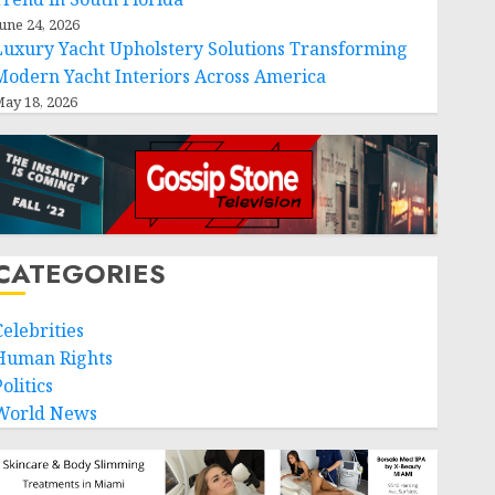
une 24, 2026
Luxury Yacht Upholstery Solutions Transforming
Modern Yacht Interiors Across America
ay 18, 2026
CATEGORIES
Celebrities
Human Rights
olitics
World News