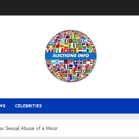
WS
CELEBRITIES
r Sexual Abuse of a Minor