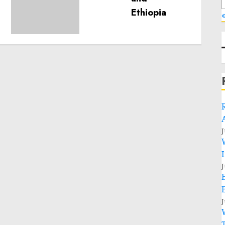
humanitarian space and
«
respect of international
humanitarian law
NOVEMBER 9, 2024
0
J
J
J