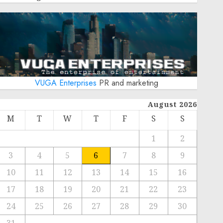
VUGA Enterprises
PR and marketing
August 2026
M
T
W
T
F
S
S
1
2
3
4
5
6
7
8
9
10
11
12
13
14
15
16
17
18
19
20
21
22
23
24
25
26
27
28
29
30