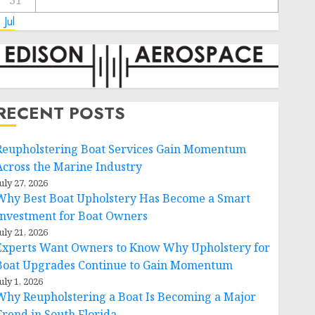
31
 Jul
RECENT POSTS
Reupholstering Boat Services Gain Momentum
Across the Marine Industry
uly 27, 2026
Why Best Boat Upholstery Has Become a Smart
Investment for Boat Owners
uly 21, 2026
Experts Want Owners to Know Why Upholstery for
Boat Upgrades Continue to Gain Momentum
uly 1, 2026
Why Reupholstering a Boat Is Becoming a Major
Trend in South Florida