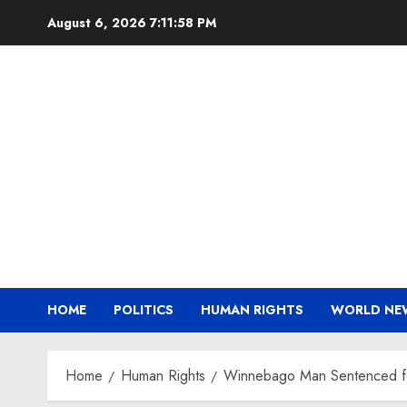
Skip
August 6, 2026
7:11:59 PM
to
content
HOME
POLITICS
HUMAN RIGHTS
WORLD NE
Home
Human Rights
Winnebago Man Sentenced fo