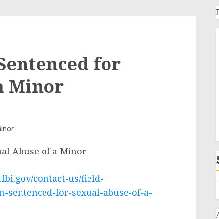
entenced for
a Minor
al Abuse of a Minor
fbi.gov/contact-us/field-
-sentenced-for-sexual-abuse-of-a-