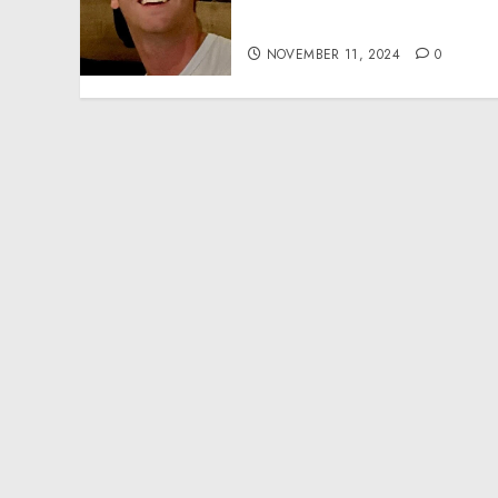
Effective Community
Service Projects
NOVEMBER 11, 2024
0