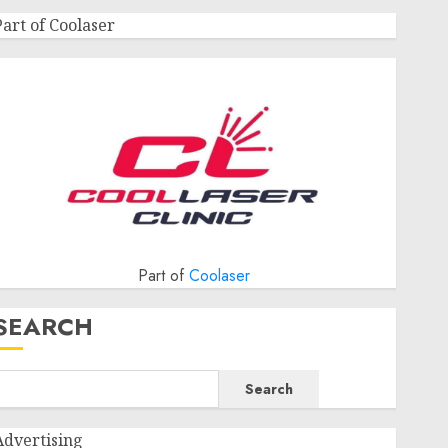
Part of Coolaser
Part of
Coolaser
SEARCH
Search
Advertising