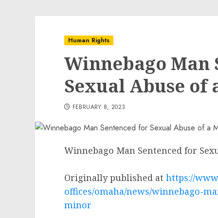
Human Rights
Winnebago Man S
Sexual Abuse of 
FEBRUARY 8, 2023
Winnebago Man Sentenced for Sexu
Originally published at
https://www.
offices/omaha/news/winnebago-man
minor