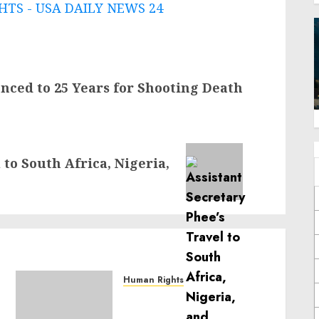
TS - USA DAILY NEWS 24
nced to 25 Years for Shooting Death
 to South Africa, Nigeria,
Human Rights
Sudan: ICRC President
calls for greater