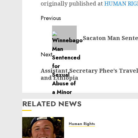
originally published at
HUMAN RIGH
Post
Previous
navigation
Previous
Sacaton Man Sente
post:
Next
Next
Assistant Secretary Phee’s Travel
post:
and Ethiopia
RELATED NEWS
Human Rights
Seton Noble is Building