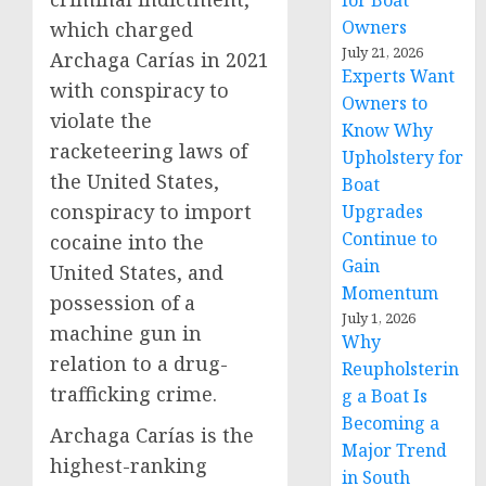
for Boat
Owners
which charged
July 21, 2026
Archaga Carías in 2021
Experts Want
with conspiracy to
Owners to
violate the
Know Why
racketeering laws of
Upholstery for
the United States,
Boat
conspiracy to import
Upgrades
Continue to
cocaine into the
Gain
United States, and
Momentum
possession of a
July 1, 2026
machine gun in
Why
relation to a drug-
Reupholsterin
trafficking crime.
g a Boat Is
Becoming a
Archaga Carías is the
Major Trend
highest-ranking
in South