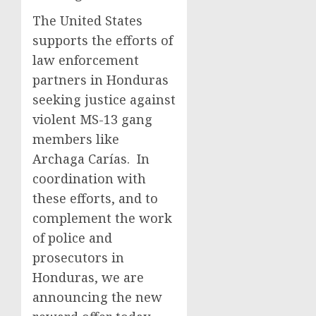
The United States
supports the efforts of
law enforcement
partners in Honduras
seeking justice against
violent MS-13 gang
members like
Archaga Carías. In
coordination with
these efforts, and to
complement the work
of police and
prosecutors in
Honduras, we are
announcing the new