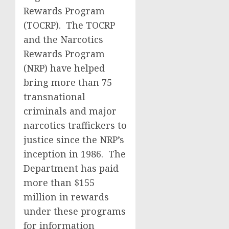
Rewards Program
(TOCRP). The TOCRP
and the Narcotics
Rewards Program
(NRP) have helped
bring more than 75
transnational
criminals and major
narcotics traffickers to
justice since the NRP’s
inception in 1986. The
Department has paid
more than $155
million in rewards
under these programs
for information