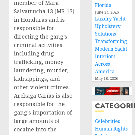
member of Mara
Florida
Salvatrucha 13 (MS-13)
June 24, 2026
Luxury Yacht
in Honduras and is
Upholstery
responsible for
Solutions
directing the gang’s
Transforming
criminal activities
Modern Yacht
including drug
Interiors
trafficking, money
Across
laundering, murder,
America
kidnappings, and
May 18, 2026
other violent crimes.
Archaga Carías is also
responsible for the
CATEGORI
gang’s importation of
large amounts of
Celebrities
Human Rights
cocaine into the