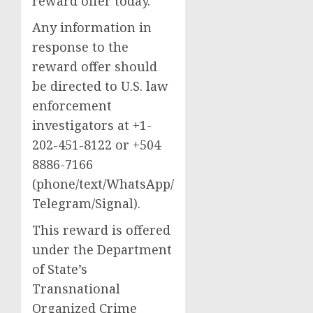
reward offer today.
Any information in
response to the
reward offer should
be directed to U.S. law
enforcement
investigators at +1-
202-451-8122 or +504
8886-7166
(phone/text/WhatsApp/
Telegram/Signal).
This reward is offered
under the Department
of State’s
Transnational
Organized Crime