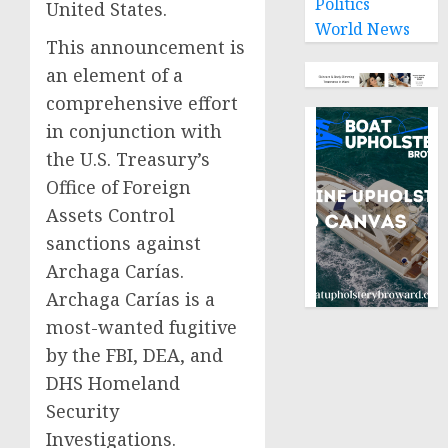
Politics
United States.
World News
This announcement is
an element of a
comprehensive effort
in conjunction with
the U.S. Treasury’s
Office of Foreign
Assets Control
sanctions against
Archaga Carías.
Archaga Carías is a
most-wanted fugitive
by the FBI, DEA, and
DHS Homeland
Security
Investigations.