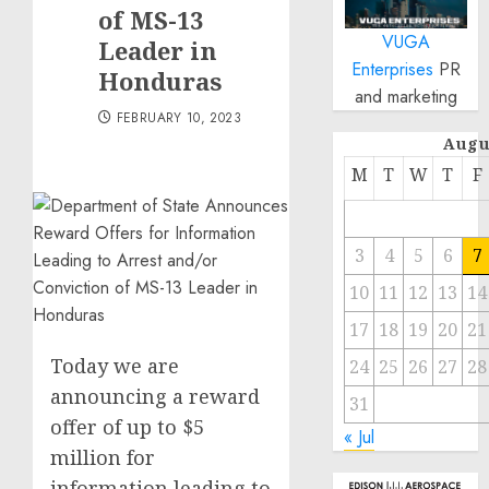
of MS-13
VUGA
Leader in
Enterprises
PR
Honduras
and marketing
FEBRUARY 10, 2023
Augu
M
T
W
T
F
3
4
5
6
7
10
11
12
13
14
17
18
19
20
21
Today we are
24
25
26
27
28
announcing a reward
31
offer of up to $5
« Jul
million for
information leading to