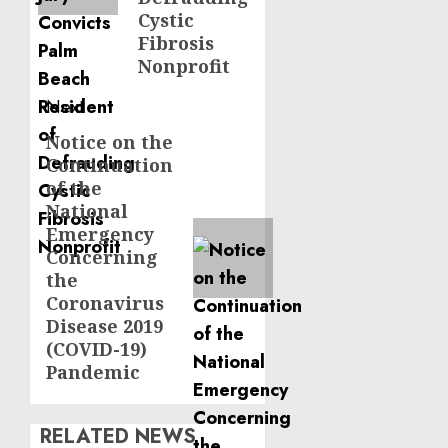
Cystic
Fibrosis
Nonprofit
Next
Notice on the
Next
Continuation
post:
of the
National
Emergency
Concerning
the
Coronavirus
Disease 2019
(COVID-19)
Pandemic
RELATED NEWS