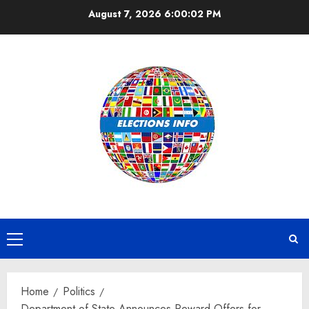
Skip
August 7, 2026
6:00:02 PM
to
content
Primary
Menu
Home
Politics
Department of State Announces Reward Offers for