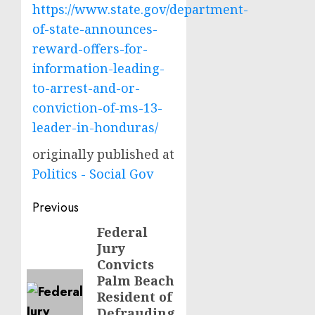
https://www.state.gov/department-
of-state-announces-
reward-offers-for-
information-leading-
to-arrest-and-or-
conviction-of-ms-13-
leader-in-honduras/
originally published at
Politics - Social Gov
Post
Previous
navigation
Federal
Previous
Jury
post:
Convicts
Palm Beach
Resident of
Defrauding