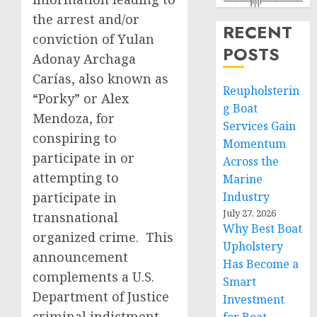
the arrest and/or
RECENT
conviction of Yulan
POSTS
Adonay Archaga
Carías, also known as
Reupholsterin
“Porky” or Alex
g Boat
Mendoza, for
Services Gain
conspiring to
Momentum
participate in or
Across the
attempting to
Marine
participate in
Industry
July 27, 2026
transnational
Why Best Boat
organized crime. This
Upholstery
announcement
Has Become a
complements a U.S.
Smart
Department of Justice
Investment
criminal indictment,