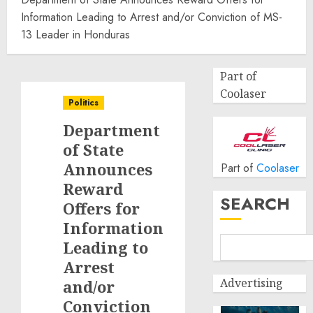
Information Leading to Arrest and/or Conviction of MS-
13 Leader in Honduras
Part of
Coolaser
Politics
Department
of State
Announces
Part of
Coolaser
Reward
SEARCH
Offers for
Information
Leading to
Arrest
Advertising
and/or
Conviction