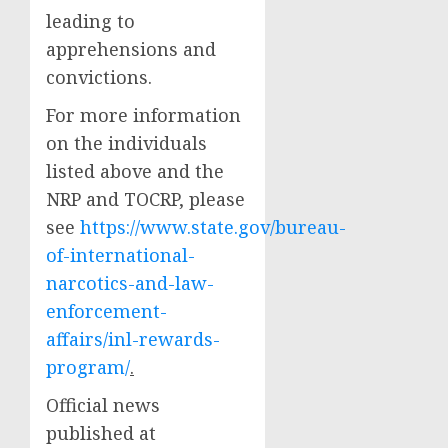
leading to
apprehensions and
convictions.
For more information
on the individuals
listed above and the
NRP and TOCRP, please
see
https://www.state.gov/bureau-
of-international-
narcotics-and-law-
enforcement-
affairs/inl-rewards-
program/
.
Official news
published at