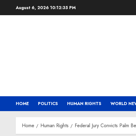
Skip
August 6, 2026
10:12:36 PM
to
content
HOME
POLITICS
HUMAN RIGHTS
WORLD NE
Home
Human Rights
Federal Jury Convicts Palm Be