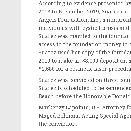
According to evidence presented by
2018 to November 2019, Suarez exec
Angels Foundation, Inc., a nonprofi
individuals with cystic fibrosis and
Suarez was married to the foundati
access to the foundation money to di
Suarez used her copy of the foundat
2019 to make an $8,000 deposit on 
$1,680 for a cosmetic laser proced
Suarez was convicted on three coun
Suarez is scheduled to be sentenced 
Beach before the Honorable Donald
Markenzy Lapointe, U.S. Attorney fo
Maged Behnam, Acting Special Agen
the conviction.