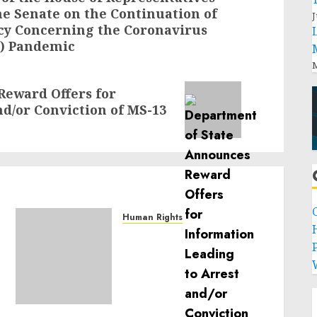
he Senate on the Continuation of
J
cy Concerning the Coronavirus
9) Pandemic
M
Reward Offers for
d/or Conviction of MS-13
Human Rights
Sudan: ICRC President
P
calls for greater
humanitarian space and
respect of international
humanitarian law
NOVEMBER 9, 2024
0