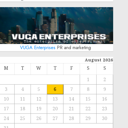
VUGA Enterprises
PR and marketing
August 2026
M
T
W
T
F
S
S
1
2
3
4
5
6
7
8
9
10
11
12
13
14
15
16
17
18
19
20
21
22
23
24
25
26
27
28
29
30