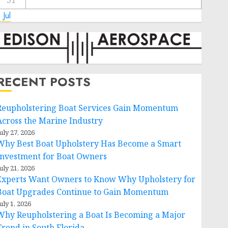
31
 Jul
RECENT POSTS
Reupholstering Boat Services Gain Momentum
Across the Marine Industry
uly 27, 2026
Why Best Boat Upholstery Has Become a Smart
Investment for Boat Owners
uly 21, 2026
Experts Want Owners to Know Why Upholstery for
Boat Upgrades Continue to Gain Momentum
uly 1, 2026
Why Reupholstering a Boat Is Becoming a Major
Trend in South Florida