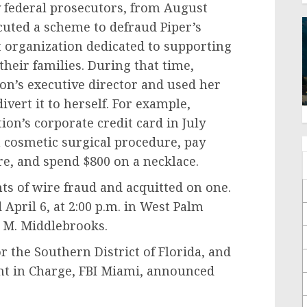
 federal prosecutors, from August
uted a scheme to defraud Piper’s
t organization dedicated to supporting
 their families. During that time,
on’s executive director and used her
vert it to herself. For example,
ion’s corporate credit card in July
a cosmetic surgical procedure, pay
ure, and spend $800 on a necklace.
ts of wire fraud and acquitted on one.
April 6, at 2:00 p.m. in West Palm
 M. Middlebrooks.
r the Southern District of Florida, and
t in Charge, FBI Miami, announced