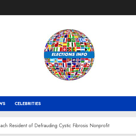
WS
CELEBRITIES
ach Resident of Defrauding Cystic Fibrosis Nonprofit