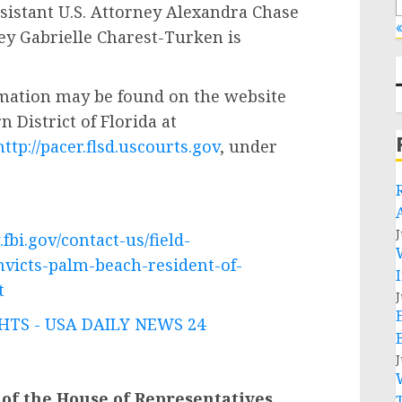
ssistant U.S. Attorney Alexandra Chase
«
ney Gabrielle Charest-Turken is
mation may be found on the website
n District of Florida at
http://pacer.flsd.uscourts.gov
, under
J
fbi.gov/contact-us/field-
nvicts-palm-beach-resident-of-
t
J
TS - USA DAILY NEWS 24
J
 of the House of Representatives