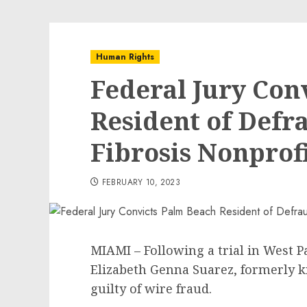
Human Rights
Federal Jury Con
Resident of Defr
Fibrosis Nonprof
FEBRUARY 10, 2023
MIAMI – Following a trial in West P
Elizabeth Genna Suarez, formerly k
guilty of wire fraud.