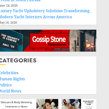
une 24, 2026
Luxury Yacht Upholstery Solutions Transforming
Modern Yacht Interiors Across America
ay 18, 2026
CATEGORIES
Celebrities
Human Rights
olitics
World News