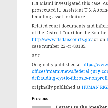
FBI Miami investigated this case. A
prosecuted it. Assistant U.S. Attor
handling asset forfeiture.
Related court documents and infor
of the District Court for the Souther
http://www.flsd.uscourts.gov
or on
case number 22-cr-80185.
###
Originally published at
https://www.
offices/miami/news/federal-jury-co
defrauding-cystic-fibrosis-nonprofi
originally published at
HUMAN RIGH
Post
Previous
navigation
Letters to the Speaker
Previous