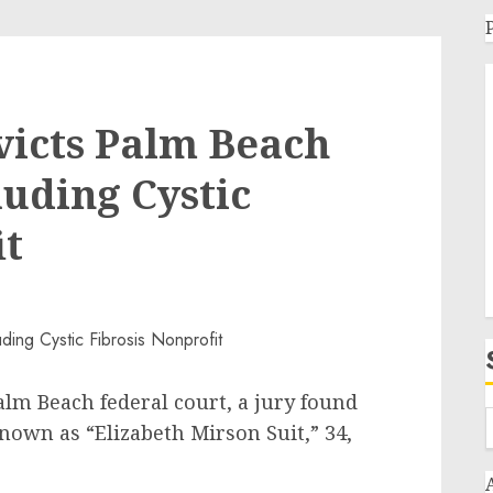
victs Palm Beach
auding Cystic
it
alm Beach federal court, a jury found
nown as “Elizabeth Mirson Suit,” 34,