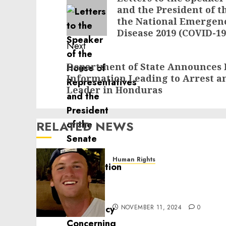
and the President of t
post:
the National Emergen
Disease 2019 (COVID-1
Next
Next
Department of State Announces 
Information Leading to Arrest an
post:
Leader in Honduras
RELATED NEWS
Human Rights
Seton Noble is Building
Effective Community
Service Projects
NOVEMBER 11, 2024
0