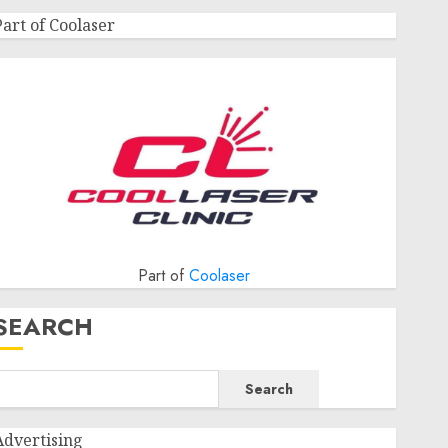
Part of Coolaser
Part of
Coolaser
SEARCH
Search
Advertising