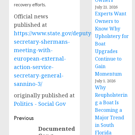
Owners
recovery efforts.
July 21, 2026
Experts Want
Official news
Owners to
published at
Know Why
https://www.state.gov/deputy-
Upholstery for
secretary-shermans-
Boat
meeting-with-
Upgrades
european-external-
Continue to
Gain
action-service-
Momentum
secretary-general-
July 1, 2026
sannino-3/
Why
originally published at
Reupholsterin
g a Boat Is
Politics - Social Gov
Becoming a
Post
Previous
Major Trend
in South
navigation
Documented
Previous
Florida