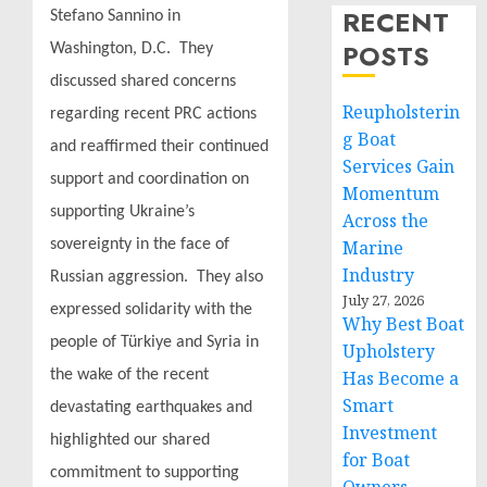
RECENT
Stefano Sannino in
POSTS
Washington, D.C. They
discussed shared concerns
Reupholsterin
regarding recent PRC actions
g Boat
and reaffirmed their continued
Services Gain
support and coordination on
Momentum
supporting Ukraine’s
Across the
sovereignty in the face of
Marine
Industry
Russian aggression. They also
July 27, 2026
expressed solidarity with the
Why Best Boat
people of Türkiye and Syria in
Upholstery
the wake of the recent
Has Become a
Smart
devastating earthquakes and
Investment
highlighted our shared
for Boat
commitment to supporting