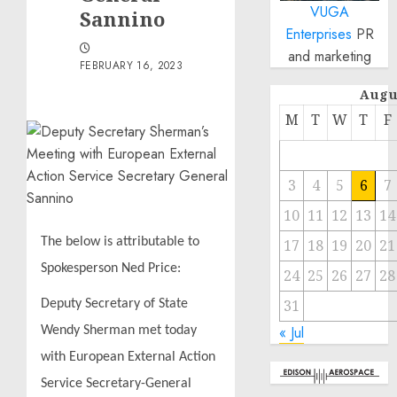
VUGA
Sannino
Enterprises
PR
and marketing
FEBRUARY 16, 2023
Augu
M
T
W
T
F
3
4
5
6
7
10
11
12
13
14
The below is attributable to
17
18
19
20
21
Spokesperson Ned Price:
24
25
26
27
28
31
Deputy Secretary of State
« Jul
Wendy Sherman met today
with European External Action
Service Secretary-General