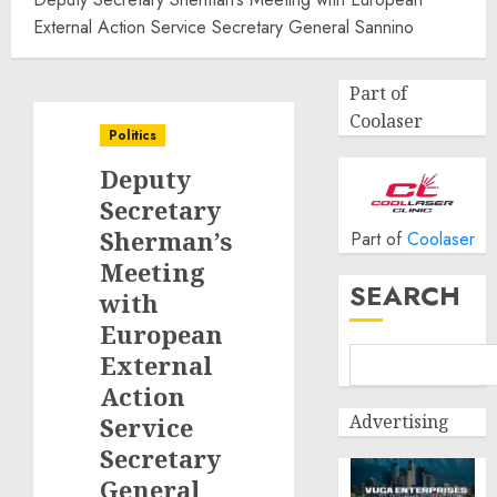
External Action Service Secretary General Sannino
Part of
Coolaser
Politics
Deputy
Secretary
Sherman’s
Part of
Coolaser
Meeting
SEARCH
with
European
External
Action
Advertising
Service
Secretary
General