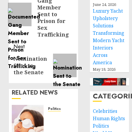
Gang
post:
June 24, 2026
Member
Luxury Yacht
Sent to
Upholstery
Prison for
Solutions
Sex
Transforming
Trafficking
Modern Yacht
Next
Interiors
Across
Next
Nomination
America
Sent to
post:
May 18, 2026
the Senate
RELATED NEWS
CATEGORI
Politics
Celebrities
Laser
Human Rights
Scar
Politics
Resurfacing: