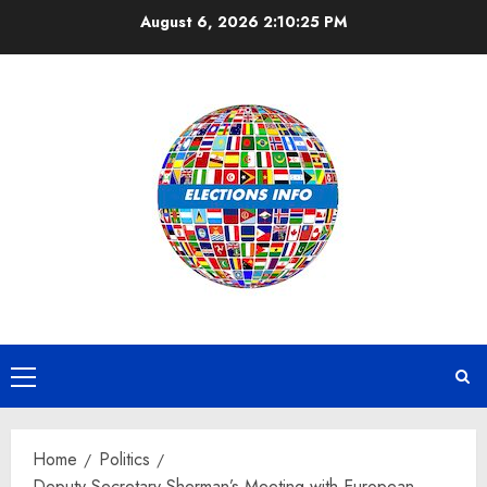
Skip
August 6, 2026
2:10:26 PM
to
content
Primary
Menu
Home
Politics
Deputy Secretary Sherman’s Meeting with European