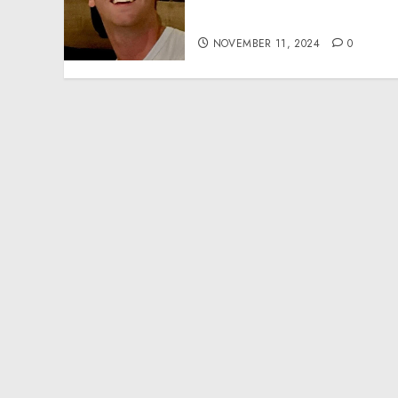
Effective Community
Service Projects
NOVEMBER 11, 2024
0