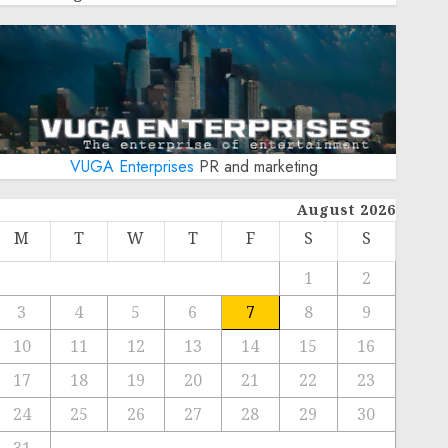
VUGA Enterprises
PR and marketing
August 2026
M
T
W
T
F
S
S
1
2
3
4
5
6
7
8
9
10
11
12
13
14
15
16
17
18
19
20
21
22
23
24
25
26
27
28
29
30