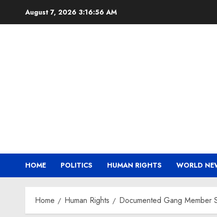
Skip
August 7, 2026
3:16:57 AM
to
content
HOME
POLITICS
HUMAN RIGHTS
WORLD NE
Home
Human Rights
Documented Gang Member Sent