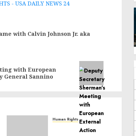
TS - USA DAILY NEWS 24
ame with Calvin Johnson Jr. aka
ting with European
ry General Sannino
Human Rights
Sudan: ICRC President
calls for greater