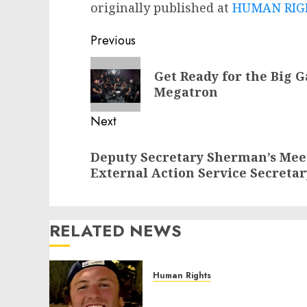
originally published at
HUMAN RIGH
Post
Previous
navigation
Previous
Get Ready for the Big G
post:
Megatron
Next
Next
Deputy Secretary Sherman’s Mee
post:
External Action Service Secreta
RELATED NEWS
Human Rights
Seton Noble is Building