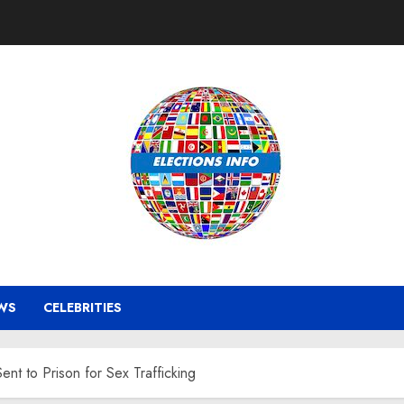
WS
CELEBRITIES
 to Prison for Sex Trafficking