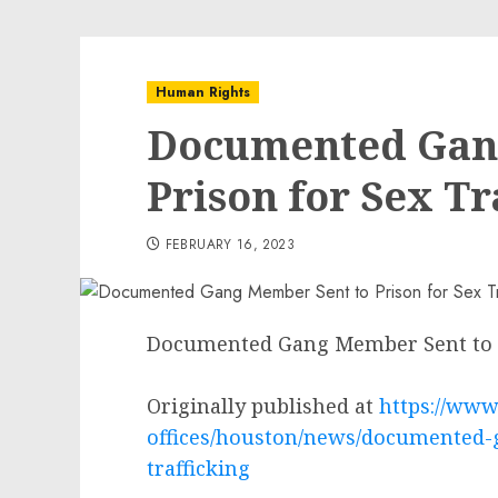
Human Rights
Documented Gan
Prison for Sex Tr
FEBRUARY 16, 2023
Documented Gang Member Sent to Pr
Originally published at
https://www.
offices/houston/news/documented-
trafficking