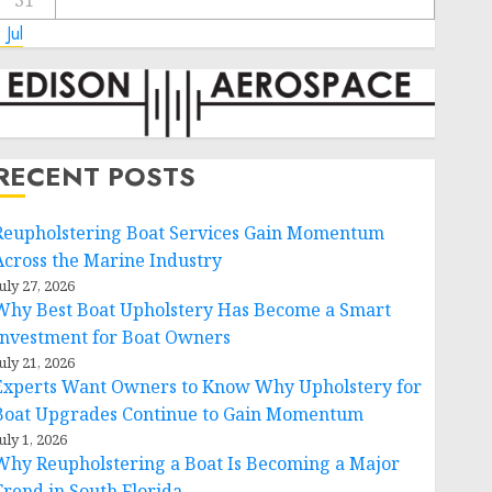
31
 Jul
RECENT POSTS
Reupholstering Boat Services Gain Momentum
Across the Marine Industry
uly 27, 2026
Why Best Boat Upholstery Has Become a Smart
Investment for Boat Owners
uly 21, 2026
Experts Want Owners to Know Why Upholstery for
Boat Upgrades Continue to Gain Momentum
uly 1, 2026
Why Reupholstering a Boat Is Becoming a Major
Trend in South Florida