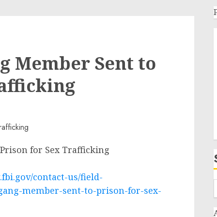
g Member Sent to
afficking
ison for Sex Trafficking
fbi.gov/contact-us/field-
gang-member-sent-to-prison-for-sex-