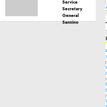
humanitarian space and
«
respect of international
humanitarian law
NOVEMBER 9, 2024
0
J
J
J