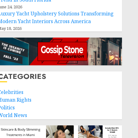
une 24, 2026
Luxury Yacht Upholstery Solutions Transforming
Modern Yacht Interiors Across America
ay 18, 2026
CATEGORIES
Celebrities
Human Rights
olitics
World News