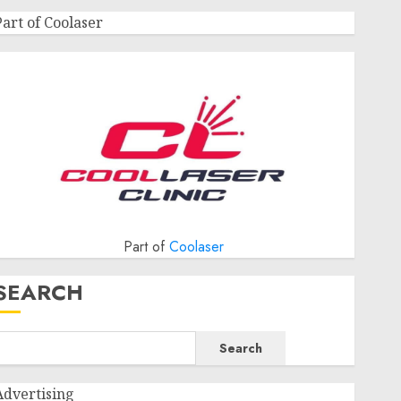
Part of Coolaser
Part of
Coolaser
SEARCH
Search
Advertising