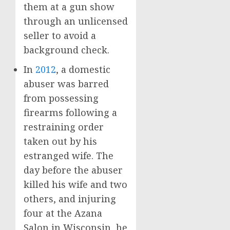
them at a gun show
through an unlicensed
seller to avoid a
background check.
In
2012
, a domestic
abuser was barred
from possessing
firearms following a
restraining order
taken out by his
estranged wife. The
day before the abuser
killed his wife and two
others, and injuring
four at the Azana
Salon in Wisconsin, he