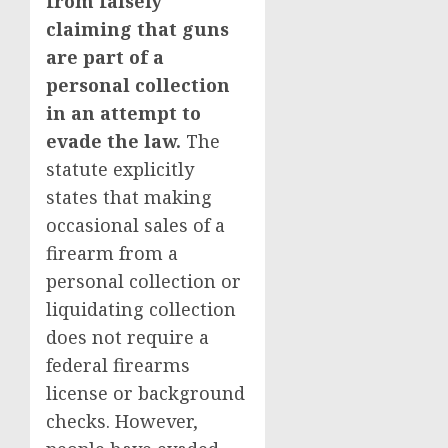
from falsely
claiming that guns
are part of a
personal collection
in an attempt to
evade the law.
The
statute explicitly
states that making
occasional sales of a
firearm from a
personal collection or
liquidating collection
does not require a
federal firearms
license or background
checks. However,