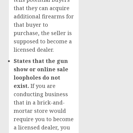
that they can acquire
additional firearms for
that buyer to
purchase, the seller is
supposed to become a
licensed dealer.
States that the gun
show or online sale
loopholes do not
exist.
If you are
conducting business
that in a brick-and-
mortar store would
require you to become
a licensed dealer, you