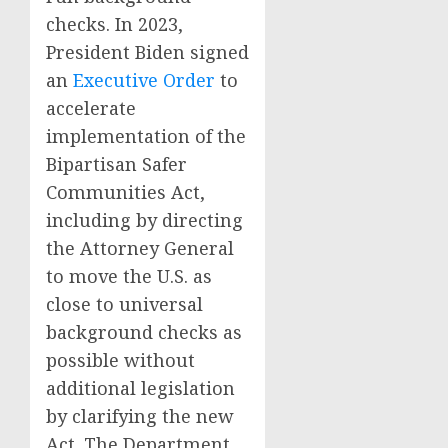
checks. In 2023,
President Biden signed
an
Executive Order
to
accelerate
implementation of the
Bipartisan Safer
Communities Act,
including by directing
the Attorney General
to move the U.S. as
close to universal
background checks as
possible without
additional legislation
by clarifying the new
Act. The Department