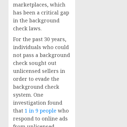
marketplaces, which
has been a critical gap
in the background
check laws.
For the past 30 years,
individuals who could
not pass a background
check sought out
unlicensed sellers in
order to evade the
background check
system. One
investigation found
that
1 in 9 people
who
respond to online ads
from unlicensed