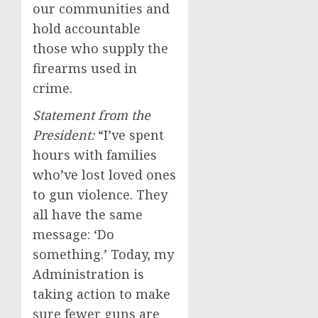
our communities and
hold accountable
those who supply the
firearms used in
crime.
Statement from the
President:
“I’ve spent
hours with families
who’ve lost loved ones
to gun violence. They
all have the same
message: ‘Do
something.’ Today, my
Administration is
taking action to make
sure fewer guns are