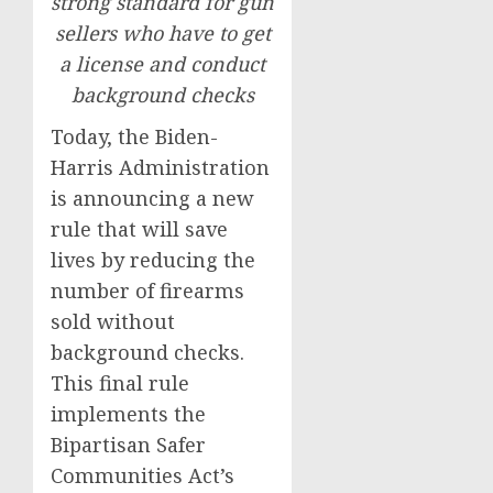
strong standard for gun
sellers who have to get
a license and conduct
background checks
Today, the Biden-
Harris Administration
is announcing a new
rule that will save
lives by reducing the
number of firearms
sold without
background checks.
This final rule
implements the
Bipartisan Safer
Communities Act’s