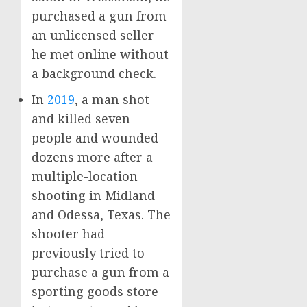
purchased a gun from
an unlicensed seller
he met online without
a background check.
In
2019
, a man shot
and killed seven
people and wounded
dozens more after a
multiple-location
shooting in Midland
and Odessa, Texas. The
shooter had
previously tried to
purchase a gun from a
sporting goods store