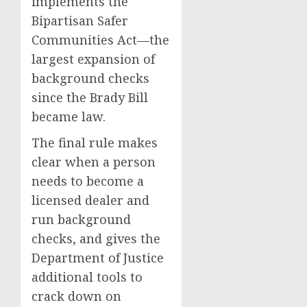
implements the
Bipartisan Safer
Communities Act—the
largest expansion of
background checks
since the Brady Bill
became law.
The final rule makes
clear when a person
needs to become a
licensed dealer and
run background
checks, and gives the
Department of Justice
additional tools to
crack down on