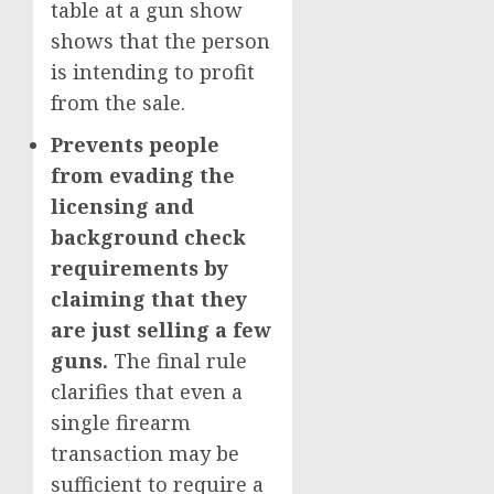
table at a gun show
shows that the person
is intending to profit
from the sale.
Prevents people
from evading the
licensing and
background check
requirements by
claiming that they
are just selling a few
guns.
The final rule
clarifies that even a
single firearm
transaction may be
sufficient to require a