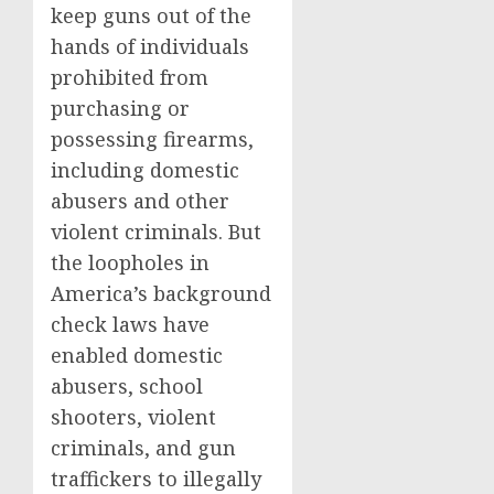
keep guns out of the
hands of individuals
prohibited from
purchasing or
possessing firearms,
including domestic
abusers and other
violent criminals. But
the loopholes in
America’s background
check laws have
enabled domestic
abusers, school
shooters, violent
criminals, and gun
traffickers to illegally