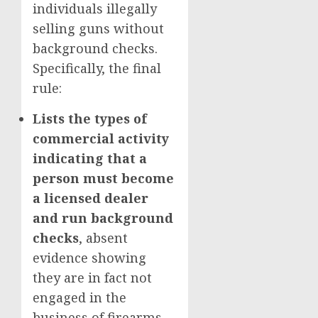
individuals illegally
selling guns without
background checks.
Specifically, the final
rule:
Lists the types of
commercial activity
indicating that a
person must become
a licensed dealer
and run background
checks
, absent
evidence showing
they are in fact not
engaged in the
business of firearms