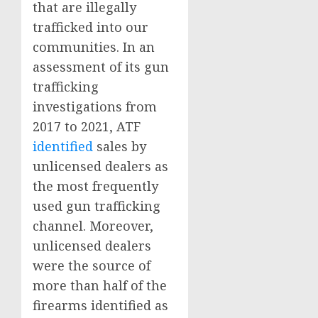
that are illegally
trafficked into our
communities. In an
assessment of its gun
trafficking
investigations from
2017 to 2021, ATF
identified
sales by
unlicensed dealers as
the most frequently
used gun trafficking
channel. Moreover,
unlicensed dealers
were the source of
more than half of the
firearms identified as