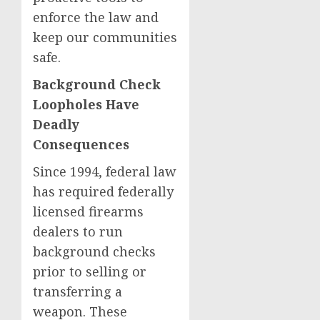
enforce the law and
keep our communities
safe.
Background Check
Loopholes Have
Deadly
Consequences
Since 1994, federal law
has required federally
licensed firearms
dealers to run
background checks
prior to selling or
transferring a
weapon. These