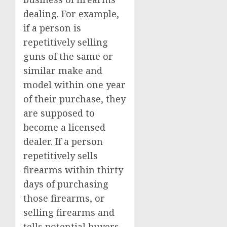
dealing. For example,
if a person is
repetitively selling
guns of the same or
similar make and
model within one year
of their purchase, they
are supposed to
become a licensed
dealer. If a person
repetitively sells
firearms within thirty
days of purchasing
those firearms, or
selling firearms and
tells potential buyers