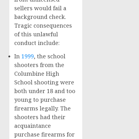
sellers would fail a
background check.
Tragic consequences
of this unlawful
conduct include:
In
1999
, the school
shooters from the
Columbine High
School shooting were
both under 18 and too
young to purchase
firearms legally. The
shooters had their
acquaintance
purchase firearms for