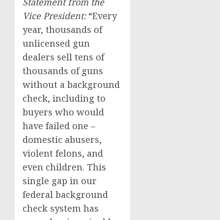
Statement from the
Vice President:
“Every
year, thousands of
unlicensed gun
dealers sell tens of
thousands of guns
without a background
check, including to
buyers who would
have failed one –
domestic abusers,
violent felons, and
even children. This
single gap in our
federal background
check system has