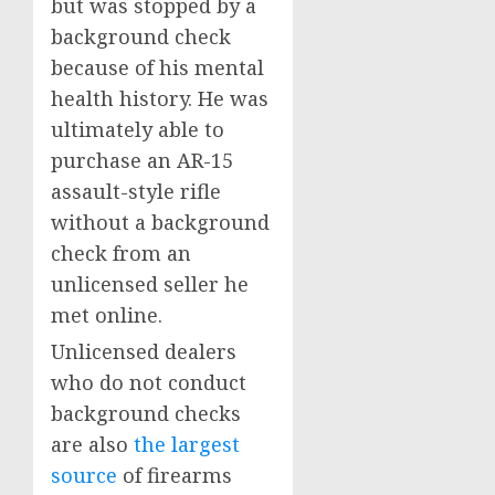
but was stopped by a
background check
because of his mental
health history. He was
ultimately able to
purchase an AR-15
assault-style rifle
without a background
check from an
unlicensed seller he
met online.
Unlicensed dealers
who do not conduct
background checks
are also
the largest
source
of firearms