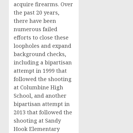
acquire firearms. Over
the past 20 years,
there have been
numerous failed
efforts to close these
loopholes and expand
background checks,
including a bipartisan
attempt in 1999 that
followed the shooting
at Columbine High
School, and another
bipartisan attempt in
2013 that followed the
shooting at Sandy
Hook Elementary