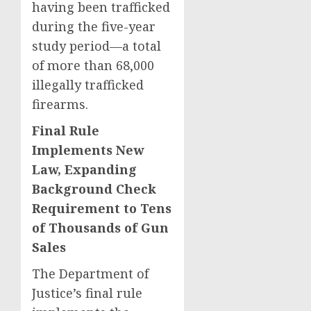
having been trafficked
during the five-year
study period—a total
of more than 68,000
illegally trafficked
firearms.
Final Rule
Implements New
Law, Expanding
Background Check
Requirement to Tens
of Thousands of Gun
Sales
The Department of
Justice’s final rule