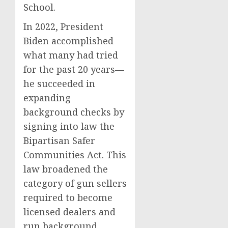
School.
In 2022, President
Biden accomplished
what many had tried
for the past 20 years—
he succeeded in
expanding
background checks by
signing into law the
Bipartisan Safer
Communities Act. This
law broadened the
category of gun sellers
required to become
licensed dealers and
run background