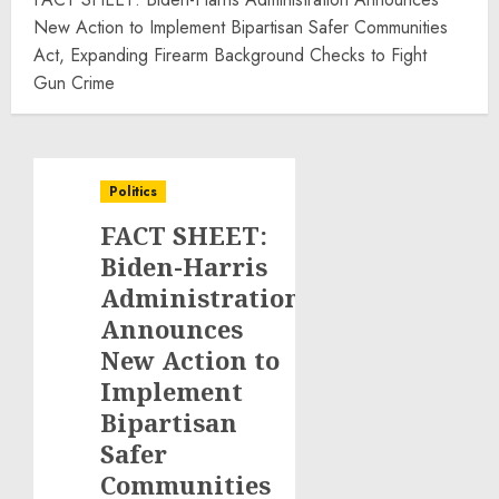
New Action to Implement Bipartisan Safer Communities
Act, Expanding Firearm Background Checks to Fight
Gun Crime
Politics
FACT SHEET:
Biden-Harris
Administration
Announces
New Action to
Implement
Bipartisan
Safer
Communities