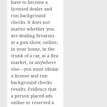
have to become a
licensed dealer and
run background
checks. It does not
matter whether you
are dealing firearms
at a gun show, online,
in your home, in the
trunk of a car, at a flea
market, or anywhere
else—you must obtain
a license and run
background checks
results. Evidence that
a person placed ads
online or reserved a