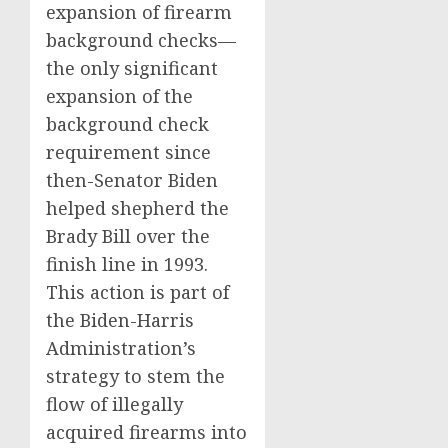
expansion of firearm
background checks—
the only significant
expansion of the
background check
requirement since
then-Senator Biden
helped shepherd the
Brady Bill over the
finish line in 1993.
This action is part of
the Biden-Harris
Administration’s
strategy to stem the
flow of illegally
acquired firearms into