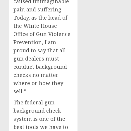
caused unimaginable
pain and suffering.
Today, as the head of
the White House
Office of Gun Violence
Prevention, I am
proud to say that all
gun dealers must
conduct background
checks no matter
where or how they
sell.”
The federal gun
background check
system is one of the
best tools we have to