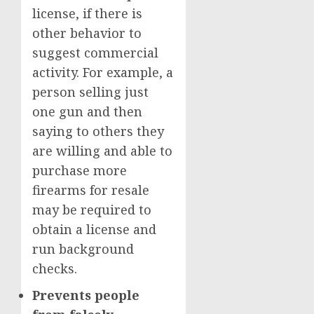
license, if there is
other behavior to
suggest commercial
activity. For example, a
person selling just
one gun and then
saying to others they
are willing and able to
purchase more
firearms for resale
may be required to
obtain a license and
run background
checks.
Prevents people