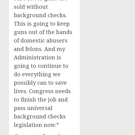
sold without
background checks.
This is going to keep
guns out of the hands
of domestic abusers
and felons. And my
Administration is
going to continue to
do everything we
possibly can to save
lives. Congress needs
to finish the job and
pass universal
background checks
legislation now.”