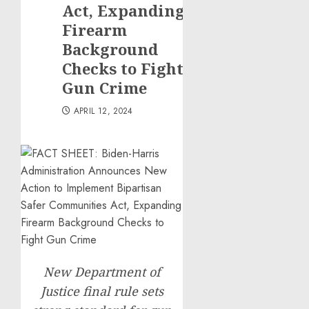
Act, Expanding
Firearm
Background
Checks to Fight
Gun Crime
APRIL 12, 2024
New Department of
Justice final rule sets