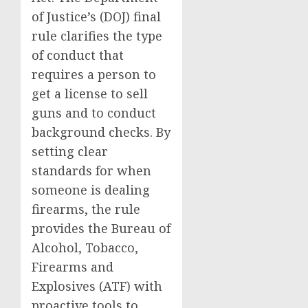
of Justice’s (DOJ) final
rule clarifies the type
of conduct that
requires a person to
get a license to sell
guns and to conduct
background checks. By
setting clear
standards for when
someone is dealing
firearms, the rule
provides the Bureau of
Alcohol, Tobacco,
Firearms and
Explosives (ATF) with
proactive tools to