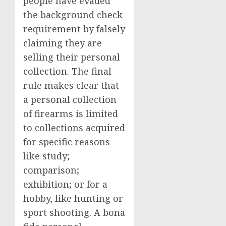
people have evaded
the background check
requirement by falsely
claiming they are
selling their personal
collection. The final
rule makes clear that
a personal collection
of firearms is limited
to collections acquired
for specific reasons
like study;
comparison;
exhibition; or for a
hobby, like hunting or
sport shooting. A bona