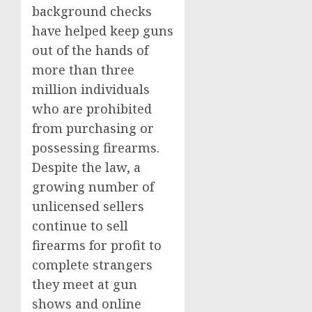
background checks
have helped keep guns
out of the hands of
more than three
million individuals
who are prohibited
from purchasing or
possessing firearms.
Despite the law, a
growing number of
unlicensed sellers
continue to sell
firearms for profit to
complete strangers
they meet at gun
shows and online