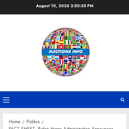
Skip
August 10, 2026
2:50:56 PM
to
content
Primary
Menu
Home
Politics
FACT SHEET: Biden-Harris Administration Announces