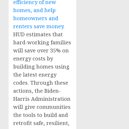
efficiency of new
homes, and help
homeowners and
renters save money.
HUD estimates that
hard-working families
will save over 35% on
energy costs by
building homes using
the latest energy
codes. Through these
actions, the Biden-
Harris Administration
will give communities
the tools to build and
retrofit safe, resilient,