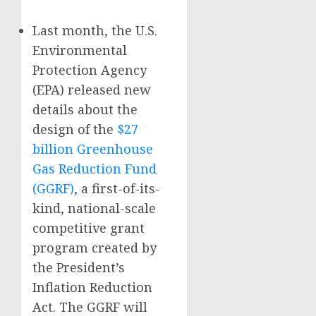
Last month, the U.S.
Environmental
Protection Agency
(EPA) released new
details about the
design of the
$27
billion Greenhouse
Gas Reduction Fund
(GGRF)
, a first-of-its-
kind, national-scale
competitive grant
program created by
the President’s
Inflation Reduction
Act. The GGRF will