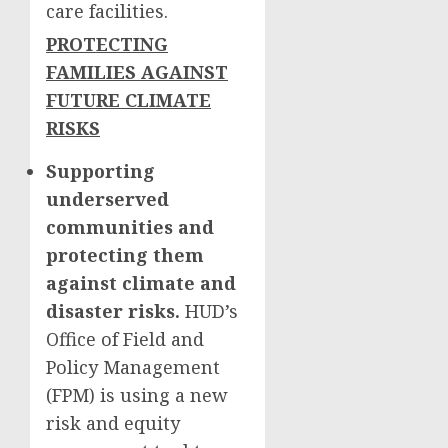
care facilities.
PROTECTING
FAMILIES AGAINST
FUTURE CLIMATE
RISKS
Supporting
underserved
communities and
protecting them
against climate and
disaster risks.
HUD’s
Office of Field and
Policy Management
(FPM) is using a new
risk and equity