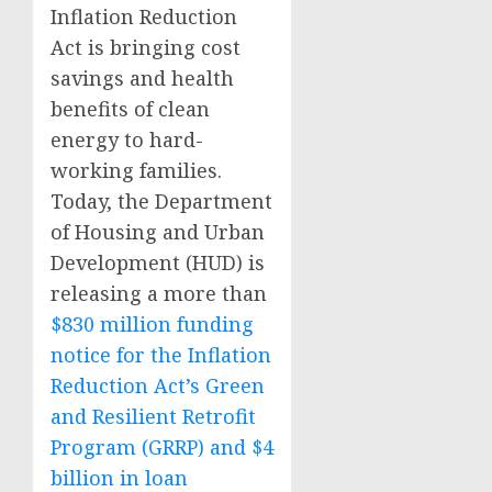
Inflation Reduction
Act is bringing cost
savings and health
benefits of clean
energy to hard-
working families.
Today, the Department
of Housing and Urban
Development (HUD) is
releasing a more than
$830 million funding
notice for the Inflation
Reduction Act’s Green
and Resilient Retrofit
Program (GRRP) and $4
billion in loan