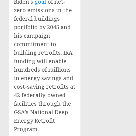
Biden’s
goal
of net-
zero emissions in the
federal buildings
portfolio by 2045 and
his campaign
commitment to
building retrofits. IRA
funding will enable
hundreds of millions
in energy savings and
cost-saving retrofits at
42 federally-owned
facilities through the
GSA’s National Deep
Energy Retrofit
Program.