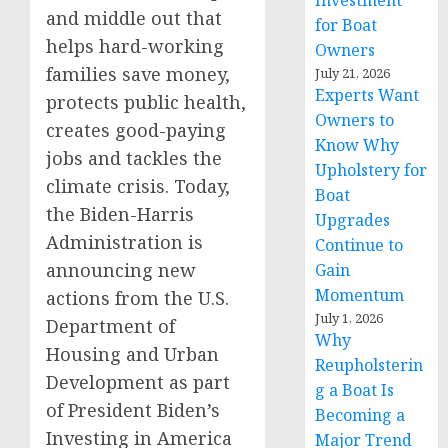
Investment
and middle out that
for Boat
helps hard-working
Owners
families save money,
July 21, 2026
Experts Want
protects public health,
Owners to
creates good-paying
Know Why
jobs and tackles the
Upholstery for
climate crisis. Today,
Boat
the Biden-Harris
Upgrades
Administration is
Continue to
announcing new
Gain
Momentum
actions from the U.S.
July 1, 2026
Department of
Why
Housing and Urban
Reupholsterin
Development as part
g a Boat Is
of President Biden’s
Becoming a
Investing in America
Major Trend