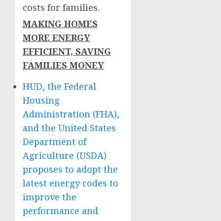
costs for families.
MAKING HOMES
MORE ENERGY
EFFICIENT, SAVING
FAMILIES MONEY
HUD, the Federal
Housing
Administration (FHA),
and the United States
Department of
Agriculture (USDA)
proposes to adopt the
latest energy codes to
improve the
performance and