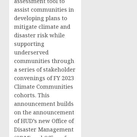
assessment tool to
assist communities in
developing plans to
mitigate climate and
disaster risk while
supporting
underserved
communities through
a series of stakeholder
convenings of FY 2023
Climate Communities
cohorts. This
announcement builds
on the announcement
of HUD’s new Office of
Disaster Management