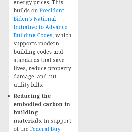
energy prices. This
builds on
President
Biden’s National
Initiative to Advance
Building Codes
, which
supports modern
building codes and
standards that save
lives, reduce property
damage, and cut
utility bills.
Reducing the
embodied carbon in
building
materials.
In support
of the
Federal Buy