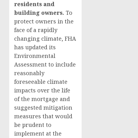
residents and
building owners.
To
protect owners in the
face of a rapidly
changing climate, FHA
has updated its
Environmental
Assessment to include
reasonably
foreseeable climate
impacts over the life
of the mortgage and
suggested mitigation
measures that would
be prudent to
implement at the