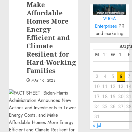
Make
Affordable
VUGA
Homes More
Enterprises
PR
Energy
and marketing
Efficient and
Climate
Augu
Resilient for
M
T
W
T
F
Hard-Working
Families
3
4
5
6
7
MAY 16, 2023
10
11
12
13
14
17
18
19
20
21
24
25
26
27
28
31
« Jul