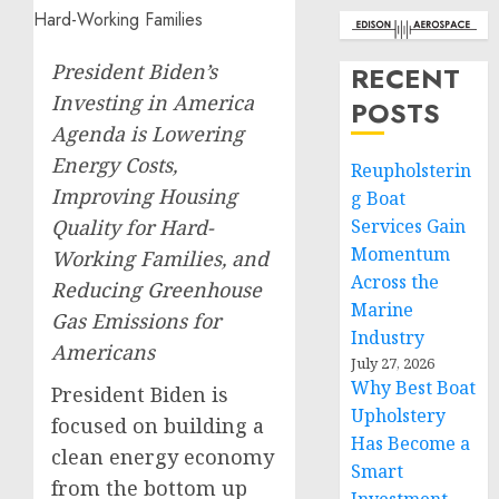
President Biden’s
RECENT
Investing in America
POSTS
Agenda is Lowering
Energy Costs,
Reupholsterin
Improving Housing
g Boat
Quality for Hard-
Services Gain
Momentum
Working Families, and
Across the
Reducing Greenhouse
Marine
Gas Emissions for
Industry
Americans
July 27, 2026
Why Best Boat
President Biden is
Upholstery
focused on building a
Has Become a
clean energy economy
Smart
from the bottom up