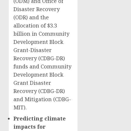
(ODM) and Office of
Disaster Recovery
(ODR) and the
allocation of $3.3
billion in Community
Development Block
Grant-Disaster
Recovery (CDBG-DR)
funds and Community
Development Block
Grant Disaster
Recovery (CDBG-DR)
and Mitigation (CDBG-
MIT).
Predicting climate
impacts for