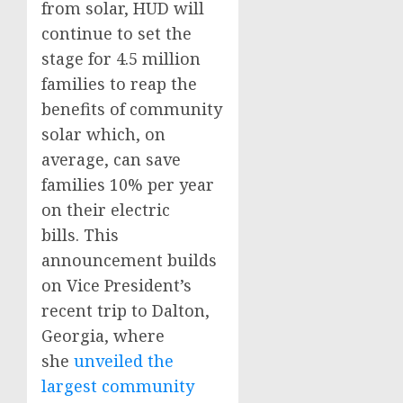
from solar, HUD will
continue to set the
stage for 4.5 million
families to reap the
benefits of community
solar which, on
average, can save
families 10% per year
on their electric
bills. This
announcement builds
on Vice President’s
recent trip to Dalton,
Georgia, where
she
unveiled the
largest community