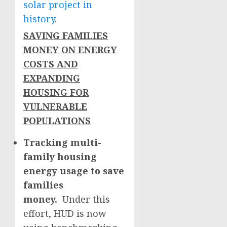
solar project in
history
.
SAVING FAMILIES
MONEY ON ENERGY
COSTS AND
EXPANDING
HOUSING FOR
VULNERABLE
POPULATIONS
Tracking multi-
family housing
energy usage to save
families
money.
Under this
effort, HUD is now