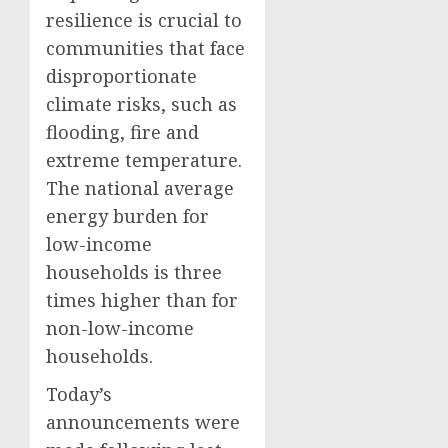
resilience is crucial to
communities that face
disproportionate
climate risks, such as
flooding, fire and
extreme temperature.
The national average
energy burden for
low-income
households is three
times higher than for
non-low-income
households.
Today’s
announcements were