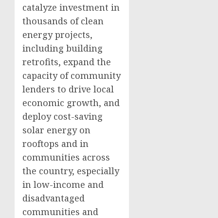
catalyze investment in
thousands of clean
energy projects,
including building
retrofits, expand the
capacity of community
lenders to drive local
economic growth, and
deploy cost-saving
solar energy on
rooftops and in
communities across
the country, especially
in low-income and
disadvantaged
communities and