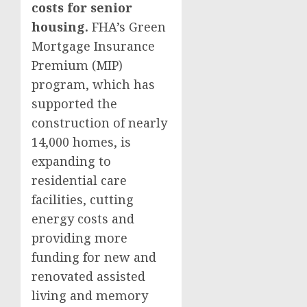
costs for senior
housing.
FHA’s Green
Mortgage Insurance
Premium (MIP)
program, which has
supported the
construction of nearly
14,000 homes, is
expanding to
residential care
facilities, cutting
energy costs and
providing more
funding for new and
renovated assisted
living and memory