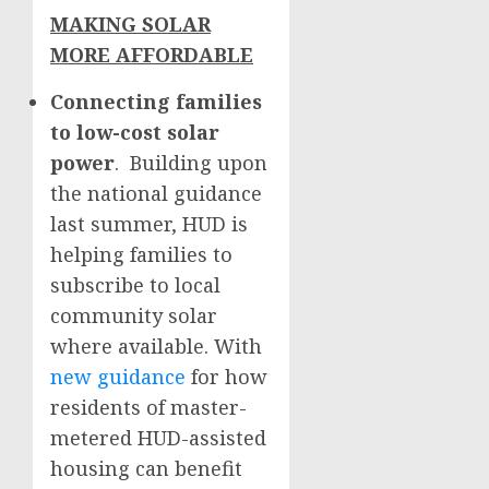
MAKING SOLAR
MORE AFFORDABLE
Connecting families
to low-cost solar
power
. Building upon
the national guidance
last summer, HUD is
helping families to
subscribe to local
community solar
where available. With
new guidance
for how
residents of master-
metered HUD-assisted
housing can benefit