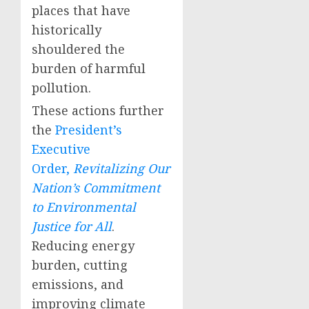
places that have
historically
shouldered the
burden of harmful
pollution.
These actions further
the
President’s
Executive
Order,
Revitalizing Our
Nation’s Commitment
to Environmental
Justice for All
.
Reducing energy
burden, cutting
emissions, and
improving climate