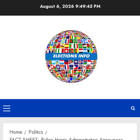
Skip
August 6, 2026
9:49:46 PM
to
content
Primary
Menu
Home
Politics
FACT SHEET: Biden-Harris Administration Announces