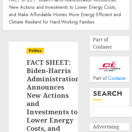
New Actions and Investments to Lower Energy Costs,
and Make Affordable Homes More Energy Efficient and
Climate Resilient for Hard-Working Families
Part of
Coolaser
Politics
FACT SHEET:
Biden-Harris
Administration
Part of
Coolaser
Announces
SEARCH
New Actions
and
Investments to
Lower Energy
Advertising
Costs, and