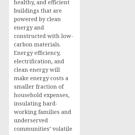
healthy, and efficient
buildings that are
powered by clean
energy and
constructed with low-
carbon materials.
Energy efficiency,
electrification, and
clean energy will
make energy costs a
smaller fraction of
household expenses,
insulating hard-
working families and
underserved
communities’ volatile