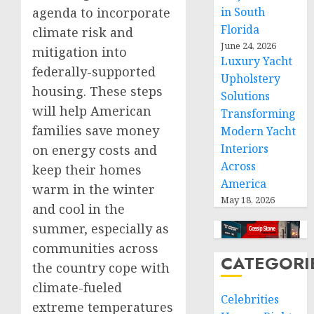
agenda to incorporate
in South
Florida
climate risk and
June 24, 2026
mitigation into
Luxury Yacht
federally-supported
Upholstery
housing. These steps
Solutions
will help American
Transforming
families save money
Modern Yacht
Interiors
on energy costs and
Across
keep their homes
America
warm in the winter
May 18, 2026
and cool in the
summer, especially as
communities across
CATEGORI
the country cope with
climate-fueled
Celebrities
extreme temperatures