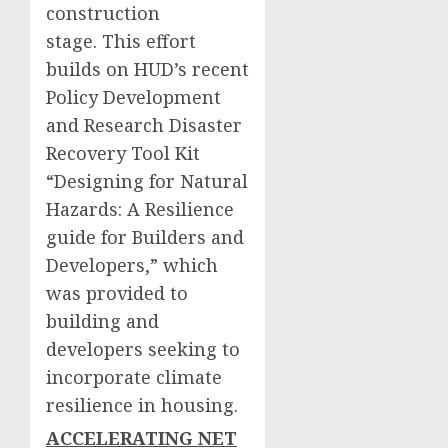
construction
stage. This effort
builds on HUD’s recent
Policy Development
and Research Disaster
Recovery Tool Kit
“Designing for Natural
Hazards: A Resilience
guide for Builders and
Developers,” which
was provided to
building and
developers seeking to
incorporate climate
resilience in housing.
ACCELERATING NET