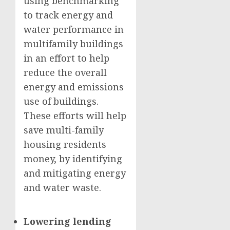
using benchmarking
to track energy and
water performance in
multifamily buildings
in an effort to help
reduce the overall
energy and emissions
use of buildings.
These efforts will help
save multi-family
housing residents
money, by identifying
and mitigating energy
and water waste.
Lowering lending