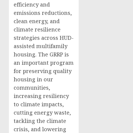
efficiency and
emissions reductions,
clean energy, and
climate resilience
strategies across HUD-
assisted multifamily
housing. The GRRP is
an important program
for preserving quality
housing in our
communities,
increasing resiliency
to climate impacts,
cutting energy waste,
tackling the climate
crisis, and lowering