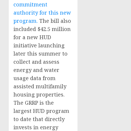
commitment
authority for this new
program.
The bill also
included $42.5 million
for a new HUD
initiative launching
later this summer to
collect and assess
energy and water
usage data from
assisted multifamily
housing properties.
The GRRP is the
largest HUD program
to date that directly
invests in energy