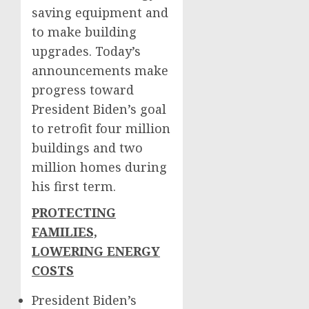
saving equipment and
to make building
upgrades. Today’s
announcements make
progress toward
President Biden’s goal
to retrofit four million
buildings and two
million homes during
his first term.
PROTECTING
FAMILIES,
LOWERING ENERGY
COSTS
President Biden’s