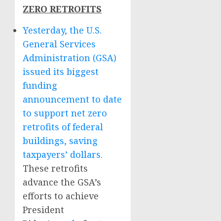
ZERO RETROFITS
Yesterday, the U.S.
General Services
Administration (GSA)
issued its biggest
funding
announcement to date
to support net zero
retrofits of federal
buildings, saving
taxpayers’ dollars.
These retrofits
advance the GSA’s
efforts to achieve
President