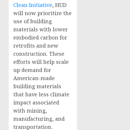
Clean Initiative
, HUD
will now prioritize the
use of building
materials with lower
embodied carbon for
retrofits and new
construction. These
efforts will help scale
up demand for
American-made
building materials
that have less climate
impact associated
with mining,
manufacturing, and
transportation.