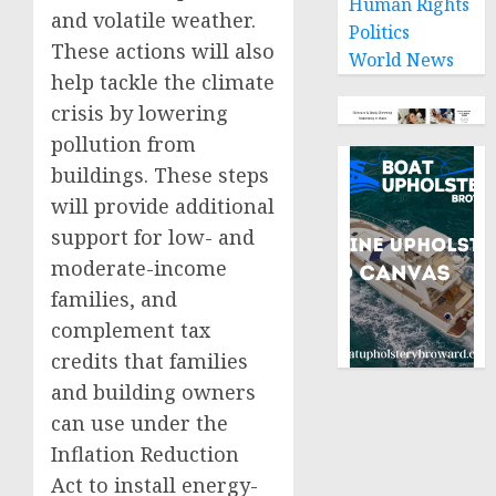
Human Rights
and volatile weather.
Politics
These actions will also
World News
help tackle the climate
crisis by lowering
pollution from
buildings. These steps
will provide additional
support for low- and
moderate-income
families, and
complement tax
credits that families
and building owners
can use under the
Inflation Reduction
Act to install energy-