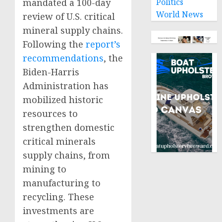
mandated a 100-day
Politics
World News
review of U.S. critical
mineral supply chains.
Following the
report’s
recommendations
, the
Biden-Harris
Administration has
mobilized historic
resources to
strengthen domestic
critical minerals
supply chains, from
mining to
manufacturing to
recycling. These
investments are