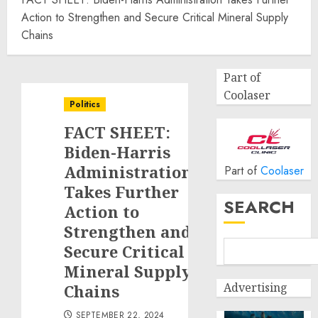
Action to Strengthen and Secure Critical Mineral Supply
Chains
Part of
Coolaser
Politics
FACT SHEET:
Biden-Harris
Administration
Part of
Coolaser
Takes Further
SEARCH
Action to
Strengthen and
Secure Critical
Mineral Supply
Advertising
Chains
SEPTEMBER 22, 2024