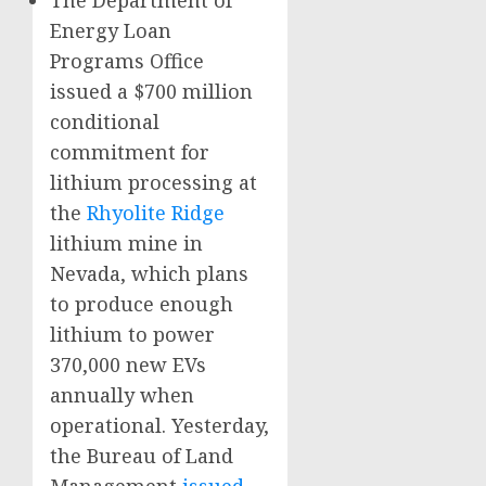
The Department of
Energy Loan
Programs Office
issued a $700 million
conditional
commitment for
lithium processing at
the
Rhyolite Ridge
lithium mine in
Nevada, which plans
to produce enough
lithium to power
370,000 new EVs
annually when
operational. Yesterday,
the Bureau of Land