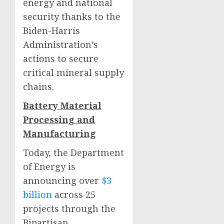
energy and national
security thanks to the
Biden-Harris
Administration’s
actions to secure
critical mineral supply
chains.
Battery Material
Processing and
Manufacturing
Today, the Department
of Energy is
announcing over
$3
billion
across 25
projects through the
Bipartisan