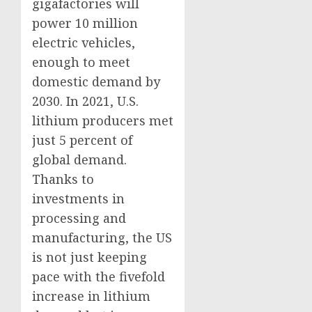
gigafactories will
power 10 million
electric vehicles,
enough to meet
domestic demand by
2030. In 2021, U.S.
lithium producers met
just 5 percent of
global demand.
Thanks to
investments in
processing and
manufacturing, the US
is not just keeping
pace with the fivefold
increase in lithium