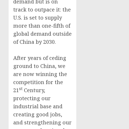
demand but is on
track to outpace it: the
U.S. is set to supply
more than one-fifth of
global demand outside
of China by 2030.
After years of ceding
ground to China, we
are now winning the
competition for the
st
21
Century,
protecting our
industrial base and
creating good jobs,
and strengthening our