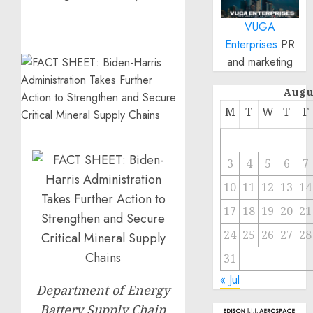
VUGA
Enterprises
PR
and marketing
Augu
M
T
W
T
F
3
4
5
6
7
10
11
12
13
14
17
18
19
20
21
24
25
26
27
28
31
« Jul
Department of Energy
Battery Supply Chain