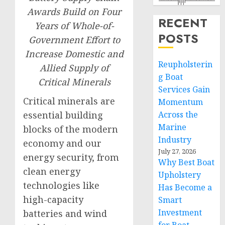
Awards Build on Four
RECENT
Years of Whole-of-
POSTS
Government Effort to
Increase Domestic and
Reupholsterin
Allied Supply of
g Boat
Critical Minerals
Services Gain
Critical minerals are
Momentum
essential building
Across the
Marine
blocks of the modern
Industry
economy and our
July 27, 2026
energy security, from
Why Best Boat
clean energy
Upholstery
technologies like
Has Become a
high-capacity
Smart
Investment
batteries and wind