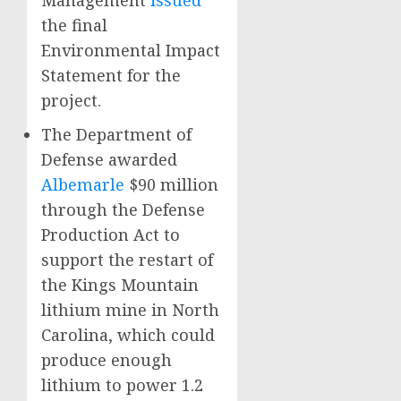
Management
issued
the final
Environmental Impact
Statement for the
project.
The Department of
Defense awarded
Albemarle
$90 million
through the Defense
Production Act to
support the restart of
the Kings Mountain
lithium mine in North
Carolina, which could
produce enough
lithium to power 1.2