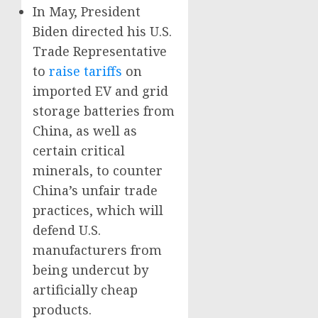
In May, President
Biden directed his U.S.
Trade Representative
to
raise tariffs
on
imported EV and grid
storage batteries from
China, as well as
certain critical
minerals, to counter
China’s unfair trade
practices, which will
defend U.S.
manufacturers from
being undercut by
artificially cheap
products.