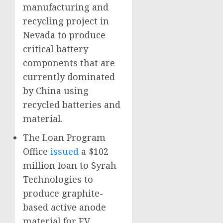
manufacturing and
recycling project in
Nevada to produce
critical battery
components that are
currently dominated
by China using
recycled batteries and
material.
The Loan Program
Office
issued
a $102
million loan to Syrah
Technologies to
produce graphite-
based active anode
material for EV