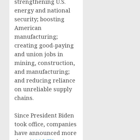
strengthening U.S.
energy and national
security; boosting
American
manufacturing;
creating good-paying
and union jobs in
mining, construction,
and manufacturing;
and reducing reliance
on unreliable supply
chains.
Since President Biden
took office, companies
have announced more