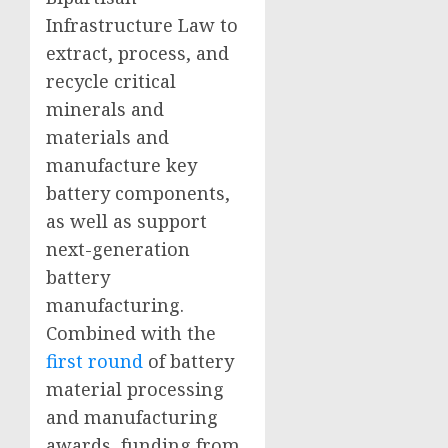
Infrastructure Law to
extract, process, and
recycle critical
minerals and
materials and
manufacture key
battery components,
as well as support
next-generation
battery
manufacturing.
Combined with the
first round
of battery
material processing
and manufacturing
awards, funding from