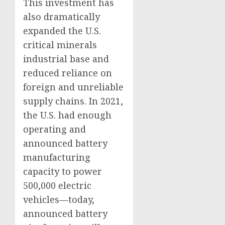
This investment has
also dramatically
expanded the U.S.
critical minerals
industrial base and
reduced reliance on
foreign and unreliable
supply chains. In 2021,
the U.S. had enough
operating and
announced battery
manufacturing
capacity to power
500,000 electric
vehicles—today,
announced battery