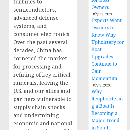
for Boat
turbines to
Owners
semiconductors,
July 21, 2026
advanced defense
Experts Want
systems, and
Owners to
consumer electronics.
Know Why
Over the past several
Upholstery for
Boat
decades, China has
Upgrades
cornered the market
Continue to
for processing and
Gain
refining of key critical
Momentum
minerals, leaving the
July 1, 2026
U.S. and our allies and
Why
partners vulnerable to
Reupholsterin
g a Boat Is
supply chain shocks
Becoming a
and undermining
Major Trend
economic and national
in South