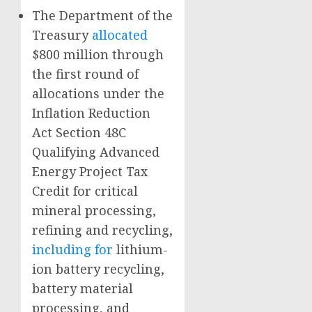
The Department of the
Treasury
allocated
$800 million through
the first round of
allocations under the
Inflation Reduction
Act Section 48C
Qualifying Advanced
Energy Project Tax
Credit for critical
mineral processing,
refining and recycling,
including for
lithium-
ion battery recycling,
battery material
processing, and