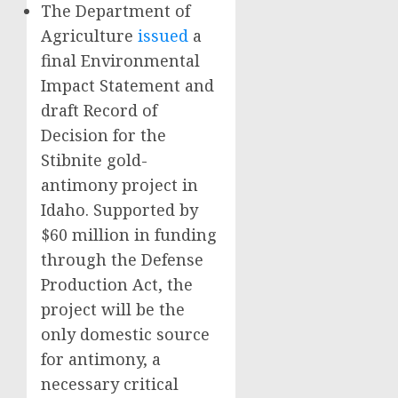
The Department of
Agriculture
issued
a
final Environmental
Impact Statement and
draft Record of
Decision for the
Stibnite gold-
antimony project in
Idaho. Supported by
$60 million in funding
through the Defense
Production Act, the
project will be the
only domestic source
for antimony, a
necessary critical