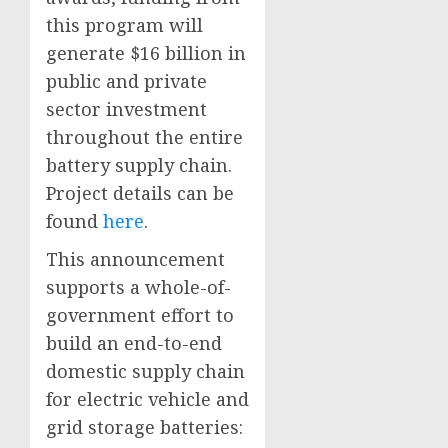
this program will
generate $16 billion in
public and private
sector investment
throughout the entire
battery supply chain.
Project details can be
found
here
.
This announcement
supports a whole-of-
government effort to
build an end-to-end
domestic supply chain
for electric vehicle and
grid storage batteries: