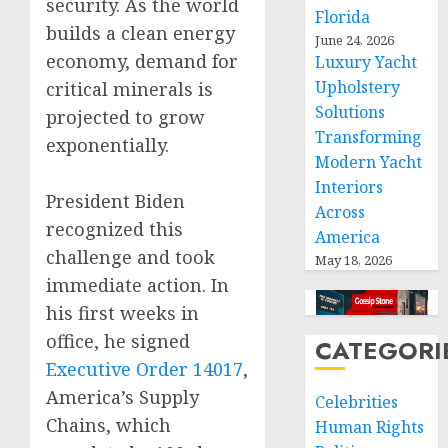
security. As the world
Florida
builds a clean energy
June 24, 2026
economy, demand for
Luxury Yacht
Upholstery
critical minerals is
Solutions
projected to grow
Transforming
exponentially.
Modern Yacht
Interiors
President Biden
Across
recognized this
America
challenge and took
May 18, 2026
immediate action. In
his first weeks in
office, he signed
CATEGORI
Executive Order 14017
,
America’s Supply
Celebrities
Chains, which
Human Rights