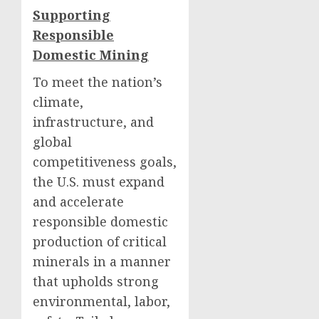
Supporting
Responsible
Domestic Mining
To meet the nation’s
climate,
infrastructure, and
global
competitiveness goals,
the U.S. must expand
and accelerate
responsible domestic
production of critical
minerals in a manner
that upholds strong
environmental, labor,