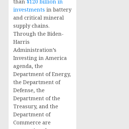
than
$120 billion in
investments
in battery
and critical mineral
supply chains.
Through the Biden-
Harris
Administration’s
Investing in America
agenda, the
Department of Energy,
the Department of
Defense, the
Department of the
Treasury, and the
Department of
Commerce are