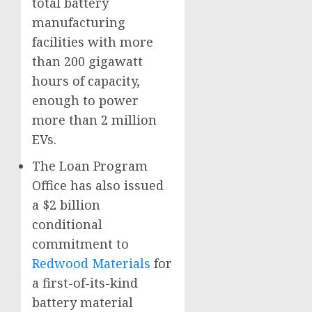
total battery
manufacturing
facilities with more
than 200 gigawatt
hours of capacity,
enough to power
more than 2 million
EVs.
The Loan Program
Office has also issued
a $2 billion
conditional
commitment to
Redwood Materials
for
a first-of-its-kind
battery material