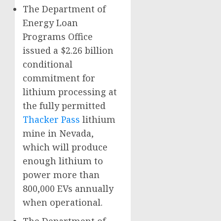
The Department of
Energy Loan
Programs Office
issued a $2.26 billion
conditional
commitment for
lithium processing at
the fully permitted
Thacker Pass
lithium
mine in Nevada,
which will produce
enough lithium to
power more than
800,000 EVs annually
when operational.