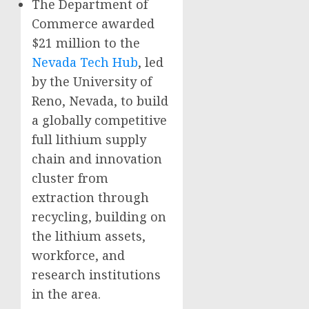
The Department of
Commerce awarded
$21 million to the
Nevada Tech Hub
, led
by the University of
Reno, Nevada, to build
a globally competitive
full lithium supply
chain and innovation
cluster from
extraction through
recycling, building on
the lithium assets,
workforce, and
research institutions
in the area.