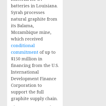
batteries in Louisiana.
Syrah processes
natural graphite from
its Balama,
Mozambique mine,
which received
conditional
commitment
of up to
$150 million in
financing from the U.S.
International
Development Finance
Corporation to
support the full
graphite supply chain.