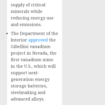
supply of critical
minerals while
reducing energy use
and emissions.
The Department of the
Interior
approved
the
Gibellini vanadium
project in Nevada, the
first vanadium mine
in the U.S., which will
support next-
generation energy
storage batteries,
steelmaking and
advanced alloys.