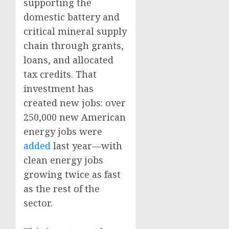
supporting the
domestic battery and
critical mineral supply
chain through grants,
loans, and allocated
tax credits. That
investment has
created new jobs: over
250,000 new American
energy jobs were
added
last year—with
clean energy jobs
growing twice as fast
as the rest of the
sector.