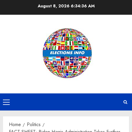
Skip
August 8, 2026
6:34:37 AM
to
content
Primary
Menu
Home
Politics
FACT SHEET: Biden-Harris Administration Takes Further