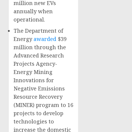
million new EVs
annually when
operational.
The Department of
Energy
awarded
$39
million through the
Advanced Research
Projects Agency-
Energy Mining
Innovations for
Negative Emissions
Resource Recovery
(MINER) program to 16
projects to develop
technologies to
increase the domestic