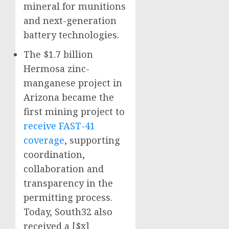
mineral for munitions
and next-generation
battery technologies.
The $1.7 billion
Hermosa zinc-
manganese project in
Arizona became the
first mining project to
receive FAST-41
coverage
, supporting
coordination,
collaboration and
transparency in the
permitting process.
Today, South32 also
received a [$x]