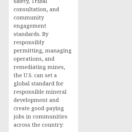
safety, Tribal
consultation, and
community
engagement
standards. By
responsibly
permitting, managing
operations, and
remediating mines,
the U.S. can set a
global standard for
responsible mineral
development and
create good-paying
jobs in communities
across the country: