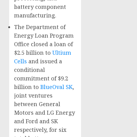
battery component
manufacturing.
The Department of
Energy Loan Program
Office closed a loan of
$2.5 billion to
Ultium
Cells
and issued a
conditional
commitment of $9.2
billion to
BlueOval SK
,
joint ventures
between General
Motors and LG Energy
and Ford and SK
respectively, for six