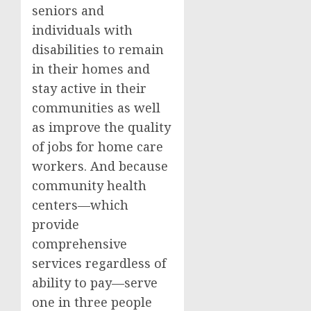
seniors and
individuals with
disabilities to remain
in their homes and
stay active in their
communities as well
as improve the quality
of jobs for home care
workers. And because
community health
centers—which
provide
comprehensive
services regardless of
ability to pay—serve
one in three people