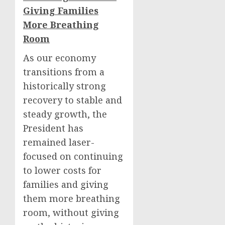
Giving Families
More Breathing
Room
As our economy
transitions from a
historically strong
recovery to stable and
steady growth, the
President has
remained laser-
focused on continuing
to lower costs for
families and giving
them more breathing
room, without giving