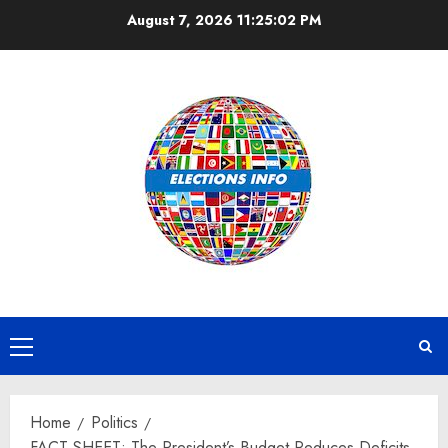
Skip
August 7, 2026
11:25:03 PM
to
content
Primary
Menu
Home
Politics
FACT SHEET: The President’s Budget Reduces Deficits