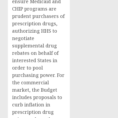
ensure Medicaid and
CHIP programs are
prudent purchasers of
prescription drugs,
authorizing HHS to
negotiate
supplemental drug
rebates on behalf of
interested States in
order to pool
purchasing power. For
the commercial
market, the Budget
includes proposals to
curb inflation in
prescription drug