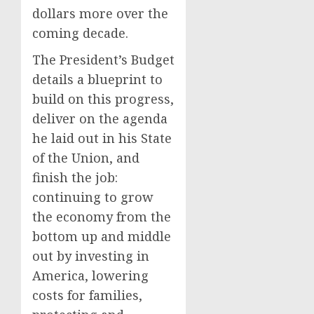
dollars more over the
coming decade.
The President’s Budget
details a blueprint to
build on this progress,
deliver on the agenda
he laid out in his State
of the Union, and
finish the job:
continuing to grow
the economy from the
bottom up and middle
out by investing in
America, lowering
costs for families,