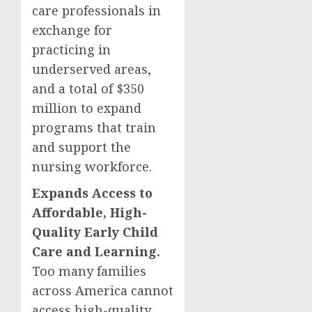
care professionals in
exchange for
practicing in
underserved areas,
and a total of $350
million to expand
programs that train
and support the
nursing workforce.
Expands Access to
Affordable, High-
Quality Early Child
Care and Learning.
Too many families
across America cannot
access high-quality,