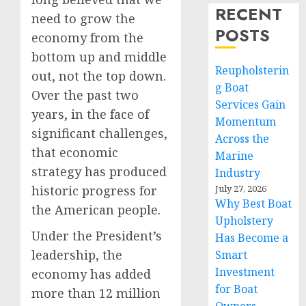
RECENT
need to grow the
POSTS
economy from the
bottom up and middle
Reupholsterin
out, not the top down.
g Boat
Over the past two
Services Gain
years, in the face of
Momentum
significant challenges,
Across the
that economic
Marine
strategy has produced
Industry
historic progress for
July 27, 2026
Why Best Boat
the American people.
Upholstery
Under the President’s
Has Become a
leadership, the
Smart
Investment
economy has added
for Boat
more than 12 million