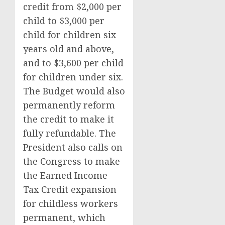
credit from $2,000 per
child to $3,000 per
child for children six
years old and above,
and to $3,600 per child
for children under six.
The Budget would also
permanently reform
the credit to make it
fully refundable. The
President also calls on
the Congress to make
the Earned Income
Tax Credit expansion
for childless workers
permanent, which