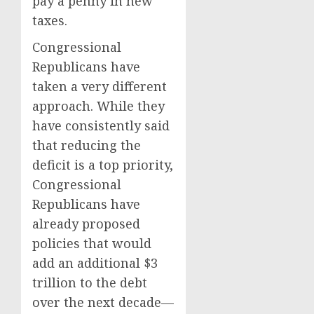
pay a penny in new
taxes.
Congressional
Republicans have
taken a very different
approach. While they
have consistently said
that reducing the
deficit is a top priority,
Congressional
Republicans have
already proposed
policies that would
add an additional $3
trillion to the debt
over the next decade—