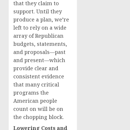
that they claim to
support. Until they
produce a plan, we’re
left to rely on a wide
array of Republican
budgets, statements,
and proposals—past
and present—which
provide clear and
consistent evidence
that many critical
programs the
American people
count on will be on
the chopping block.
Lowering Costs and