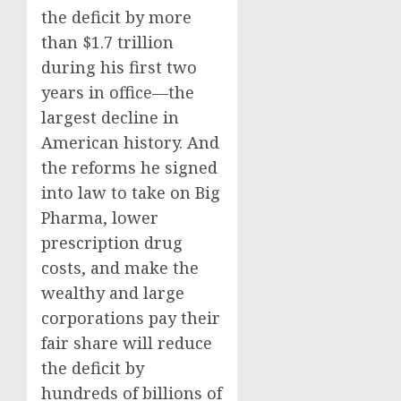
the deficit by more
than $1.7 trillion
during his first two
years in office—the
largest decline in
American history. And
the reforms he signed
into law to take on Big
Pharma, lower
prescription drug
costs, and make the
wealthy and large
corporations pay their
fair share will reduce
the deficit by
hundreds of billions of