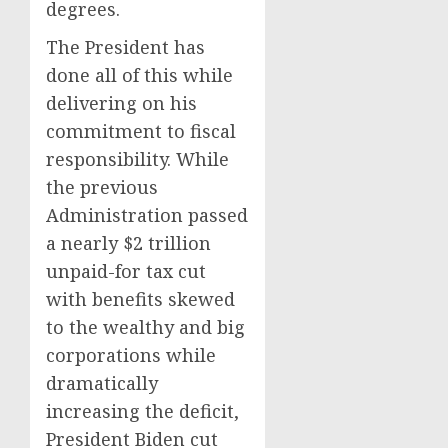
degrees.
The President has
done all of this while
delivering on his
commitment to fiscal
responsibility. While
the previous
Administration passed
a nearly $2 trillion
unpaid-for tax cut
with benefits skewed
to the wealthy and big
corporations while
dramatically
increasing the deficit,
President Biden cut