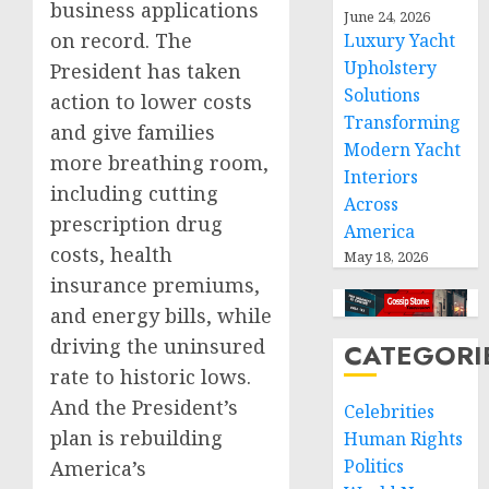
business applications
June 24, 2026
on record. The
Luxury Yacht
Upholstery
President has taken
Solutions
action to lower costs
Transforming
and give families
Modern Yacht
more breathing room,
Interiors
including cutting
Across
prescription drug
America
costs, health
May 18, 2026
insurance premiums,
and energy bills, while
driving the uninsured
CATEGORI
rate to historic lows.
And the President’s
Celebrities
plan is rebuilding
Human Rights
Politics
America’s