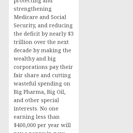
protecting and
strengthening
Medicare and Social
Security, and reducing
the deficit by nearly $3
trillion over the next
decade by making the
wealthy and big
corporations pay their
fair share and cutting
wasteful spending on
Big Pharma, Big Oil,
and other special
interests. No one
earning less than
$400,000 per year will