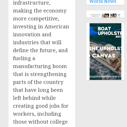
World News
infrastructure,
making the economy
more competitive,
investing in American
innovation and
industries that will
define the future, and
fueling a
manufacturing boom
that is strengthening
parts of the country
that have long been
left behind while
creating good jobs for
workers, including
those without college