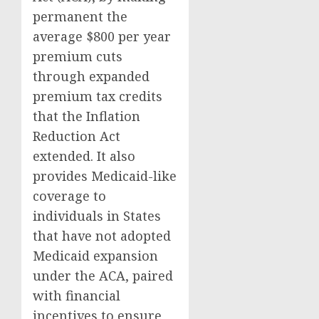
permanent the
average $800 per year
premium cuts
through expanded
premium tax credits
that the Inflation
Reduction Act
extended. It also
provides Medicaid-like
coverage to
individuals in States
that have not adopted
Medicaid expansion
under the ACA, paired
with financial
incentives to ensure