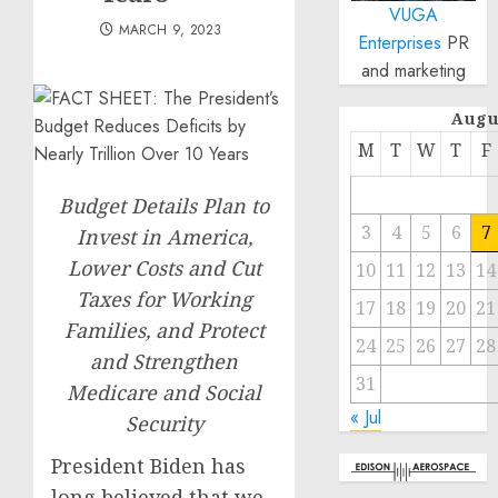
VUGA
MARCH 9, 2023
Enterprises
PR
and marketing
Augu
M
T
W
T
F
Budget Details Plan to
3
4
5
6
7
Invest in America,
Lower Costs and Cut
10
11
12
13
14
Taxes for Working
17
18
19
20
21
Families, and Protect
24
25
26
27
28
and Strengthen
31
Medicare and Social
« Jul
Security
President Biden has
long believed that we