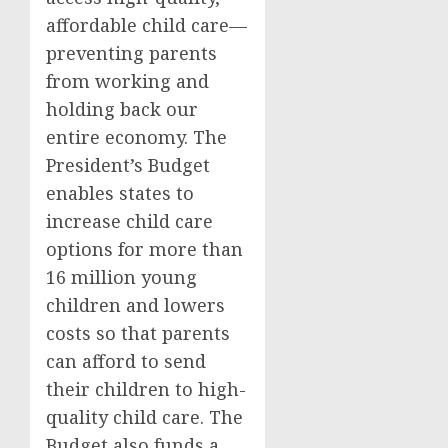
affordable child care—
preventing parents
from working and
holding back our
entire economy. The
President’s Budget
enables states to
increase child care
options for more than
16 million young
children and lowers
costs so that parents
can afford to send
their children to high-
quality child care. The
Budget also funds a