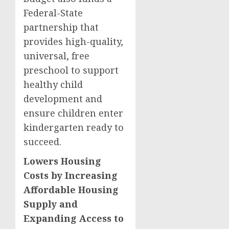
Federal-State
partnership that
provides high-quality,
universal, free
preschool to support
healthy child
development and
ensure children enter
kindergarten ready to
succeed.
Lowers Housing
Costs by Increasing
Affordable Housing
Supply and
Expanding Access to