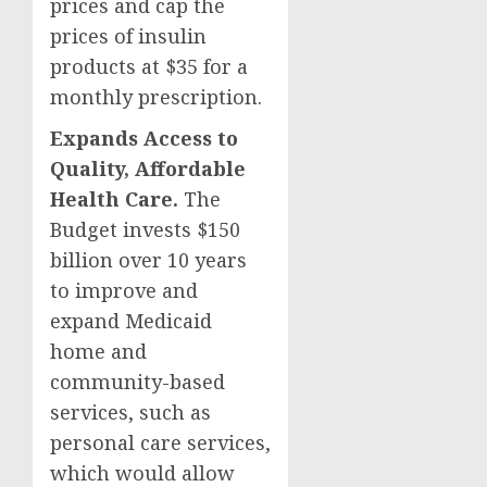
prices and cap the
prices of insulin
products at $35 for a
monthly prescription.
Expands Access to
Quality, Affordable
Health Care.
The
Budget invests $150
billion over 10 years
to improve and
expand Medicaid
home and
community-based
services, such as
personal care services,
which would allow