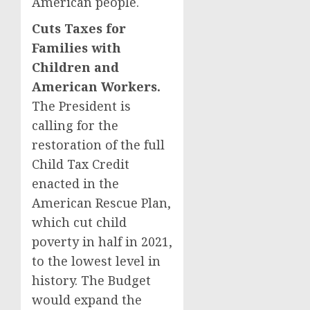
American people.
Cuts Taxes for
Families with
Children and
American Workers.
The President is
calling for the
restoration of the full
Child Tax Credit
enacted in the
American Rescue Plan,
which cut child
poverty in half in 2021,
to the lowest level in
history. The Budget
would expand the