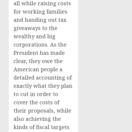
all while raising costs
for working families
and handing out tax
giveaways to the
wealthy and big
corporations. As the
President has made
clear, they owe the
American people a
detailed accounting of
exactly what they plan
to cut in order to
cover the costs of
their proposals, while
also achieving the
kinds of fiscal targets