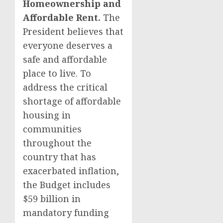
Homeownership and
Affordable Rent.
The
President believes that
everyone deserves a
safe and affordable
place to live. To
address the critical
shortage of affordable
housing in
communities
throughout the
country that has
exacerbated inflation,
the Budget includes
$59 billion in
mandatory funding