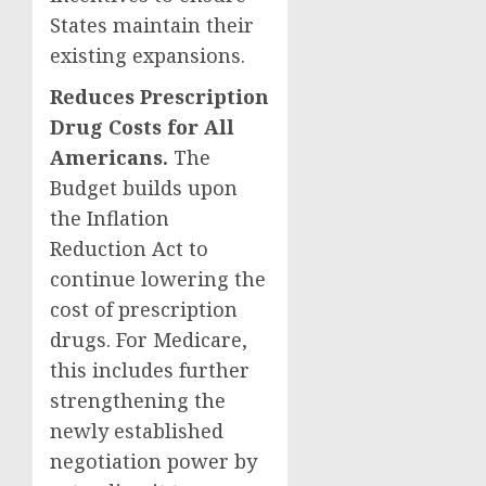
States maintain their
existing expansions.
Reduces Prescription
Drug Costs for All
Americans.
The
Budget builds upon
the Inflation
Reduction Act to
continue lowering the
cost of prescription
drugs. For Medicare,
this includes further
strengthening the
newly established
negotiation power by