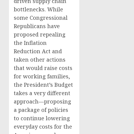
driven supply chain
bottlenecks. While
some Congressional
Republicans have
proposed repealing
the Inflation
Reduction Act and
taken other actions
that would raise costs
for working families,
the President’s Budget
takes a very different
approach—proposing
a package of policies
to continue lowering
everyday costs for the