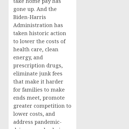
take home pay has
gone up. And the
Biden-Harris
Administration has
taken historic action
to lower the costs of
health care, clean
energy, and
prescription drugs,
eliminate junk fees
that make it harder
for families to make
ends meet, promote
greater competition to
lower costs, and
address pandemic-