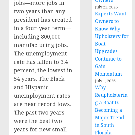
Owners
jobs—more jobs in
July 21, 2026
two years than any
Experts Want
president has created
Owners to
in a four-year term—
Know Why
including 800,000
Upholstery for
Boat
manufacturing jobs.
Upgrades
The unemployment
Continue to
rate has fallen to 3.4
Gain
percent, the lowest in
Momentum
54 years. The Black
July 1, 2026
and Hispanic
Why
Reupholsterin
unemployment rates
g a Boat Is
are near record lows.
Becoming a
The past two years
Major Trend
were the best two
in South
years for new small
Florida