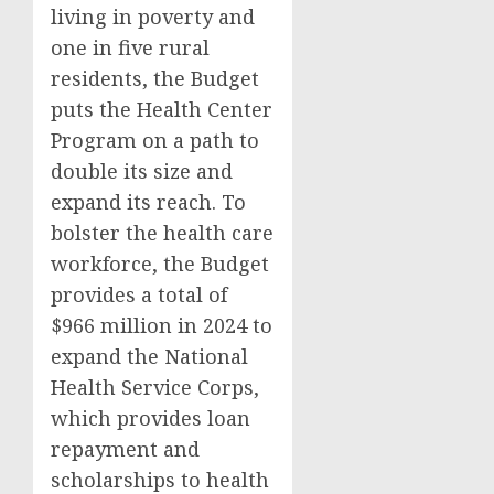
living in poverty and
one in five rural
residents, the Budget
puts the Health Center
Program on a path to
double its size and
expand its reach. To
bolster the health care
workforce, the Budget
provides a total of
$966 million in 2024 to
expand the National
Health Service Corps,
which provides loan
repayment and
scholarships to health