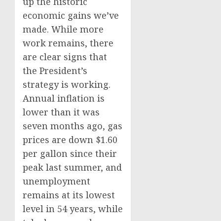
up the historic
economic gains we’ve
made. While more
work remains, there
are clear signs that
the President’s
strategy is working.
Annual inflation is
lower than it was
seven months ago, gas
prices are down $1.60
per gallon since their
peak last summer, and
unemployment
remains at its lowest
level in 54 years, while