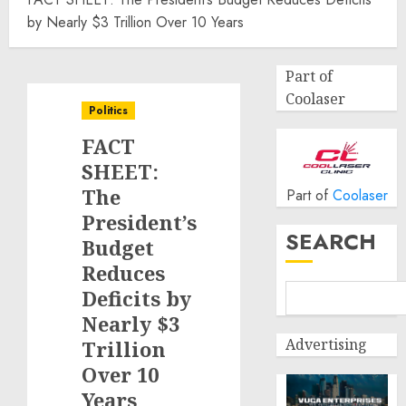
by Nearly $3 Trillion Over 10 Years
Part of
Coolaser
Politics
FACT
SHEET:
The
Part of
Coolaser
President’s
SEARCH
Budget
Reduces
Deficits by
Nearly $3
Advertising
Trillion
Over 10
Years