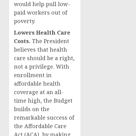
would help pull low-
paid workers out of
poverty.
Lowers Health Care
Costs.
The President
believes that health
care should be a right,
not a privilege. With
enrollment in
affordable health
coverage at an all-
time high, the Budget
builds on the
remarkable success of
the Affordable Care
Act (ACA), by making