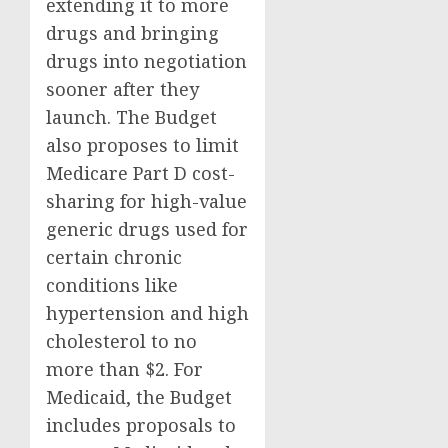
extending it to more
drugs and bringing
drugs into negotiation
sooner after they
launch. The Budget
also proposes to limit
Medicare Part D cost-
sharing for high-value
generic drugs used for
certain chronic
conditions like
hypertension and high
cholesterol to no
more than $2. For
Medicaid, the Budget
includes proposals to