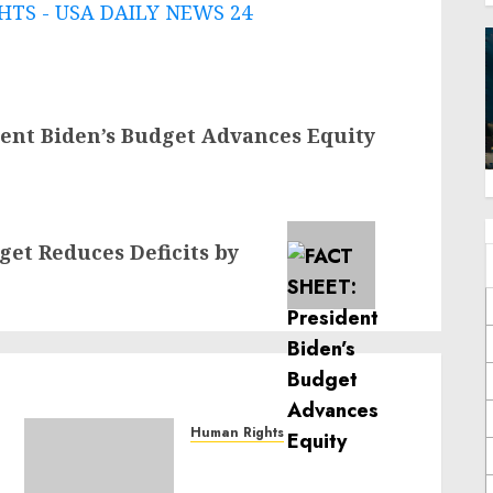
TS - USA DAILY NEWS 24
ent Biden’s Budget Advances Equity
et Reduces Deficits by
Human Rights
Sudan: ICRC President
calls for greater