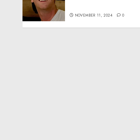
Effective Community
Service Projects
NOVEMBER 11, 2024
0