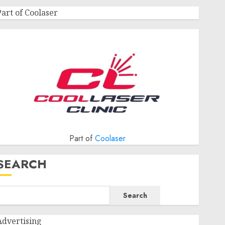
Part of Coolaser
Part of
Coolaser
SEARCH
Search
Advertising