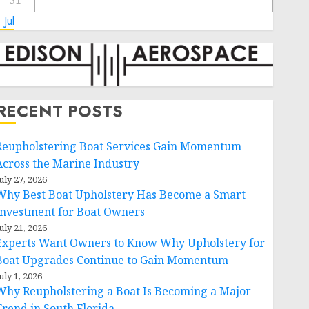
31
 Jul
RECENT POSTS
Reupholstering Boat Services Gain Momentum
Across the Marine Industry
uly 27, 2026
Why Best Boat Upholstery Has Become a Smart
Investment for Boat Owners
uly 21, 2026
Experts Want Owners to Know Why Upholstery for
Boat Upgrades Continue to Gain Momentum
uly 1, 2026
Why Reupholstering a Boat Is Becoming a Major
Trend in South Florida