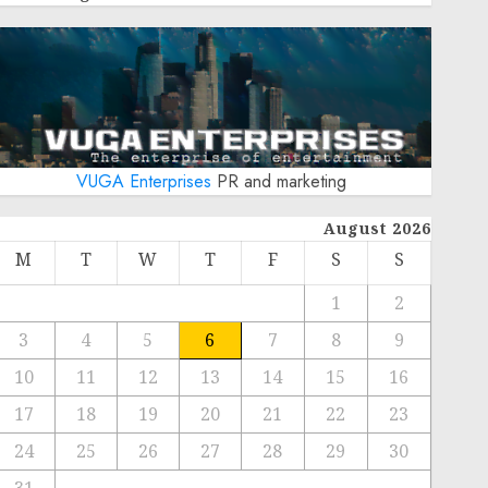
VUGA Enterprises
PR and marketing
August 2026
M
T
W
T
F
S
S
1
2
3
4
5
6
7
8
9
10
11
12
13
14
15
16
17
18
19
20
21
22
23
24
25
26
27
28
29
30