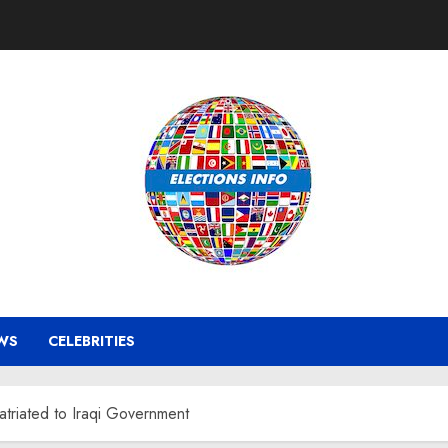
WS
CELEBRITIES
atriated to Iraqi Government