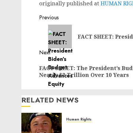
originally published at
HUMAN RIGH
Post
Previous
navigation
Previous
FACT SHEET: Presid
post:
Next
Next
FACT SHEET: The President’s Budg
post:
Nearly $3 Trillion Over 10 Years
RELATED NEWS
Human Rights
Seton Noble is Building