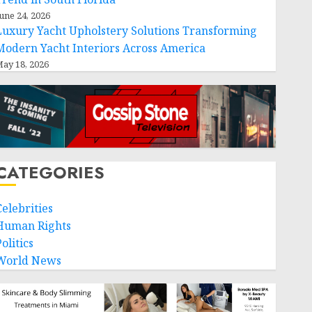
une 24, 2026
Luxury Yacht Upholstery Solutions Transforming
Modern Yacht Interiors Across America
ay 18, 2026
CATEGORIES
Celebrities
Human Rights
olitics
World News