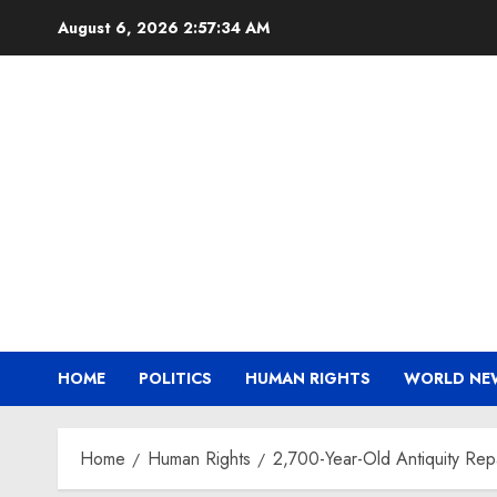
Skip
August 6, 2026
2:57:35 AM
to
content
HOME
POLITICS
HUMAN RIGHTS
WORLD NE
Home
Human Rights
2,700-Year-Old Antiquity Rep