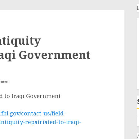
ntiquity
raqi Government
ed to Iraqi Government
fbi.gov/contact-us/field-
ntiquity-repatriated-to-iraqi-