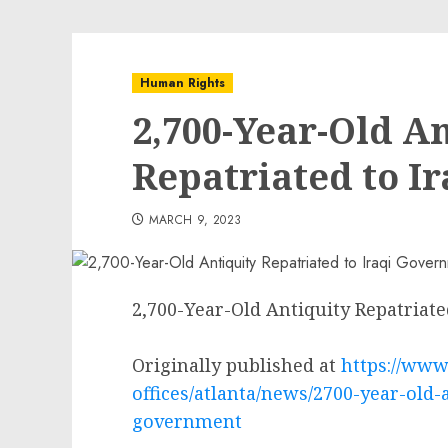
Human Rights
2,700-Year-Old A
Repatriated to I
MARCH 9, 2023
2,700-Year-Old Antiquity Repatriat
Originally published at
https://www.
offices/atlanta/news/2700-year-old-a
government