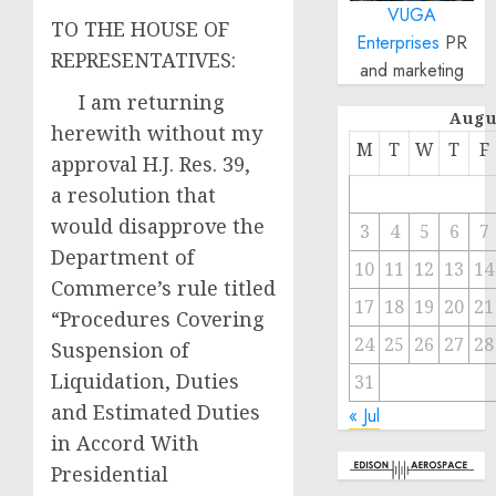
VUGA
TO THE HOUSE OF
Enterprises
PR
REPRESENTATIVES:
and marketing
I am returning
Augu
herewith without my
M
T
W
T
F
approval H.J. Res. 39,
a resolution that
would disapprove the
3
4
5
6
7
Department of
10
11
12
13
14
Commerce’s rule titled
17
18
19
20
21
“Procedures Covering
24
25
26
27
28
Suspension of
Liquidation, Duties
31
and Estimated Duties
« Jul
in Accord With
Presidential