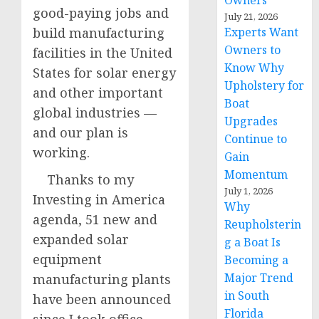
Owners
good-paying jobs and
July 21, 2026
build manufacturing
Experts Want
Owners to
facilities in the United
Know Why
States for solar energy
Upholstery for
and other important
Boat
global industries —
Upgrades
and our plan is
Continue to
working.
Gain
Momentum
Thanks to my
July 1, 2026
Investing in America
Why
agenda, 51 new and
Reupholsterin
expanded solar
g a Boat Is
equipment
Becoming a
Major Trend
manufacturing plants
in South
have been announced
Florida