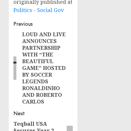
originally published at
Politics - Social Gov
Post
Previous
navigation
LOUD AND LIVE
Previous
ANNOUNCES
post:
PARTNERSHIP
WITH “THE
BEAUTIFUL
GAME” HOSTED
BY SOCCER
LEGENDS
RONALDINHO
AND ROBERTO
CARLOS
Next
Teqball USA
Next
Secures Year 2