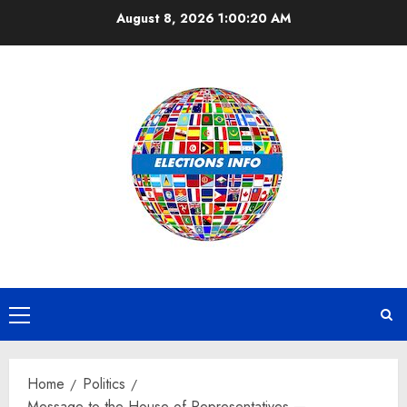
Skip
August 8, 2026
1:00:20 AM
to
content
Primary
Menu
Home
Politics
Message to the House of Representatives —