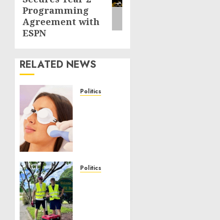
post:
Programming
Agreement with
ESPN
RELATED NEWS
Politics
Laser
Scar
Resurfacing:
A
Modern
Approach
to
Politics
Smoother,
Local
Healthier
handyman
Skin
services
near