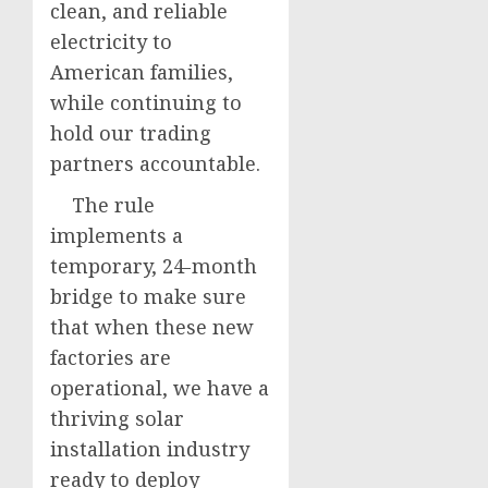
clean, and reliable
electricity to
American families,
while continuing to
hold our trading
partners accountable.
The rule
implements a
temporary, 24-month
bridge to make sure
that when these new
factories are
operational, we have a
thriving solar
installation industry
ready to deploy