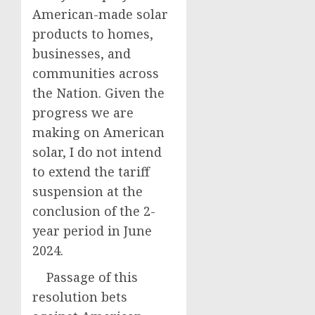
American-made solar
products to homes,
businesses, and
communities across
the Nation. Given the
progress we are
making on American
solar, I do not intend
to extend the tariff
suspension at the
conclusion of the 2-
year period in June
2024.
Passage of this
resolution bets