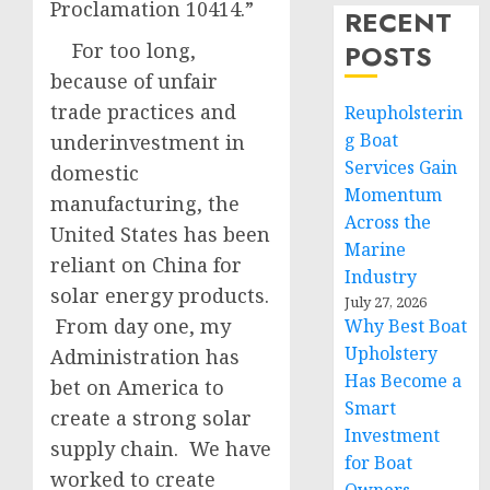
Proclamation 10414.”
RECENT
For too long,
POSTS
because of unfair
trade practices and
Reupholsterin
g Boat
underinvestment in
Services Gain
domestic
Momentum
manufacturing, the
Across the
United States has been
Marine
reliant on China for
Industry
solar energy products.
July 27, 2026
From day one, my
Why Best Boat
Upholstery
Administration has
Has Become a
bet on America to
Smart
create a strong solar
Investment
supply chain. We have
for Boat
worked to create