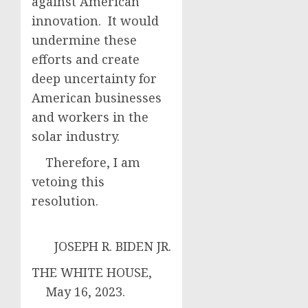
against American
innovation. It would
undermine these
efforts and create
deep uncertainty for
American businesses
and workers in the
solar industry.
Therefore, I am
vetoing this
resolution.
JOSEPH R. BIDEN JR.
THE WHITE HOUSE,
May 16, 2023.