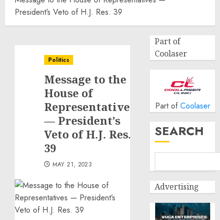
President’s Veto of H.J. Res. 39
Part of
Coolaser
Politics
Message to the
House of
Representatives
Part of
Coolaser
— President’s
SEARCH
Veto of H.J. Res.
39
MAY 21, 2023
Advertising