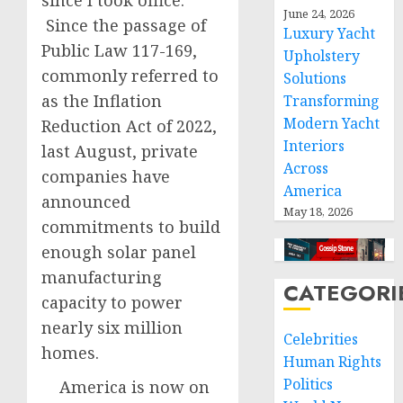
since I took office.
June 24, 2026
Since the passage of
Luxury Yacht
Public Law 117-169,
Upholstery
commonly referred to
Solutions
as the Inflation
Transforming
Modern Yacht
Reduction Act of 2022,
Interiors
last August, private
Across
companies have
America
announced
May 18, 2026
commitments to build
enough solar panel
manufacturing
CATEGORI
capacity to power
nearly six million
Celebrities
homes.
Human Rights
Politics
America is now on