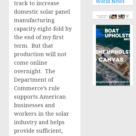
World News
track to increase
domestic solar panel
manufacturing
capacity eight-fold by
the end of my first
term. But that
production will not
come online
overnight. The
Department of
Commerce’s rule
supports American
businesses and
workers in the solar
industry and helps
provide sufficient,