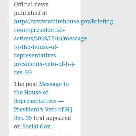
Official news
published at
https://www.whitehouse.gov/briefing-
room/presidential-
actions/2023/05/16/message-
to-the-house-of-
representatives-
presidents-veto-of-h-j-
res-39/
The post
Message to
the House of
Representatives —
President’s Veto of H.J.
Res. 39
first appeared
on
Social Gov
.