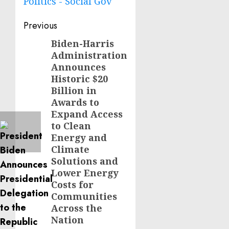
Politics - Social Gov
Post
Previous
navigation
Biden-Harris
Previous
Administration
post:
Announces
Historic $20
Billion in
Awards to
Expand Access
to Clean
Energy and
Climate
Solutions and
Lower Energy
Costs for
Communities
Across the
Nation