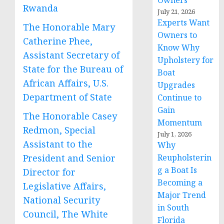
Owners
Rwanda
July 21, 2026
Experts Want
The Honorable Mary
Owners to
Catherine Phee,
Know Why
Assistant Secretary of
Upholstery for
State for the Bureau of
Boat
African Affairs, U.S.
Upgrades
Department of State
Continue to
Gain
The Honorable Casey
Momentum
Redmon, Special
July 1, 2026
Assistant to the
Why
President and Senior
Reupholsterin
g a Boat Is
Director for
Becoming a
Legislative Affairs,
Major Trend
National Security
in South
Council, The White
Florida