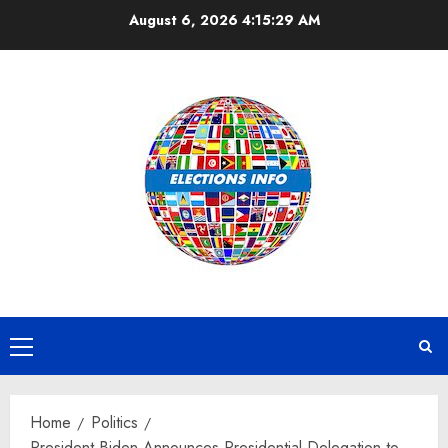
Skip
August 6, 2026
4:15:30 AM
to
content
Primary
Menu
Home
Politics
President Biden Announces Presidential Delegation to