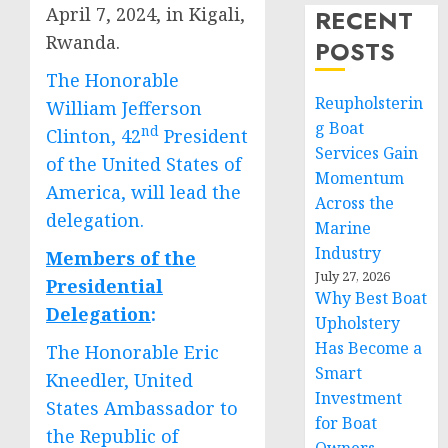
April 7, 2024, in Kigali,
RECENT
Rwanda.
POSTS
The Honorable
Reupholsterin
William Jefferson
g Boat
nd
Clinton, 42
President
Services Gain
of the United States of
Momentum
America, will lead the
Across the
delegation.
Marine
Industry
Members of the
July 27, 2026
Presidential
Why Best Boat
Delegation
:
Upholstery
Has Become a
The Honorable Eric
Smart
Kneedler, United
Investment
States Ambassador to
for Boat
the Republic of