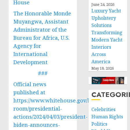
House
June 24, 2026
Luxury Yacht
The Honorable Monde
Upholstery
Muyangwa, Assistant
Solutions
Administrator of the
Transforming
Bureau for Africa, U.S.
Modern Yacht
Agency for
Interiors
International
Across
America
Development
May 18, 2026
###
Official news
published at
CATEGORI
https://www.whitehouse.gov/briefing-
room/presidential-
Celebrities
actions/2024/04/03/president-
Human Rights
Politics
biden-announces-