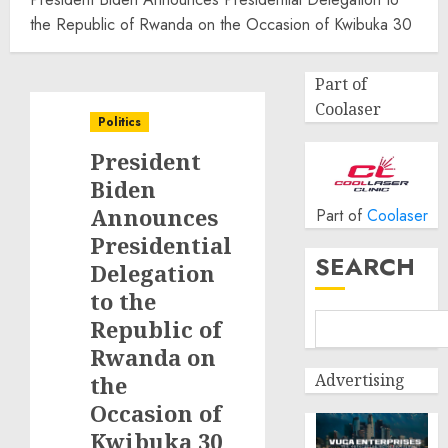
the Republic of Rwanda on the Occasion of Kwibuka 30
Part of
Coolaser
Politics
President
Biden
Announces
Part of
Coolaser
Presidential
SEARCH
Delegation
to the
Republic of
Rwanda on
Advertising
the
Occasion of
Kwibuka 30