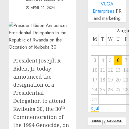
VUGA
APRIL 10, 2024
Enterprises
PR
and marketing
Augu
M
T
W
T
F
President Joseph R.
3
4
5
6
7
Biden, Jr. today
10
11
12
13
14
announced the
17
18
19
20
21
designation of a
24
25
26
27
28
Presidential
31
Delegation to attend
« Jul
th
Kwibuka 30, the 30
Commemoration of
the 1994 Genocide, on