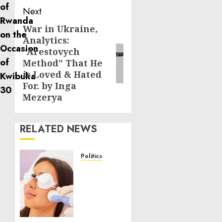
Next
War in Ukraine,
Next
Analytics:
post:
“Arestovych
Method” That He
is Loved & Hated
For. by Inga
Mezerya
RELATED NEWS
Politics
Laser
Scar
Resurfacing:
A
Modern