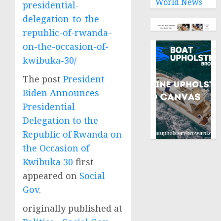
World News
presidential-
delegation-to-the-
republic-of-rwanda-
on-the-occasion-of-
kwibuka-30/
The post
President
Biden Announces
Presidential
Delegation to the
Republic of Rwanda on
the Occasion of
Kwibuka 30
first
appeared on
Social
Gov
.
originally published at