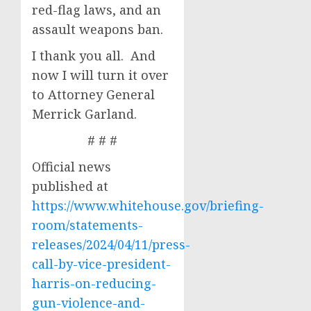
red-flag laws, and an
assault weapons ban.
I thank you all. And
now I will turn it over
to Attorney General
Merrick Garland.
# # #
Official news
published at
https://www.whitehouse.gov/briefing-
room/statements-
releases/2024/04/11/press-
call-by-vice-president-
harris-on-reducing-
gun-violence-and-