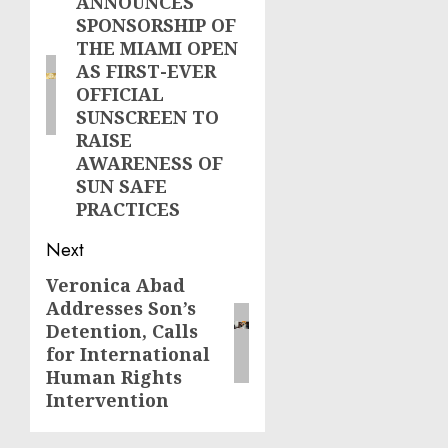
ANNOUNCES
post:
SPONSORSHIP OF
THE MIAMI OPEN
AS FIRST-EVER
OFFICIAL
SUNSCREEN TO
RAISE
AWARENESS OF
SUN SAFE
PRACTICES
Next
Veronica Abad
Next
Addresses Son’s
post:
Detention, Calls
for International
Human Rights
Intervention