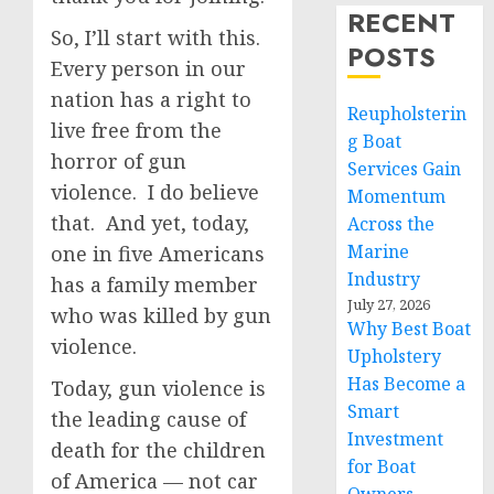
RECENT
So, I’ll start with this.
POSTS
Every person in our
nation has a right to
Reupholsterin
live free from the
g Boat
horror of gun
Services Gain
violence. I do believe
Momentum
that. And yet, today,
Across the
Marine
one in five Americans
Industry
has a family member
July 27, 2026
who was killed by gun
Why Best Boat
violence.
Upholstery
Has Become a
Today, gun violence is
Smart
the leading cause of
Investment
death for the children
for Boat
of America — not car