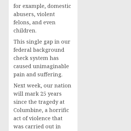
for example, domestic
abusers, violent
felons, and even
children.
This single gap in our
federal background
check system has
caused unimaginable
pain and suffering.
Next week, our nation
will mark 25 years
since the tragedy at
Columbine, a horrific
act of violence that
was carried out in