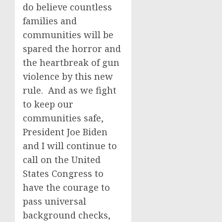
do believe countless
families and
communities will be
spared the horror and
the heartbreak of gun
violence by this new
rule. And as we fight
to keep our
communities safe,
President Joe Biden
and I will continue to
call on the United
States Congress to
have the courage to
pass universal
background checks,