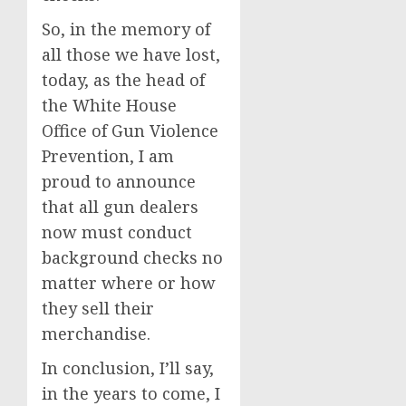
So, in the memory of
all those we have lost,
today, as the head of
the White House
Office of Gun Violence
Prevention, I am
proud to announce
that all gun dealers
now must conduct
background checks no
matter where or how
they sell their
merchandise.
In conclusion, I’ll say,
in the years to come, I