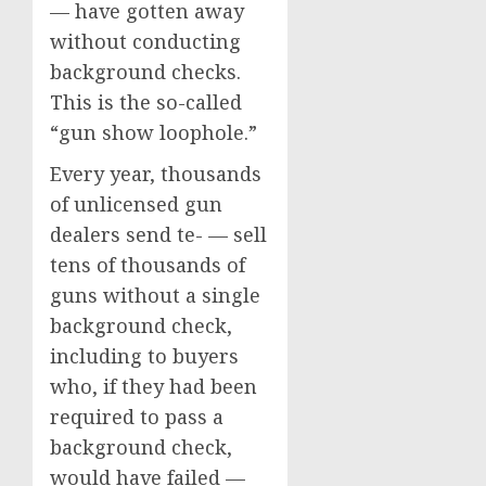
— have gotten away
without conducting
background checks.
This is the so-called
“gun show loophole.”
Every year, thousands
of unlicensed gun
dealers send te- — sell
tens of thousands of
guns without a single
background check,
including to buyers
who, if they had been
required to pass a
background check,
would have failed —