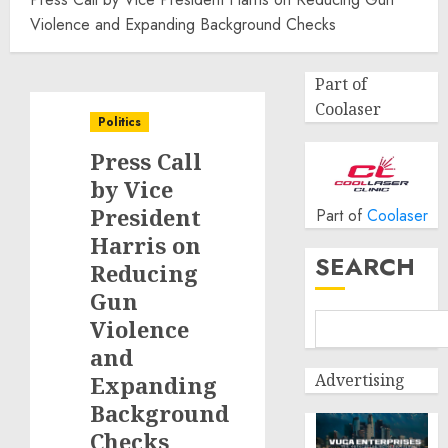
Violence and Expanding Background Checks
Part of
Coolaser
Politics
Press Call
by Vice
President
Part of
Coolaser
Harris on
SEARCH
Reducing
Gun
Violence
and
Advertising
Expanding
Background
Checks