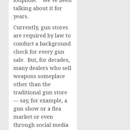
loophole.” We’ve been
talking about it for
years.
Currently, gun stores
are required by law to
conduct a background
check for every gun
sale. But, for decades,
many dealers who sell
weapons someplace
other than the
traditional gun store
— say, for example, a
gun show or a flea
market or even
through social media