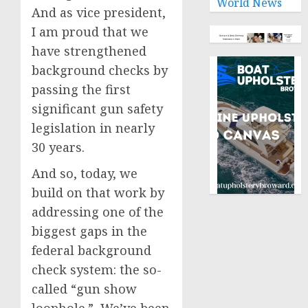
World News
And as vice president,
I am proud that we
have strengthened
background checks by
passing the first
significant gun safety
legislation in nearly
30 years.
And so, today, we
build on that work by
addressing one of the
biggest gaps in the
federal background
check system: the so-
called “gun show