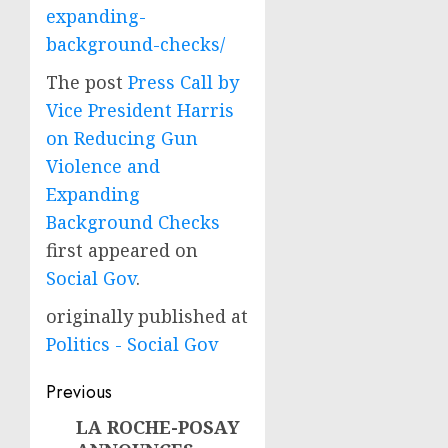
expanding-
background-checks/
The post
Press Call by
Vice President Harris
on Reducing Gun
Violence and
Expanding
Background Checks
first appeared on
Social Gov
.
originally published at
Politics - Social Gov
Post
Previous
navigation
LA ROCHE-POSAY
Previous