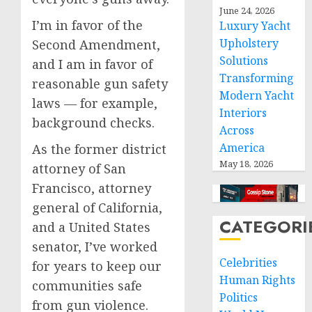
June 24, 2026
I’m in favor of the
Luxury Yacht
Upholstery
Second Amendment,
Solutions
and I am in favor of
Transforming
reasonable gun safety
Modern Yacht
laws — for example,
Interiors
background checks.
Across
America
As the former district
May 18, 2026
attorney of San
Francisco, attorney
general of California,
CATEGORI
and a United States
senator, I’ve worked
Celebrities
for years to keep our
Human Rights
communities safe
Politics
from gun violence.