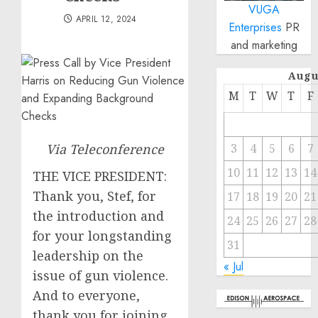
VUGA
APRIL 12, 2024
Enterprises
PR
and marketing
Augu
M
T
W
T
F
Via Teleconference
3
4
5
6
7
10
11
12
13
14
THE VICE PRESIDENT:
Thank you, Stef, for
17
18
19
20
21
the introduction and
24
25
26
27
28
for your longstanding
31
leadership on the
« Jul
issue of gun violence.
And to everyone,
thank you for joining.