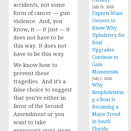
Owners
accidents, not some
July 21, 2026
form of cancer — gun
Experts Want
Owners to
violence. And, you
Know Why
know, it — it just — it
Upholstery for
does not have to be
Boat
this way. It does not
Upgrades
have to be this way.
Continue to
Gain
We know how to
Momentum
prevent these
July 1, 2026
tragedies. And it’s a
Why
false choice to suggest
Reupholsterin
that you’re either in
g a Boat Is
favor of the Second
Becoming a
Amendment or you
Major Trend
in South
want to take
Florida
everyone’s guns away.