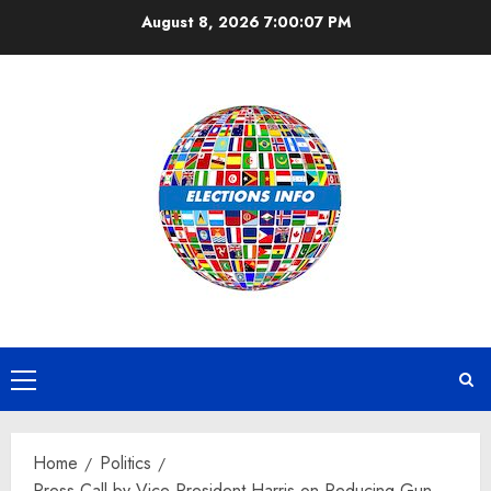
Skip
August 8, 2026
7:00:07 PM
to
content
Primary
Menu
Home
Politics
Press Call by Vice President Harris on Reducing Gun