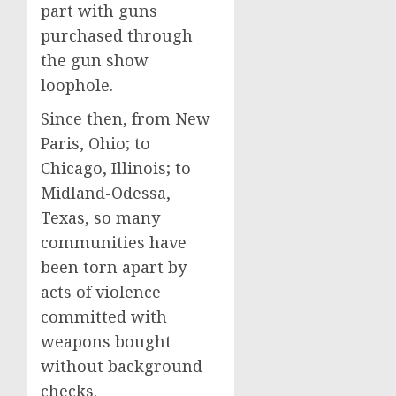
part with guns
purchased through
the gun show
loophole.
Since then, from New
Paris, Ohio; to
Chicago, Illinois; to
Midland-Odessa,
Texas, so many
communities have
been torn apart by
acts of violence
committed with
weapons bought
without background
checks.