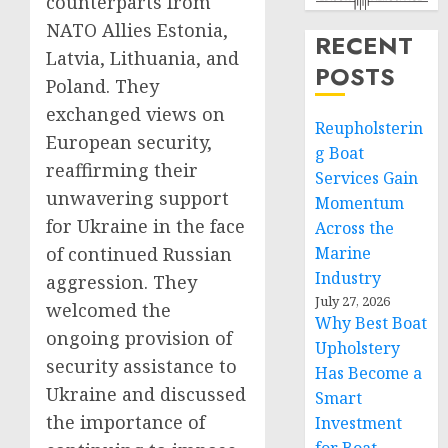
counterparts from
NATO Allies Estonia,
RECENT
Latvia, Lithuania, and
POSTS
Poland. They
exchanged views on
Reupholsterin
European security,
g Boat
reaffirming their
Services Gain
unwavering support
Momentum
for Ukraine in the face
Across the
of continued Russian
Marine
Industry
aggression. They
July 27, 2026
welcomed the
Why Best Boat
ongoing provision of
Upholstery
security assistance to
Has Become a
Ukraine and discussed
Smart
the importance of
Investment