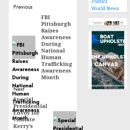
Politics
Post
Previous
World News
navigation
FBI
Previous
Pittsburgh
post:
Raises
Awareness
During
National
Human
Trafficking
Awareness
Month
Next
Special
Next
Presidential
post:
Envoy for
Climate
Kerry’s