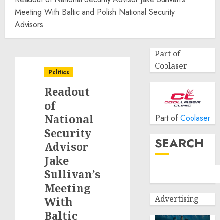
Meeting With Baltic and Polish National Security
Advisors
Part of
Coolaser
Politics
Readout
of
National
Part of
Coolaser
Security
SEARCH
Advisor
Jake
Sullivan’s
Meeting
Advertising
With
Baltic