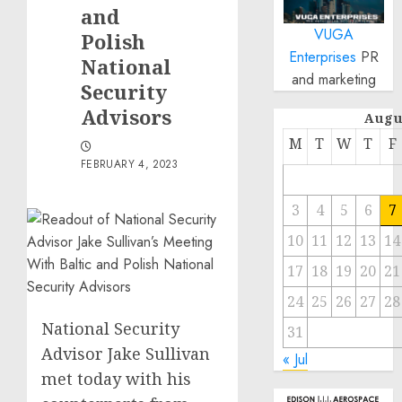
and
VUGA
Polish
Enterprises
PR
National
and marketing
Security
Advisors
Augu
M
T
W
T
F
FEBRUARY 4, 2023
3
4
5
6
7
10
11
12
13
14
17
18
19
20
21
24
25
26
27
28
National Security
31
Advisor Jake Sullivan
« Jul
met today with his