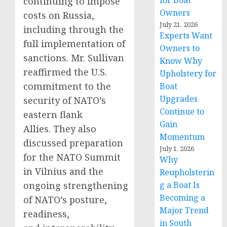
for Boat
continuing to impose
Owners
costs on Russia,
July 21, 2026
including through the
Experts Want
full implementation of
Owners to
sanctions. Mr. Sullivan
Know Why
reaffirmed the U.S.
Upholstery for
commitment to the
Boat
Upgrades
security of NATO’s
Continue to
eastern flank
Gain
Allies. They also
Momentum
discussed preparation
July 1, 2026
for the NATO Summit
Why
in Vilnius and the
Reupholsterin
ongoing strengthening
g a Boat Is
Becoming a
of NATO’s posture,
Major Trend
readiness,
in South