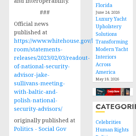
and interoperability.
Florida
###
June 24, 2026
Luxury Yacht
Official news
Upholstery
published at
Solutions
https://www.whitehouse.gov/briefing-
Transforming
room/statements-
Modern Yacht
Interiors
releases/2023/02/03/readout-
Across
of-national-security-
America
advisor-jake-
May 18, 2026
sullivans-meeting-
with-baltic-and-
polish-national-
CATEGORI
security-advisors/
originally published at
Celebrities
Politics - Social Gov
Human Rights