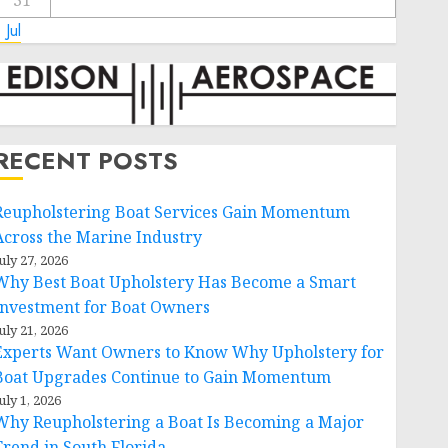
31
 Jul
RECENT POSTS
Reupholstering Boat Services Gain Momentum
Across the Marine Industry
uly 27, 2026
Why Best Boat Upholstery Has Become a Smart
Investment for Boat Owners
uly 21, 2026
Experts Want Owners to Know Why Upholstery for
Boat Upgrades Continue to Gain Momentum
uly 1, 2026
Why Reupholstering a Boat Is Becoming a Major
Trend in South Florida