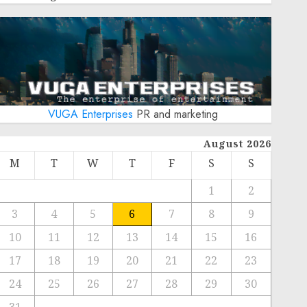
VUGA Enterprises
PR and marketing
August 2026
M
T
W
T
F
S
S
1
2
3
4
5
6
7
8
9
10
11
12
13
14
15
16
17
18
19
20
21
22
23
24
25
26
27
28
29
30