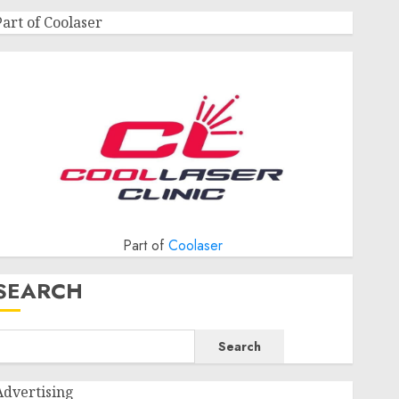
Part of Coolaser
Part of
Coolaser
SEARCH
Search
Advertising