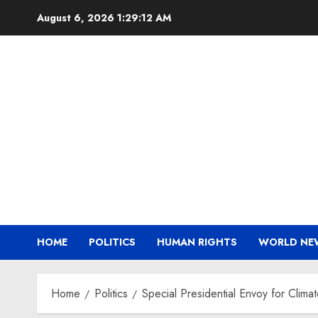
Skip
August 6, 2026
1:29:13 AM
to
content
HOME
POLITICS
HUMAN RIGHTS
WORLD NE
Home
Politics
Special Presidential Envoy for Clima