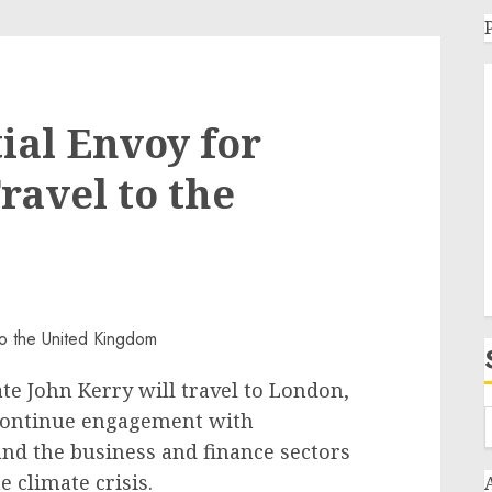
ial Envoy for
ravel to the
ate John Kerry will travel to London,
 continue engagement with
nd the business and finance sectors
e climate crisis.