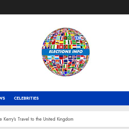
WS
CELEBRITIES
te Kerry’s Travel to the United Kingdom