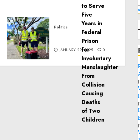
«
Politics
Local handyman services
near me: how to find?
JANUARY 29, 2025
0
J
J
J