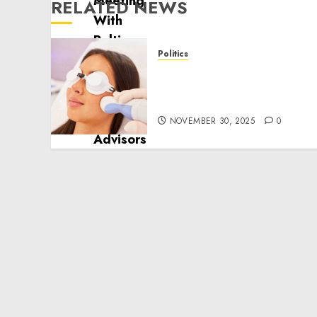
RELATED NEWS
Politics
Laser Scar Resurfacing: A
Modern Approach to
Smoother, Healthier Skin
NOVEMBER 30, 2025
0