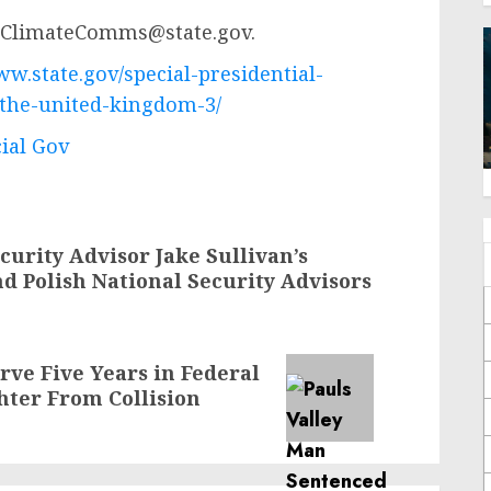
ClimateComms@state.gov
.
ww.state.gov/special-presidential-
-the-united-kingdom-3/
cial Gov
curity Advisor Jake Sullivan’s
d Polish National Security Advisors
rve Five Years in Federal
hter From Collision