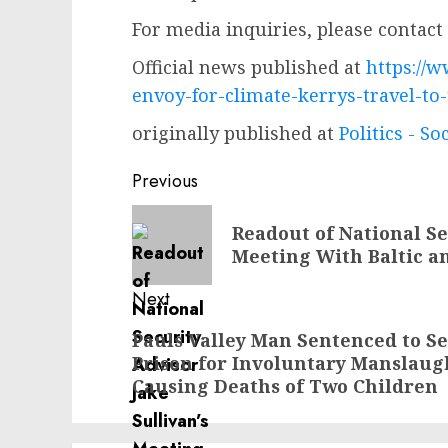
For media inquiries, please contact
Official news published at
https://w
envoy-for-climate-kerrys-travel-to
originally published at
Politics - So
Post
Previous
navigation
Previous
Readout of National Se
post:
Meeting With Baltic an
Next
Next
Pauls Valley Man Sentenced to Se
Prison for Involuntary Manslaug
post:
Causing Deaths of Two Children