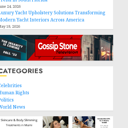
une 24, 2026
Luxury Yacht Upholstery Solutions Transforming
Modern Yacht Interiors Across America
ay 18, 2026
CATEGORIES
Celebrities
Human Rights
olitics
World News