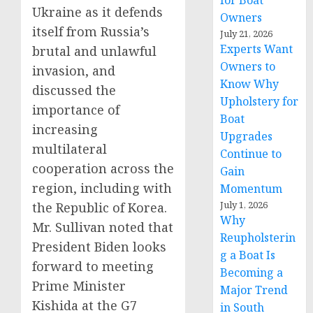
for Boat
Ukraine as it defends
Owners
itself from Russia’s
July 21, 2026
Experts Want
brutal and unlawful
Owners to
invasion, and
Know Why
discussed the
Upholstery for
importance of
Boat
increasing
Upgrades
multilateral
Continue to
cooperation across the
Gain
region, including with
Momentum
July 1, 2026
the Republic of Korea.
Why
Mr. Sullivan noted that
Reupholsterin
President Biden looks
g a Boat Is
forward to meeting
Becoming a
Prime Minister
Major Trend
Kishida at the G7
in South