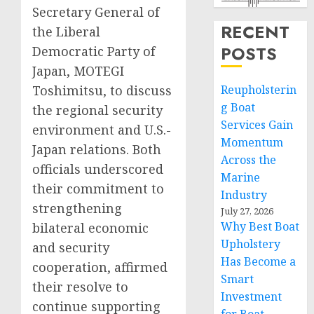
Secretary General of
RECENT
the Liberal
POSTS
Democratic Party of
Japan, MOTEGI
Toshimitsu, to discuss
Reupholsterin
g Boat
the regional security
Services Gain
environment and U.S.-
Momentum
Japan relations. Both
Across the
officials underscored
Marine
their commitment to
Industry
strengthening
July 27, 2026
Why Best Boat
bilateral economic
Upholstery
and security
Has Become a
cooperation, affirmed
Smart
their resolve to
Investment
continue supporting