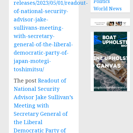
Politics
releases/2023/05/01/readout-
World News
of-national-security-
advisor-jake-
sullivans-meeting-
with-secretary-
general-of-the-liberal-
democratic-party-of-
japan-motegi-
toshimitsu/
The post
Readout of
National Security
Advisor Jake Sullivan’s
Meeting with
Secretary General of
the Liberal
Democratic Party of