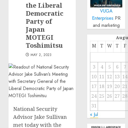
the Liberal
VUGA
Democratic
Enterprises
PR
Party of
and marketing
Japan
MOTEGI
Augu
Toshimitsu
M
T
W
T
F
MAY 2, 2023
3
4
5
6
7
10
11
12
13
14
17
18
19
20
21
24
25
26
27
28
31
National Security
« Jul
Advisor Jake Sullivan
met today with the