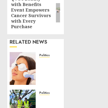
with Benefits
post:
Event Empowers
Cancer Survivors
with Every
Purchase
RELATED NEWS
Politics
Laser
Scar
Resurfacing:
A
Modern
Approach
to
Politics
Smoother,
Local
Healthier
handyman