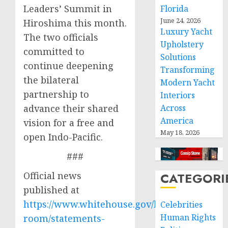
Leaders’ Summit in
Florida
June 24, 2026
Hiroshima this month.
Luxury Yacht
The two officials
Upholstery
committed to
Solutions
continue deepening
Transforming
the bilateral
Modern Yacht
partnership to
Interiors
advance their shared
Across
America
vision for a free and
May 18, 2026
open Indo-Pacific.
###
Official news
CATEGORI
published at
https://www.whitehouse.gov/briefing-
Celebrities
Human Rights
room/statements-