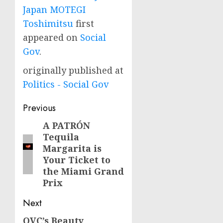
Japan MOTEGI
Toshimitsu
first
appeared on
Social
Gov
.
originally published at
Politics - Social Gov
Post
Previous
navigation
A PATRÓN
Previous
Tequila
post:
Margarita is
Your Ticket to
the Miami Grand
Prix
Next
QVC’s Beauty
Next