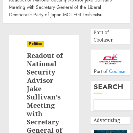
Meeting with Secretary General of the Liberal
Democratic Party of Japan MOTEGI Toshimitsu
Part of
Coolaser
Politics
Readout of
National
Security
Part of
Coolaser
Advisor
SEARCH
Jake
Sullivan’s
Meeting
with
Advertising
Secretary
General of