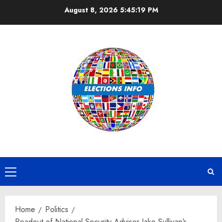
Skip
August 8, 2026
5:45:19 PM
to
content
Primary
Menu
Home
Politics
Readout of National Security Advisor Jake Sullivan’s